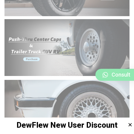
Consult
DewFlew New User Discount
✕