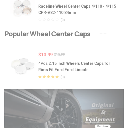
Raceline Wheel Center Caps 4/110 - 4/115
CPR-A82-110 84mm
(0)
Popular Wheel Center Caps
$
13.99
$
15.99
4Pcs 2.15 Inch Wheels Center Caps for
Rims Fit Ford Ford Lincoln
(3)
Rated
5.00
out
of 5