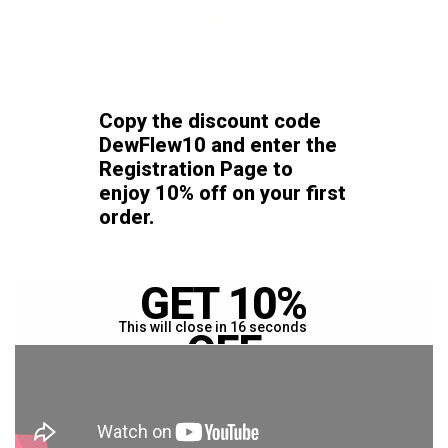
Copy the discount code
DewFlew10
and enter the
Registration Page
to
enjoy 10% off on your first
order.
GET 10%
This will close in
16
seconds
OFF
YOUR FIRST