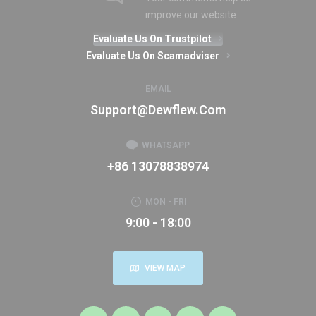
improve our website
Evaluate Us On Trustpilot
Evaluate Us On Scamadviser
EMAIL
Support@dewflew.com
WHATSAPP
+86 13078838974
MON - FRI
9:00 - 18:00
VIEW MAP