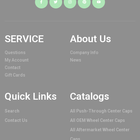
SERVICE
About Us
Questions
Company Info
My Account
News
Contact
Gift Cards
Quick Links
Catalogs
Search
All Push-Through Center Caps
Contact Us
All OEM Wheel Center Caps
All Aftermarket Wheel Center
Caps