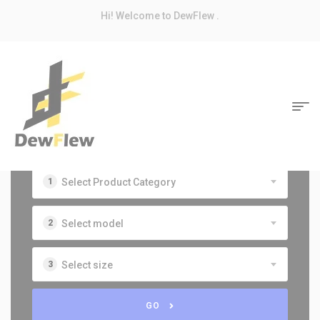
modal-check
Hi! Welcome to DewFlew .
Select Product Category
Select model
Select size
GO