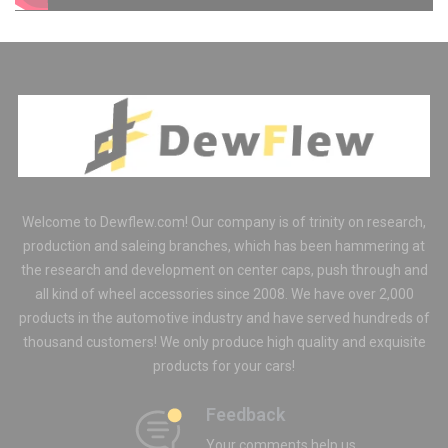
ORDER
Welcome to Dewflew.com! Our company is of trinity on research,
production and saleing branches, which has been hammering at
the research and development on center caps, push through and
all kind of wheel accessories since 2008. We have over 2,000
products in the automotive industry and have served hundreds of
thousand customers! We only produce high quality and exquisite
products for your cars!
Feedback
Your comments help us