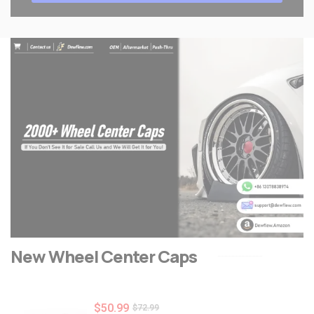
New Wheel Center Caps
$
50.99
$
72.99