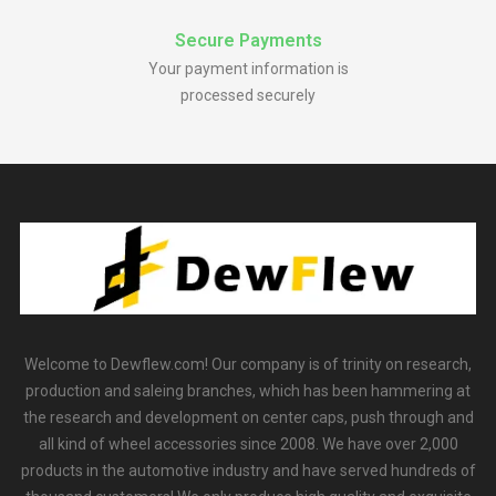
Secure Payments
Your payment information is
processed securely
Welcome to Dewflew.com! Our company is of trinity on research,
production and saleing branches, which has been hammering at
the research and development on center caps, push through and
all kind of wheel accessories since 2008. We have over 2,000
products in the automotive industry and have served hundreds of