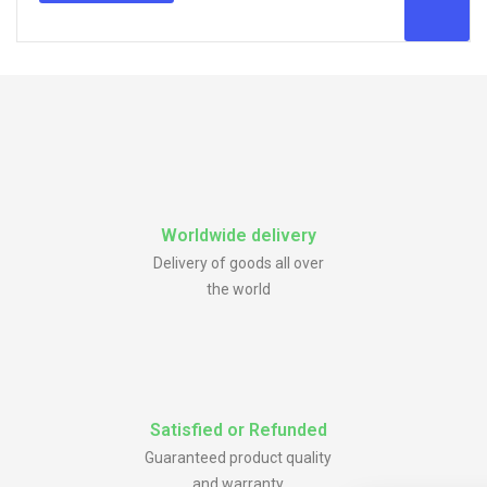
Worldwide delivery
Delivery of goods all over
the world
Satisfied or Refunded
Guaranteed product quality
and warranty