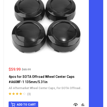
$
59.99
$
65.99
4pcs for SOTA Offroad Wheel Center Caps
#A608F-1 135mm/5.31in
All Aftermarket Wheel Center Caps
,
For SOTA Offroad
Wheel Center Caps
(3)
Rated
4.33
out of 5
ADD TO CART