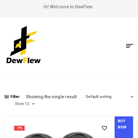
Hi! Welcome to DewFlew .
Showing the single result
Filter
Show
BUY
NOW
-9%