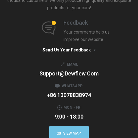
thousand customers! We only produce high quality and exquisite
products for your cars!
Feedback
Your comments help us
improve our website
Send Us Your Feedback
EMAIL
Support@dewflew.com
WHATSAPP:
+86 13078838974
MON - FRI
9:00 - 18:00
VIEW MAP