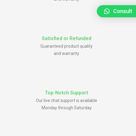
Consult
Satisfied or Refunded
Guaranteed product quality
and warranty
Top-Notch Support
Our live chat support is available
Monday through Saturday