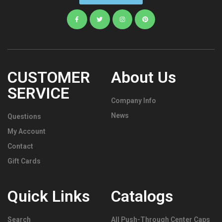
CUSTOMER
About Us
SERVICE
Company Info
News
Questions
My Account
Contact
Gift Cards
Quick Links
Catalogs
Search
All Push-Through Center Caps