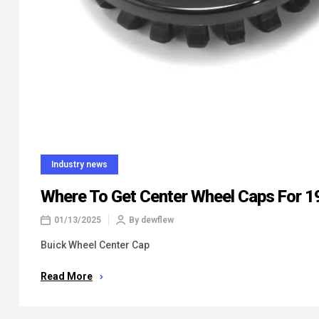
Industry news
Where To Get Center Wheel Caps For 1
01/13/2025
By
dewflew
Buick Wheel Center Cap
Read More