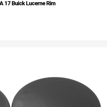
 A 17 Buick Lucerne Rim