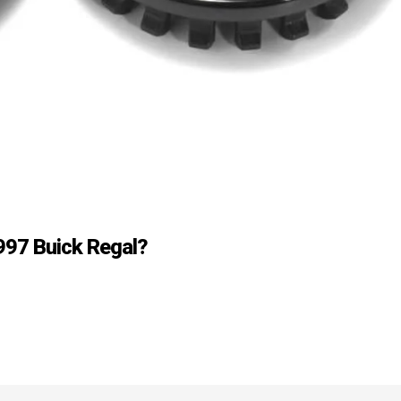
997 Buick Regal?