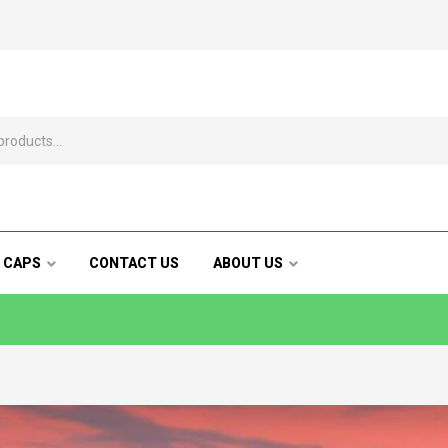
 CAPS
CONTACT US
ABOUT US