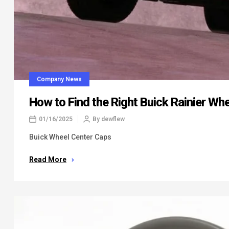
Company News
How to Find the Right Buick Rainier Wh
01/16/2025
By
dewflew
Buick Wheel Center Caps
Read More