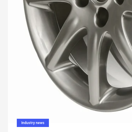
Industry news