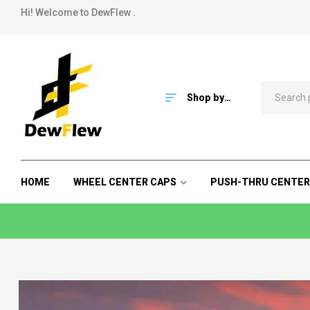
Hi! Welcome to DewFlew .
Shop by
Category
HOME
WHEEL CENTER CAPS
PUSH-THRU CENTER