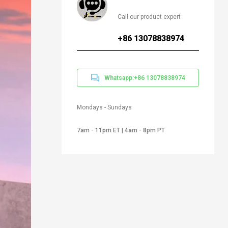
Call our product expert
+86 13078838974
Whatsapp:+86 13078838974
Mondays - Sundays
7am - 11pm ET | 4am - 8pm PT