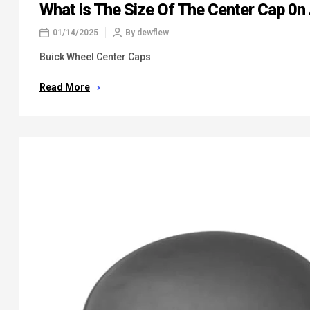
What is The Size Of The Center Cap 0n
01/14/2025
By
dewflew
Buick Wheel Center Caps
Read More