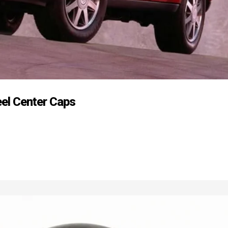
eel Center Caps