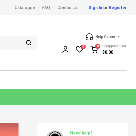
Catalogue
FAQ
Contact Us
Sign In
or
Register
Help Center
Shopping Cart
0
0
$
0.00
Need help?