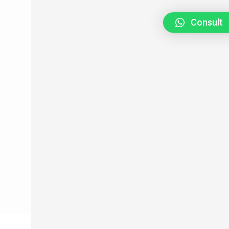
Consult