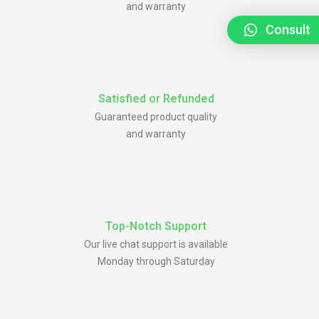
and warranty
Consult
Satisfied or Refunded
Guaranteed product quality
and warranty
Top-Notch Support
Our live chat support is available
Monday through Saturday