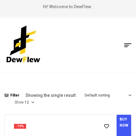
Hi! Welcome to DewFlew .
Showing the single result
Filter
Show
BUY
NOW
-19%