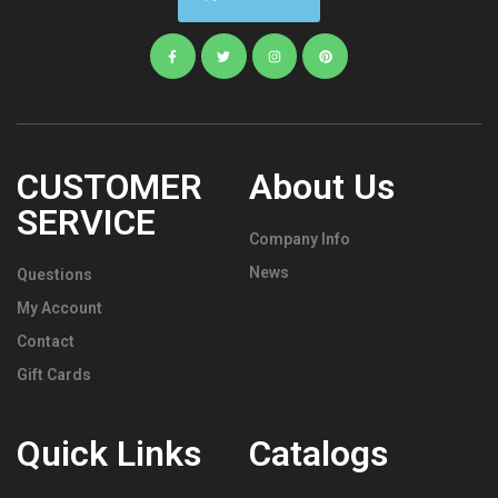
CUSTOMER
About Us
SERVICE
Company Info
News
Questions
My Account
Contact
Gift Cards
Quick Links
Catalogs