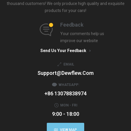
thousand customers! We only produce high quality and exquisite
products for your cars!
Feedback
Your comments help us
improve our website
Send Us Your Feedback
EMAIL
Support@dewflew.com
WHATSAPP:
+86 13078838974
MON - FRI
9:00 - 18:00
VIEW MAP