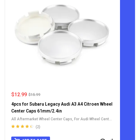
$
12.99
$
15.99
4pcs for Subaru Legacy Audi A3 A4 Citroen Wheel
Center Caps 61mm/2.4in
All Aftermarket Wheel Center Caps
,
For Audi Wheel Center
Caps
,
For Citroen Wheel Center Caps
,
For Subaru Wheel
(2)
Center Caps
,
For Toyota Wheel Center Caps
,
For Weds
Rated
4.50
out of 5
Wheel Center Caps