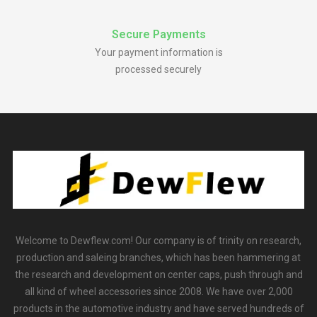
Secure Payments
Your payment information is
processed securely
Welcome to Dewflew.com! Our company is of trinity on research,
production and saleing branches, which has been hammering at
the research and development on center caps, push through and
all kind of wheel accessories since 2008. We have over 2,000
products in the automotive industry and have served hundreds of