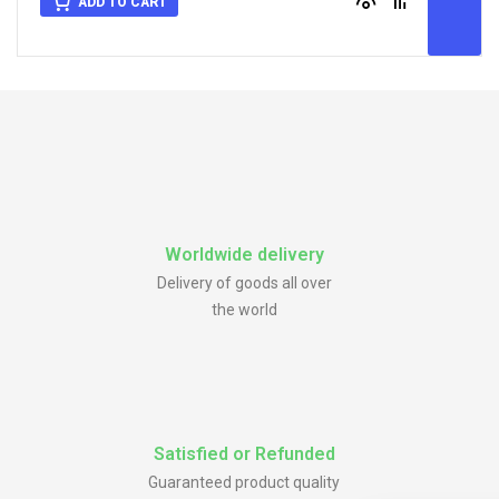
ADD TO CART
Worldwide delivery
Delivery of goods all over
the world
Satisfied or Refunded
Guaranteed product quality