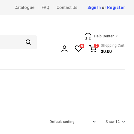
Catalogue
FAQ
Contact Us
Sign In
or
Register
Help Center
Shopping Cart
0
0
$
0.00
Show