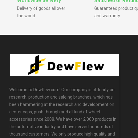
Worldwide delivery
Satisfied or Refun
Delivery of goods all over
Guaranteed product qu
the world
and warranty
Welcome to Dewflew.com! Our company is of trinity on
research, production and saleing branches, which has
been hammering at the research and development on
center caps, push through and all kind of wheel
accessories since 2008. We have over 2,000 products in
the automotive industry and have served hundreds of
thousand customers! We only produce high quality and