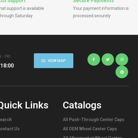
ch Support
Secure Payments
chat support is available
Your payment information is
hrough Saturday
processed securely
 - FRI
VIEW MAP
 18:00
Quick Links
Catalogs
earch
All Push-Through Center Caps
ontact Us
All OEM Wheel Center Caps