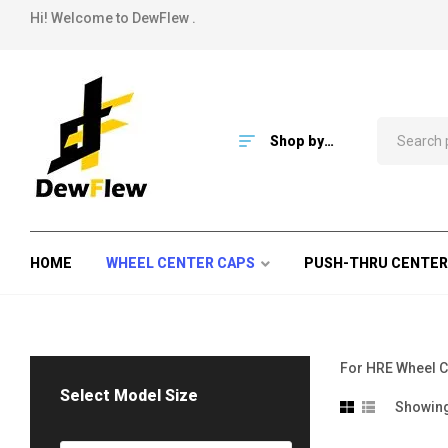
Hi! Welcome to DewFlew .
Shop by
Category
HOME
WHEEL CENTER CAPS
PUSH-THRU CENTER
For HRE Wheel C
Select Model Size
Showing 