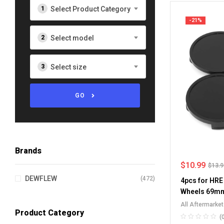
Select Product Category
-21%
Select model
Select size
GO
Brands
$
10.99
$
13.
DEWFLEW
(472)
4pcs for HRE
Wheels 69mm
All Aftermarke
Product Category
Center Caps
(