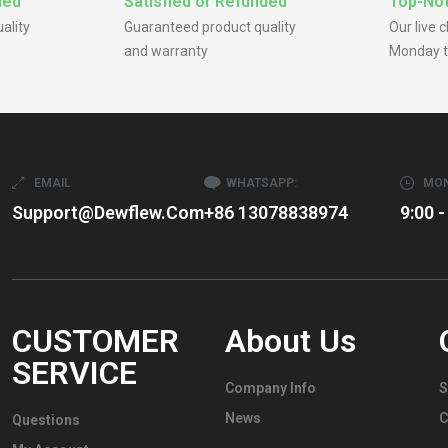
ded
Satisfied or Refunded
Top-Not
ality
Guaranteed product quality
Our live 
and warranty
Monday t
EMAIL
WHATSAPP:
MON
Support@dewflew.com
+86 13078838974
9:00 -
CUSTOMER
About Us
SERVICE
Company Info
S
News
C
Questions