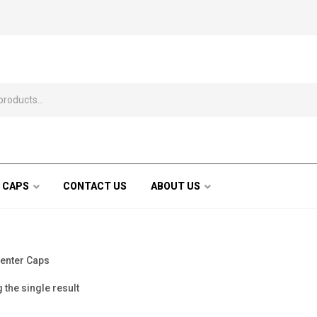
 CAPS
CONTACT US
ABOUT US
enter Caps
the single result