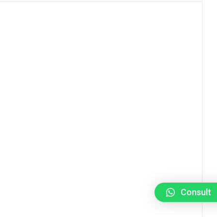
Consult