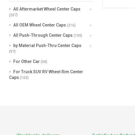
All Aftermarket Wheel Center Caps
(207)
All OEM Wheel Center Caps
(216)
All Push-Through Center Caps
(109)
by Material Push-Thru Center Caps
(97)
For Other Car
(58)
For Truck SUV RV Wheel Rim Center
Caps
(103)