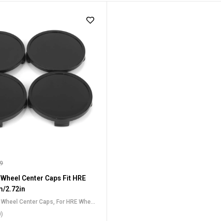
99
 Wheel Center Caps Fit HRE
/2.72in
t Wheel Center Caps
,
For HRE Wheel
0)