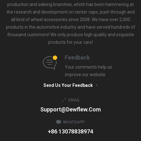
production and saleing branches, which has been hammering at
the research and development on center caps, push through and
all kind of wheel accessories since 2008. We have over 2,000
products in the automotive industry and have served hundreds of
thousand customers! We only produce high quality and exquisite
products for your cars!
Feedback
Your comments help us
improve our website
Send Us Your Feedback
EMAIL
Support@dewflew.com
WHATSAPP:
+86 13078838974