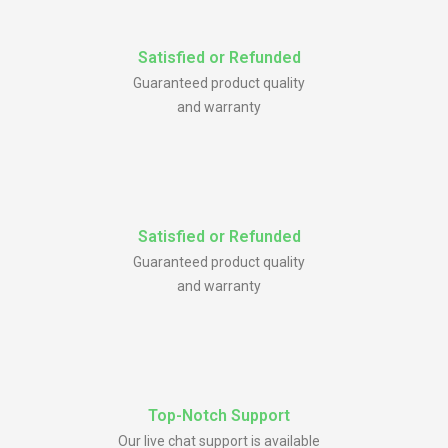
Satisfied or Refunded
Guaranteed product quality
and warranty
Satisfied or Refunded
Guaranteed product quality
and warranty
Top-Notch Support
Our live chat support is available