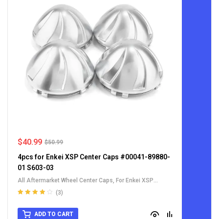
$
40.99
$
50.99
4pcs for Enkei XSP Center Caps #00041-89880-
01 S603-03
All Aftermarket Wheel Center Caps
,
For Enkei XSP
Center Cap
(3)
Rated
4.00
out of 5
ADD TO CART