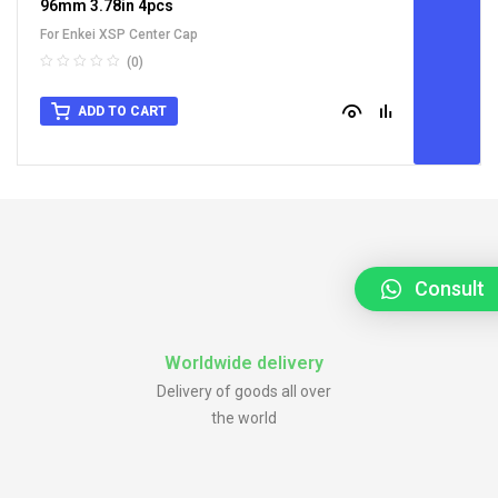
96mm 3.78in 4pcs
For Enkei XSP Center Cap
(0)
ADD TO CART
Consult
Worldwide delivery
Delivery of goods all over
the world