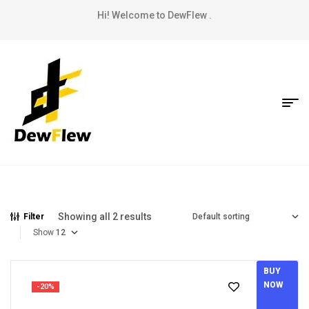
Hi! Welcome to DewFlew .
Showing all 2 results
Filter
Show
BUY
NOW
-20%