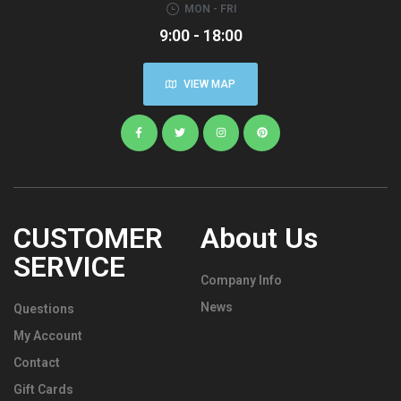
MON - FRI
9:00 - 18:00
VIEW MAP
CUSTOMER
About Us
SERVICE
Company Info
News
Questions
My Account
Contact
Gift Cards