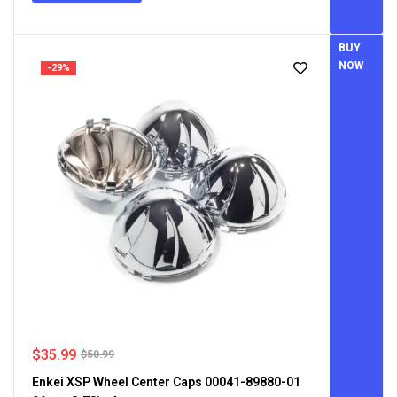
BUY
NOW
-29%
$
35.99
$
50.99
Enkei XSP Wheel Center Caps 00041-89880-01