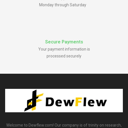
Monday through Saturday
Secure Payments
Your payment information is
processed securely
Welcome to Dewflew.com! Our company is of trinity on research,