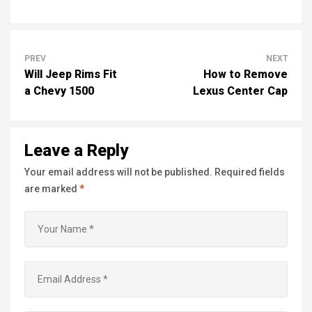
PREV
NEXT
Will Jeep Rims Fit
How to Remove
a Chevy 1500
Lexus Center Cap
Leave a Reply
Your email address will not be published.
Required fields
are marked
*