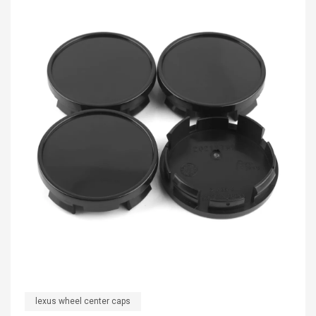
lexus wheel center caps