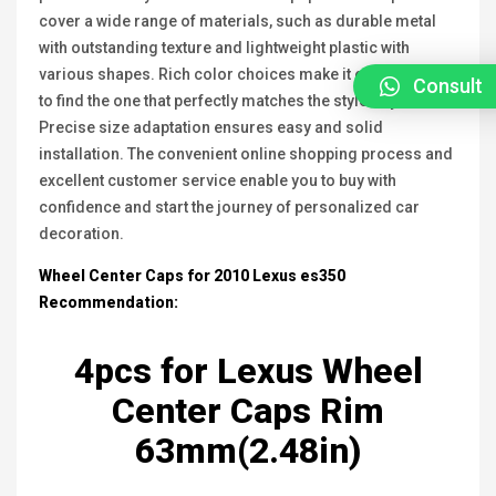
cover a wide range of materials, such as durable metal
with outstanding texture and lightweight plastic with
various shapes. Rich color choices make it easy for you
Consult
to find the one that perfectly matches the style of your car.
Precise size adaptation ensures easy and solid
installation. The convenient online shopping process and
excellent customer service enable you to buy with
confidence and start the journey of personalized car
decoration.
Wheel Center Caps for 2010 Lexus
es350
Recommendation:
4pcs for
Lexus
Wheel
Center Caps Rim
63mm(2.48in)