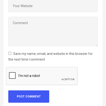
Save my name, email, and website in this browser for
the next time I comment.