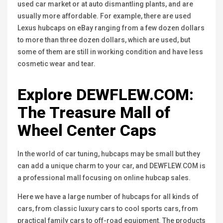
used car market or at auto dismantling plants, and are
usually more affordable. For example, there are used
Lexus hubcaps on eBay ranging from a few dozen dollars
to more than three dozen dollars, which are used, but
some of them are still in working condition and have less
cosmetic wear and tear.
Explore
DEWFLEW.COM
:
The Treasure Mall of
Wheel Center Caps
In the world of car tuning, hubcaps may be small but they
can add a unique charm to your car, and DEWFLEW.COM is
a professional mall focusing on online hubcap sales.
Here we have a large number of hubcaps for all kinds of
cars, from classic luxury cars to cool sports cars, from
practical family cars to off-road equipment. The products