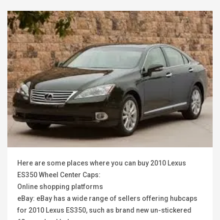
Here are some places where you can buy 2010 Lexus
ES350 Wheel Center Caps:
Online shopping platforms
eBay: eBay has a wide range of sellers offering hubcaps
for 2010 Lexus ES350, such as brand new un-stickered