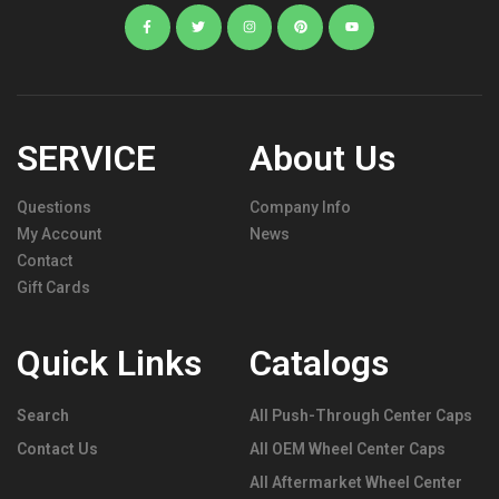
SERVICE
About Us
Questions
Company Info
My Account
News
Contact
Gift Cards
Quick Links
Catalogs
Search
All Push-Through Center Caps
Contact Us
All OEM Wheel Center Caps
All Aftermarket Wheel Center