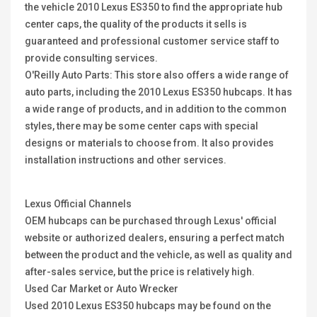
the vehicle 2010 Lexus ES350 to find the appropriate hub
center caps, the quality of the products it sells is
guaranteed and professional customer service staff to
provide consulting services.
O'Reilly Auto Parts: This store also offers a wide range of
auto parts, including the 2010 Lexus ES350 hubcaps. It has
a wide range of products, and in addition to the common
styles, there may be some center caps with special
designs or materials to choose from. It also provides
installation instructions and other services.
Lexus Official Channels
OEM hubcaps can be purchased through Lexus' official
website or authorized dealers, ensuring a perfect match
between the product and the vehicle, as well as quality and
after-sales service, but the price is relatively high.
Used Car Market or Auto Wrecker
Used 2010 Lexus ES350 hubcaps may be found on the