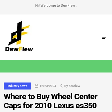
Hi! Welcome to DewFlew .
Industry news
12/23/2024
By
dewflew
Where to Buy Wheel Center
Caps for 2010 Lexus es350