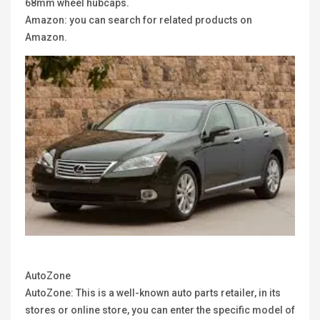
68mm wheel hubcaps.
Amazon: you can search for related products on
Amazon.
AutoZone
AutoZone: This is a well-known auto parts retailer, in its
stores or online store, you can enter the specific model of