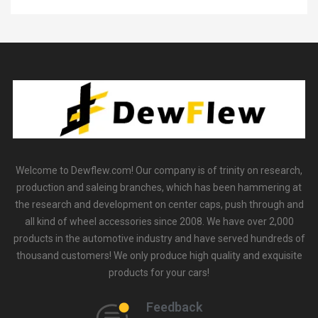
Welcome to Dewflew.com! Our company is of trinity on research,
production and saleing branches, which has been hammering at
the research and development on center caps, push through and
all kind of wheel accessories since 2008. We have over 2,000
products in the automotive industry and have served hundreds of
thousand customers! We only produce high quality and exquisite
products for your cars!
Feedback