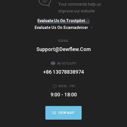
Your comments help us
improve our website
Evaluate Us On Trustpilot
Evaluate Us On Scamadviser
EMAIL
Support@dewflew.com
WHATSAPP
+86 13078838974
MON - FRI
9:00 - 18:00
VIEW MAP