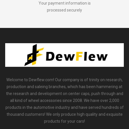
Your payment information is
processed securely
Welcome to Dewflew.com! Our company is of trinity on research,
production and saleing branches, which has been hammering at
the research and development on center caps, push through and
all kind of wheel accessories since 2008. We have over 2,000
products in the automotive industry and have served hundreds of
thousand customers! We only produce high quality and exquisite
products for your cars!