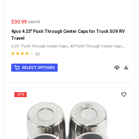
$
30.99
$
40.99
4pcs 4.25" Push Through Center Caps for Truck SUV RV
Travel
4.25'' Push Through Center Caps
,
All Push-Through Center Caps
,
Carbon Steel Push-Thru Center Caps
,
For Truck SUV RV Wheel Rim
(6)
Center Caps
Rated
4.00
out of 5
SELECT OPTIONS
-31%