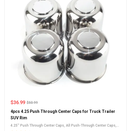
$
36.99
$
50.99
4pcs 4.25 Push Through Center Caps for Truck Trailer
SUV Rim
4.25'' Push Through Center Caps
,
All Push-Through Center Caps
,