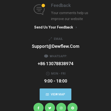
Feedback
Your comments help us
improve our website
Send Us Your Feedback
EMAIL
Support@dewflew.com
WHATSAPP:
+86 13078838974
MON - FRI
9:00 - 18:00
VIEW MAP