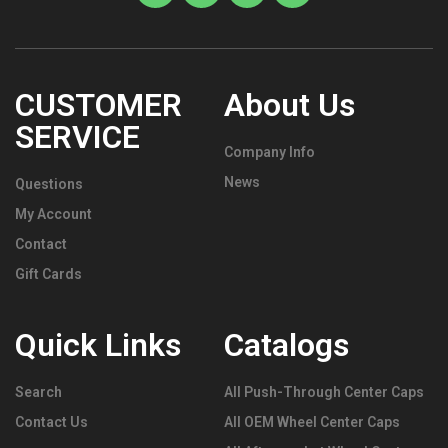
CUSTOMER
About Us
SERVICE
Company Info
News
Questions
My Account
Contact
Gift Cards
Quick Links
Catalogs
Search
All Push-Through Center Caps
Contact Us
All OEM Wheel Center Caps