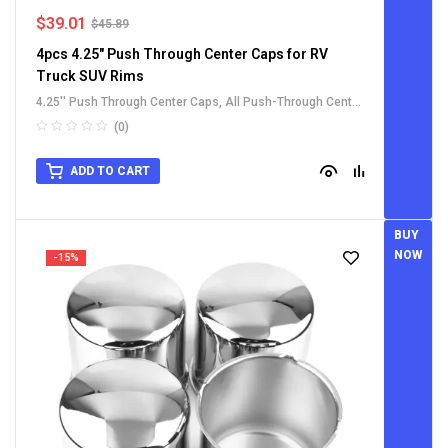
$
39.01
$
45.89
4pcs 4.25" Push Through Center Caps for RV
Truck SUV Rims
4.25'' Push Through Center Caps
,
All Push-Through Center
Caps
,
For Truck SUV RV Wheel Rim Center Caps
,
Stainless
(0)
Steel Push-Thru Center Caps
ADD TO CART
BUY
NOW
-15%