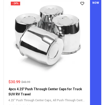
NOW
-24%
$
30.99
$
40.99
4pcs 4.25" Push Through Center Caps for Truck
SUV RV Travel
4.25'' Push Through Center Caps
,
All Push-Through Center