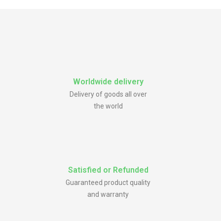
Worldwide delivery
Delivery of goods all over
the world
Satisfied or Refunded
Guaranteed product quality
and warranty