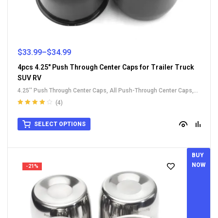
$
33.99
–
$
34.99
4pcs 4.25" Push Through Center Caps for Trailer Truck
SUV RV
4.25'' Push Through Center Caps
,
All Push-Through Center Caps
,
Carbon Steel Push-Thru Center Caps
,
For Truck SUV RV Wheel Rim
(4)
Center Caps
Rated
4.00
out of 5
SELECT OPTIONS
BUY
NOW
-21%