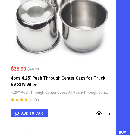
$
36.99
$
46.99
4pcs 4.25" Push Through Center Caps for Truck
RV SUV Wheel
4.25'' Push Through Center Caps
,
All Push-Through Center
Caps
,
For Truck SUV RV Wheel Rim Center Caps
,
Stainless
(1)
Steel Push-Thru Center Caps
Rated
4.00
out of 5
ADD TO CART
BUY