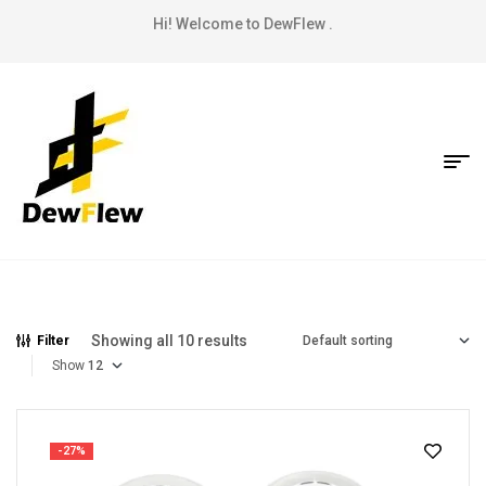
Hi! Welcome to DewFlew .
Showing all 10 results
Filter
Show
-27%