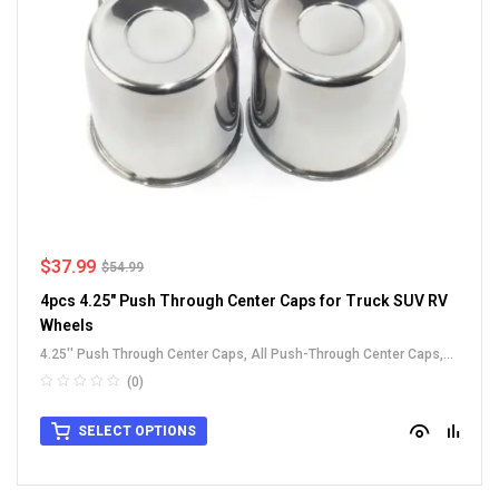
$
37.99
$
54.99
4pcs 4.25" Push Through Center Caps for Truck SUV RV
Wheels
4.25'' Push Through Center Caps
,
All Push-Through Center Caps
,
For Truck SUV RV Wheel Rim Center Caps
,
Stainless Steel Push-
(0)
Thru Center Caps
SELECT OPTIONS