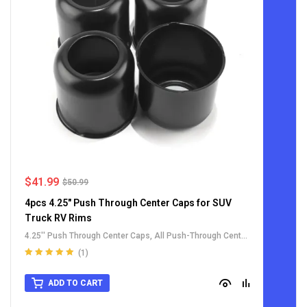
$
41.99
$
50.99
4pcs 4.25" Push Through Center Caps for SUV
Truck RV Rims
4.25'' Push Through Center Caps
,
All Push-Through Center
Caps
,
For Truck SUV RV Wheel Rim Center Caps
,
Stainless
(1)
Steel Push-Thru Center Caps
Rated
5.00
out
of 5
ADD TO CART