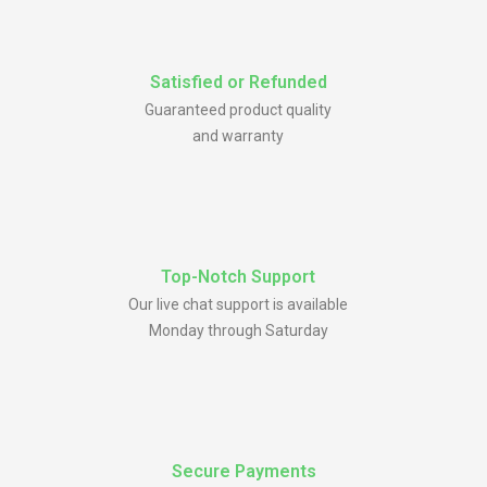
Satisfied or Refunded
Guaranteed product quality
and warranty
Top-Notch Support
Our live chat support is available
Monday through Saturday
Secure Payments