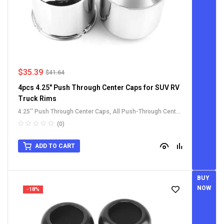
$
35.39
$
41.64
4pcs 4.25" Push Through Center Caps for SUV RV
Truck Rims
4.25'' Push Through Center Caps
,
All Push-Through Center
Caps
,
Carbon Steel Push-Thru Center Caps
,
For Truck SUV
(0)
RV Wheel Rim Center Caps
ADD TO CART
BUY
NOW
-18%