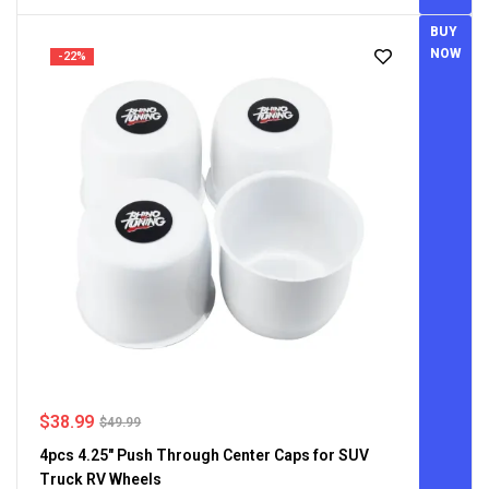
BUY
NOW
-22%
$
38.99
$
49.99
4pcs 4.25" Push Through Center Caps for SUV
Truck RV Wheels