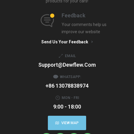
products for your cars!
Feedback
Your comments help us
improve our website
Send Us Your Feedback
EMAIL
Support@dewflew.com
WHATSAPP:
+86 13078838974
MON - FRI
9:00 - 18:00
VIEW MAP