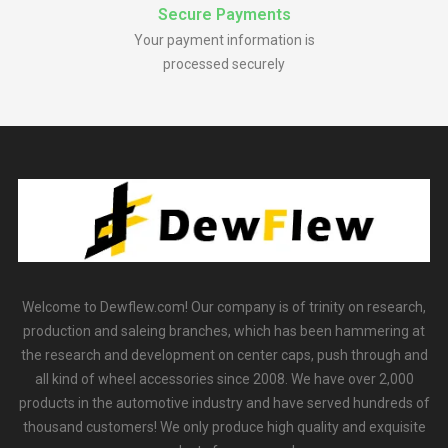
Secure Payments
Your payment information is
processed securely
Welcome to Dewflew.com! Our company is of trinity on research,
production and saleing branches, which has been hammering at
the research and development on center caps, push through and
all kind of wheel accessories since 2008. We have over 2,000
products in the automotive industry and have served hundreds of
thousand customers! We only produce high quality and exquisite