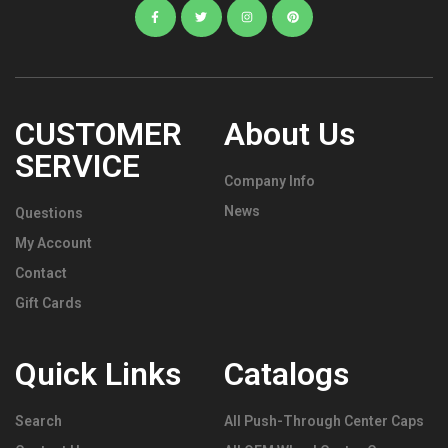
CUSTOMER
About Us
SERVICE
Company Info
News
Questions
My Account
Contact
Gift Cards
Quick Links
Catalogs
Search
All Push-Through Center Caps