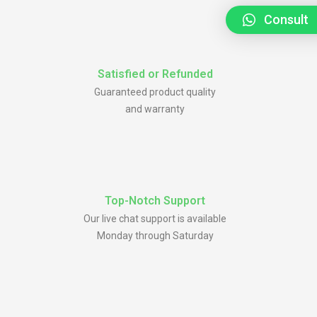
Consult
Satisfied or Refunded
Guaranteed product quality
and warranty
Top-Notch Support
Our live chat support is available
Monday through Saturday