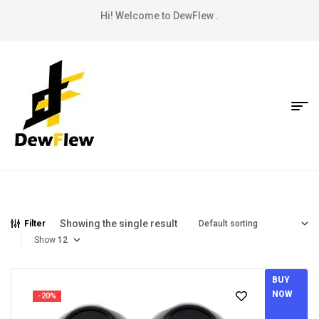
Hi! Welcome to DewFlew .
Showing the single result
Filter
Show
BUY
NOW
-20%