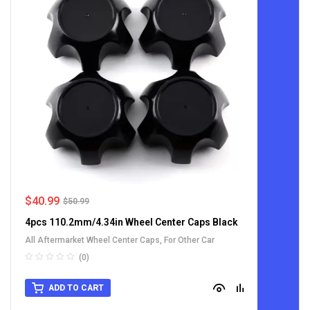
$
40.99
$
50.99
4pcs 110.2mm/4.34in Wheel Center Caps Black
All Aftermarket Wheel Center Caps
,
For Other Car
(0)
ADD TO CART