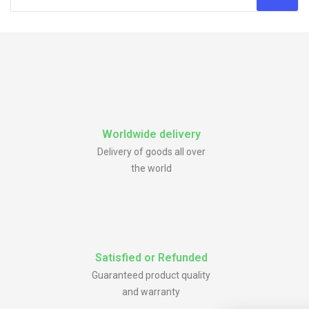
Worldwide delivery
Delivery of goods all over
the world
Satisfied or Refunded
Guaranteed product quality
and warranty