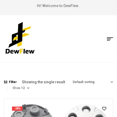
Hi! Welcome to DewFlew .
Showing the single result
Filter
Show
-28%