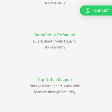
and warranty
Consult
Satisfied or Refunded
Guaranteed product quality
and warranty
Top-Notch Support
Our live chat support is available
Monday through Saturday