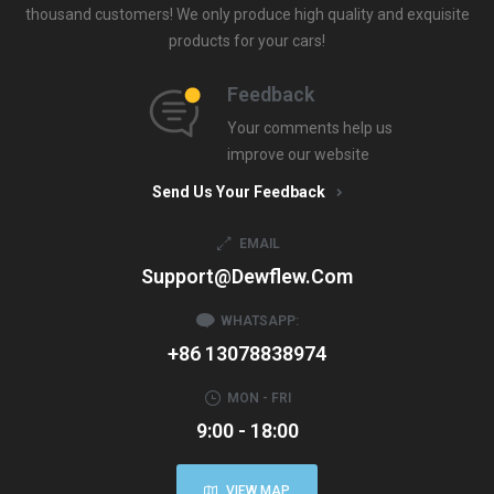
thousand customers! We only produce high quality and exquisite
products for your cars!
Feedback
Your comments help us
improve our website
Send Us Your Feedback
EMAIL
Support@dewflew.com
WHATSAPP:
+86 13078838974
MON - FRI
9:00 - 18:00
VIEW MAP