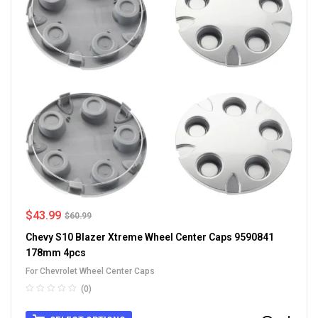
$
43.99
$
60.99
Chevy S10 Blazer Xtreme Wheel Center Caps 9590841
178mm 4pcs
For Chevrolet Wheel Center Caps
(0)