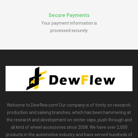
Secure Payments
Your payment information is
processed securely
Welcome to Dewflew.com! Our company is of trinity on research,
production and saleing branches, which has been hammering at
the research and development on center caps, push through and
all kind of wheel accessories since 2008. We have over 2,000
products in the automotive industry and have served hundreds of