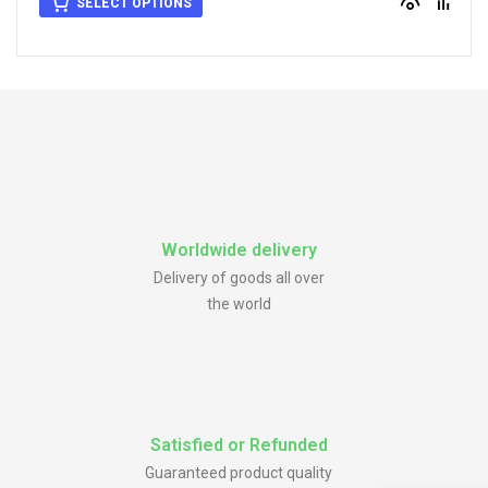
SELECT OPTIONS
Worldwide delivery
Delivery of goods all over
the world
Satisfied or Refunded
Guaranteed product quality