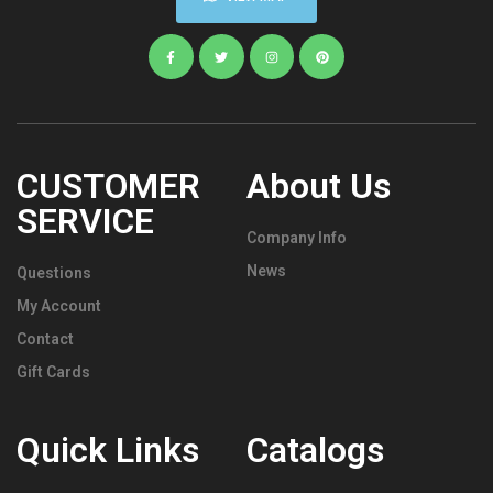
CUSTOMER
About Us
SERVICE
Company Info
News
Questions
My Account
Contact
Gift Cards
Quick Links
Catalogs