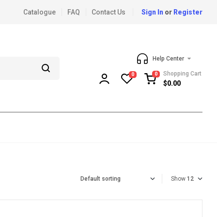
Catalogue
FAQ
Contact Us
Sign In
or
Register
Help Center
Shopping Cart
0
0
$
0.00
Show