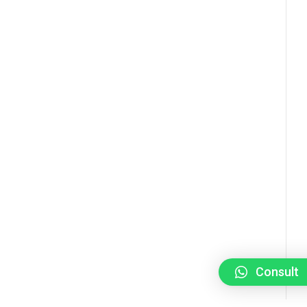
Consult