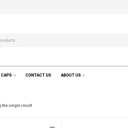
 CAPS
CONTACT US
ABOUT US
the single result