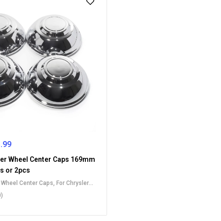
.99
er Wheel Center Caps 169mm
cs or 2pcs
t Wheel Center Caps
,
For Chrysler
Caps
,
For Dodge Wheel Center Caps
0)