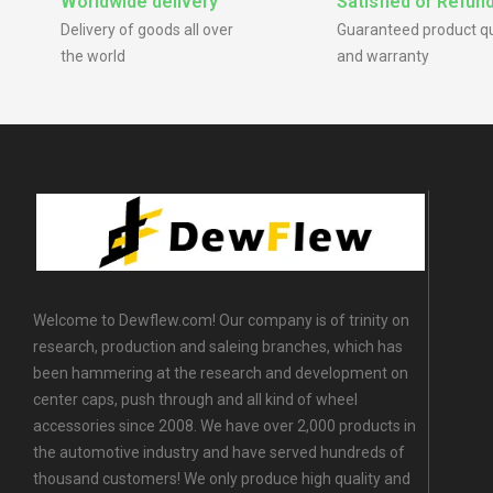
Worldwide delivery
Satisfied or Refun
Delivery of goods all over
Guaranteed product qu
the world
and warranty
Welcome to Dewflew.com! Our company is of trinity on
research, production and saleing branches, which has
been hammering at the research and development on
center caps, push through and all kind of wheel
accessories since 2008. We have over 2,000 products in
the automotive industry and have served hundreds of
thousand customers! We only produce high quality and