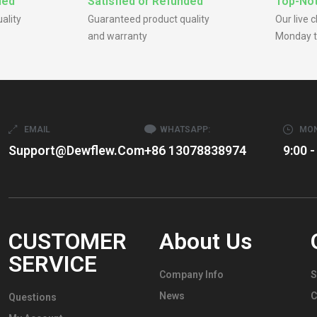
ded
Satisfied or Refunded
Top-Not
ality
Guaranteed product quality
Our live 
and warranty
Monday t
EMAIL
WHATSAPP:
MON
Support@dewflew.com
+86 13078838974
9:00 -
CUSTOMER
About Us
SERVICE
Company Info
S
News
C
Questions