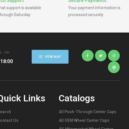
ch Support
Secure Payments
chat support is available
Your payment information is
hrough Saturday
processed securely
 - FRI
VIEW MAP
 18:00
Quick Links
Catalogs
earch
All Push-Through Center Caps
ontact Us
All OEM Wheel Center Caps