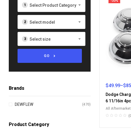
-30%
Select Product Category
Select model
Select size
GO
$
49.99
–
$
85
Brands
Dodge Charg
6 11/16in 4p
DEWFLEW
(470)
All Aftermarke
Wheel Center 
(
Product Category