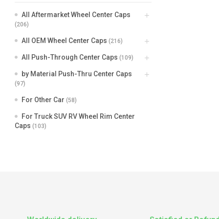
All Aftermarket Wheel Center Caps
(206)
All OEM Wheel Center Caps
(216)
All Push-Through Center Caps
(109)
by Material Push-Thru Center Caps
(97)
For Other Car
(58)
For Truck SUV RV Wheel Rim Center
Caps
(103)