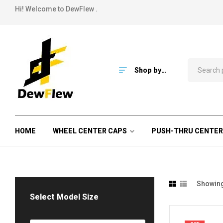
Hi! Welcome to DewFlew .
Shop by
Category
HOME
WHEEL CENTER CAPS
PUSH-THRU CENTER
Showing 
Select Model Size