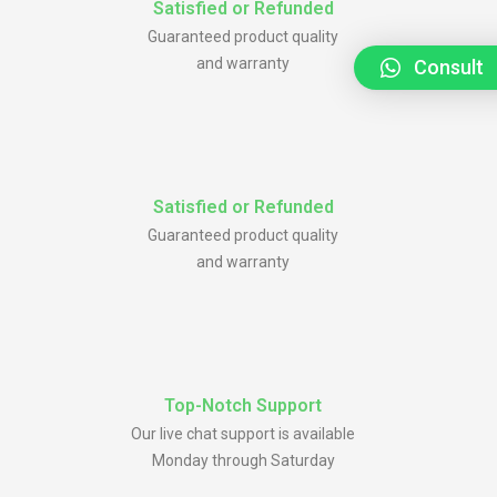
Satisfied or Refunded
Guaranteed product quality
and warranty
Consult
Satisfied or Refunded
Guaranteed product quality
and warranty
Top-Notch Support
Our live chat support is available
Monday through Saturday