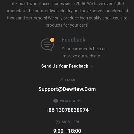
all kind of wheel accessories since 2008. We have over 2,000
products in the automotive industry and have served hundreds of
thousand customers! We only produce high quality and exquisite
products for your cars!
Feedback
Your comments help us
improve our website
Send Us Your Feedback
EMAIL
Support@dewflew.com
WHATSAPP:
+86 13078838974
MON - FRI
9:00 - 18:00