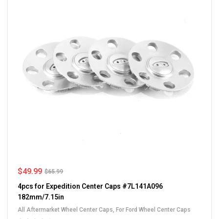
$
49.99
$
65.99
4pcs for Expedition Center Caps #7L141A096
182mm/7.15in
All Aftermarket Wheel Center Caps
,
For Ford Wheel Center Caps