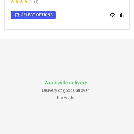
(6)
Rated
4.33
out of 5
SELECT OPTIONS
Worldwide delivery
Delivery of goods all over
the world