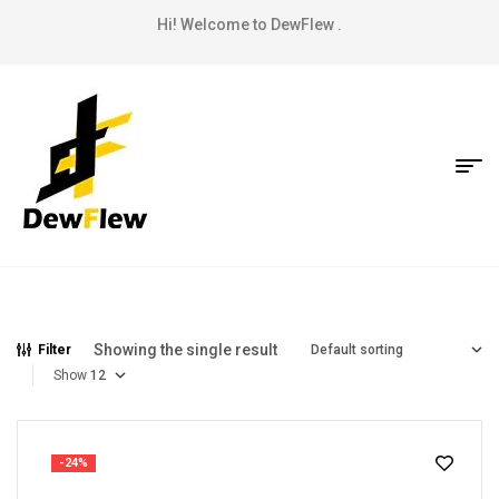
Hi! Welcome to DewFlew .
Showing the single result
Filter
Show
-24%