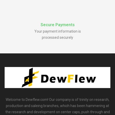
Secure Payments
Your payment information is
processed securely
Welcome to Dewflew.com! Our company is of trinity on research,
production and saleing branches, which has been hammering at
the research and development on center caps, push through and