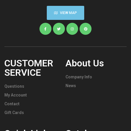
VIEW MAP
CUSTOMER
About Us
SERVICE
Company Info
News
Questions
My Account
Contact
Gift Cards