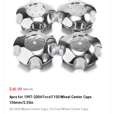
$
46.99
$
62.99
4pcs for 1997-2004 Ford F150 Wheel Center Caps
136mm/5.35in
All OEM Wheel Center Caps
,
For Ford Wheel Center Caps