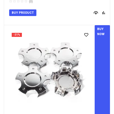
(0)
BUY PRODUCT
BUY
NOW
-31%