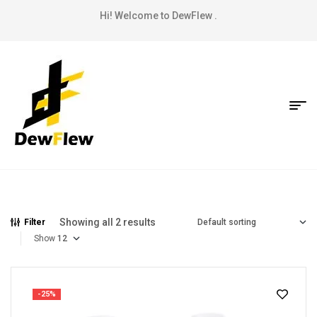
Hi! Welcome to DewFlew .
Showing all 2 results
Filter
Show
-25%