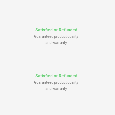
Satisfied or Refunded
Guaranteed product quality
and warranty
Satisfied or Refunded
Guaranteed product quality
and warranty