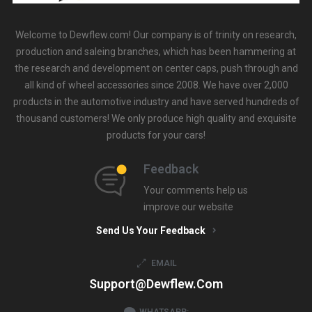
Welcome to Dewflew.com! Our company is of trinity on research,
production and saleing branches, which has been hammering at
the research and development on center caps, push through and
all kind of wheel accessories since 2008. We have over 2,000
products in the automotive industry and have served hundreds of
thousand customers! We only produce high quality and exquisite
products for your cars!
Feedback
Your comments help us
improve our website
Send Us Your Feedback
EMAIL
Support@dewflew.com
WHATSAPP: