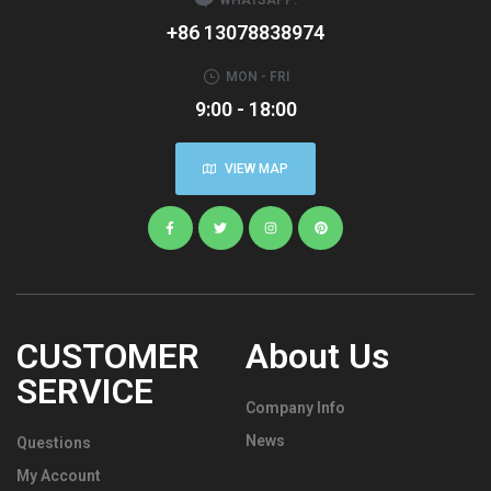
+86 13078838974
MON - FRI
9:00 - 18:00
VIEW MAP
CUSTOMER
About Us
SERVICE
Company Info
News
Questions
My Account