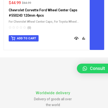
$
44.99
$
64.99
Chevrolet Corvette Ford Wheel Center Caps
#550243 120mm 4pcs
For Chevrolet Wheel Center Caps
,
For Toyota Wheel
Center Caps
(0)
ADD TO CART
Consult
Worldwide delivery
Delivery of goods all over
the world