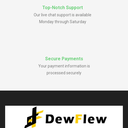
Top-Notch Support
Our live chat support is available
Monday through Saturday
Secure Payments
Your payment information is
processed securely