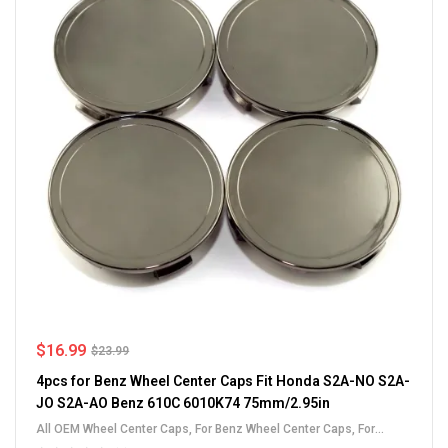
$
16.99
$
23.99
4pcs for Benz Wheel Center Caps Fit Honda S2A-NO S2A-
JO S2A-AO Benz 610C 6010K74 75mm/2.95in
All OEM Wheel Center Caps
,
For Benz Wheel Center Caps
,
For