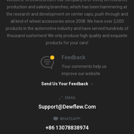
production and saleing branches, which has been hammering at
the research and development on center caps, push through and
all kind of wheel accessories since 2008. We have over 2,000
products in the automotive industry and have served hundreds of
thousand customers! We only produce high quality and exquisite
products for your cars!
Feedback
Your comments help us
improve our website
Send Us Your Feedback
EMAIL
Support@dewflew.com
WHATSAPP:
+86 13078838974