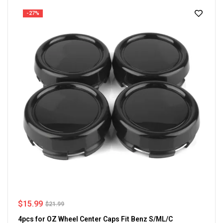
-27%
$
15.99
$
21.99
4pcs for OZ Wheel Center Caps Fit Benz S/ML/C