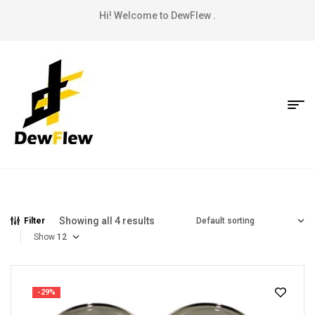
Hi! Welcome to DewFlew .
Showing all 4 results
Filter
Show
-29%