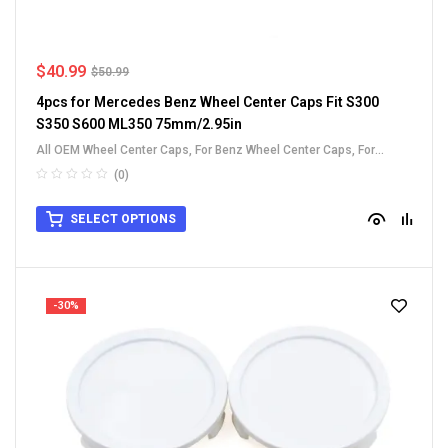
$
40.99
$
50.99
4pcs for Mercedes Benz Wheel Center Caps Fit S300
S350 S600 ML350 75mm/2.95in
All OEM Wheel Center Caps
,
For Benz Wheel Center Caps
,
For
Honda Wheel Center Caps
(0)
SELECT OPTIONS
-30%