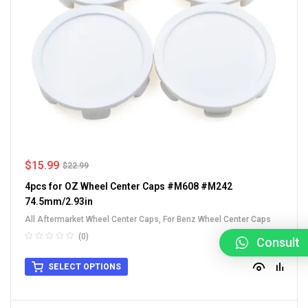
$
15.99
$
22.99
4pcs for OZ Wheel Center Caps #M608 #M242
74.5mm/2.93in
All Aftermarket Wheel Center Caps
,
For Benz Wheel Center Caps
(0)
Consult
SELECT OPTIONS