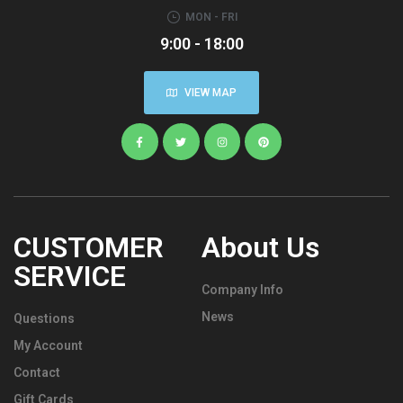
MON - FRI
9:00 - 18:00
VIEW MAP
CUSTOMER
About Us
SERVICE
Company Info
News
Questions
My Account
Contact
Gift Cards