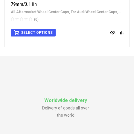
79mm/3.11in
All Aftermarket Wheel Center Caps
,
For Audi Wheel Center Caps
,
For Benz Wheel Center Caps
,
For Other Car
(0)
SELECT OPTIONS
Worldwide delivery
Delivery of goods all over
the world