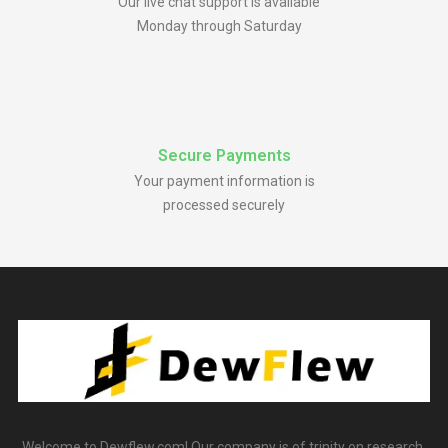
Our live chat support is available
Monday through Saturday
Secure Payments
Your payment information is
processed securely
Welcome to Dewflew.com! Our company is of trinity on research,