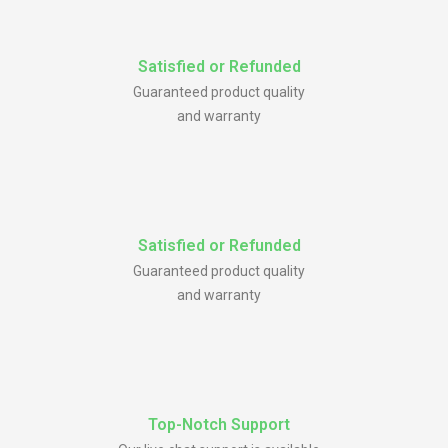
Satisfied or Refunded
Guaranteed product quality
and warranty
Satisfied or Refunded
Guaranteed product quality
and warranty
Top-Notch Support