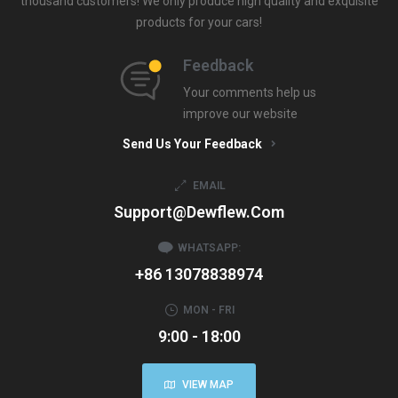
thousand customers! We only produce high quality and exquisite
products for your cars!
Feedback
Your comments help us
improve our website
Send Us Your Feedback
EMAIL
Support@dewflew.com
WHATSAPP:
+86 13078838974
MON - FRI
9:00 - 18:00
VIEW MAP