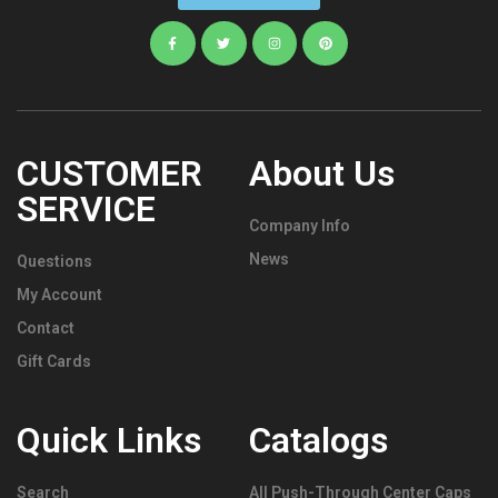
CUSTOMER
About Us
SERVICE
Company Info
News
Questions
My Account
Contact
Gift Cards
Quick Links
Catalogs
Search
All Push-Through Center Caps