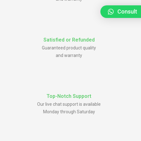
Consult
Satisfied or Refunded
Guaranteed product quality
and warranty
Top-Notch Support
Our live chat support is available
Monday through Saturday