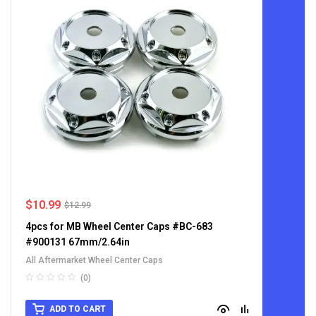
$
10.99
$
12.99
4pcs for MB Wheel Center Caps #BC-683
#900131 67mm/2.64in
All Aftermarket Wheel Center Caps
(0)
ADD TO CART