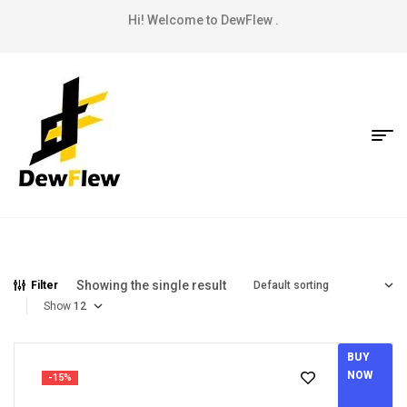
Hi! Welcome to DewFlew .
Showing the single result
Filter
Show
BUY
NOW
-15%