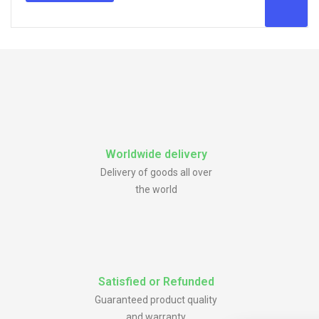
Worldwide delivery
Delivery of goods all over
the world
Satisfied or Refunded
Guaranteed product quality
and warranty