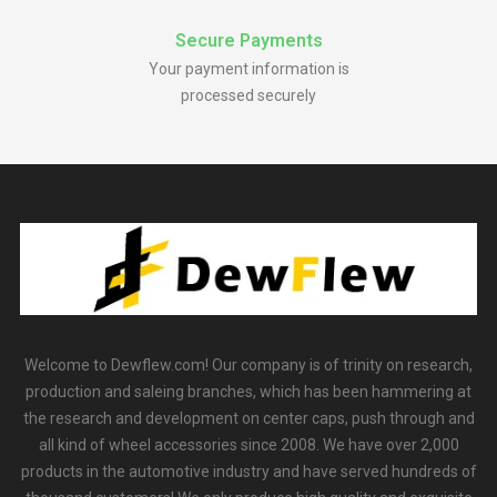
Secure Payments
Your payment information is
processed securely
Welcome to Dewflew.com! Our company is of trinity on research,
production and saleing branches, which has been hammering at
the research and development on center caps, push through and
all kind of wheel accessories since 2008. We have over 2,000
products in the automotive industry and have served hundreds of