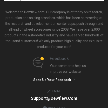
Welcome to Dewflew.com! Our company is of trinity on research,
production and saleing branches, which has been hammering at
the research and development on center caps, push through and
all kind of wheel accessories since 2008. We have over 2,000
products in the automotive industry and have served hundreds of
thousand customers! We only produce high quality and exquisite
products for your cars!
Feedback
Your comments help us
improve our website
Send Us Your Feedback
EMAIL
Support@dewflew.com
WHATSAPP: