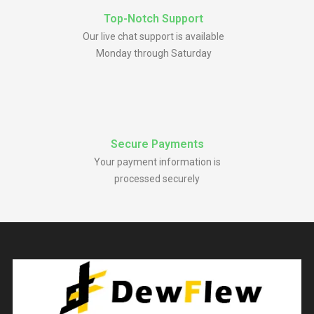
Top-Notch Support
Our live chat support is available
Monday through Saturday
Secure Payments
Your payment information is
processed securely