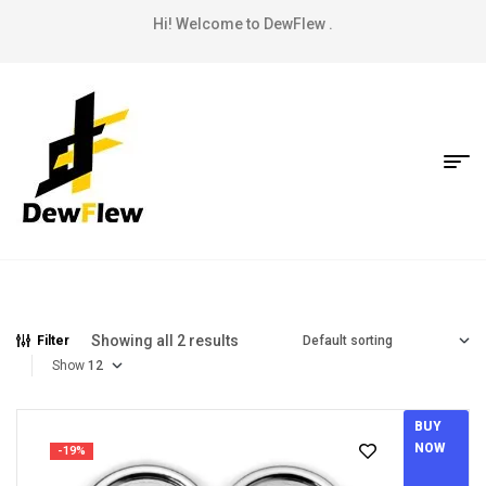
Hi! Welcome to DewFlew .
Showing all 2 results
Filter
Show
BUY
NOW
-19%