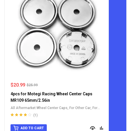
$
20.99
$
25.99
4pcs for Motegi Racing Wheel Center Caps
MR109 65mm/2.56in
All Aftermarket Wheel Center Caps
,
For Other Car
,
For
Toyota Wheel Center Caps
(1)
Rated
4.00
out of 5
ADD TO CART