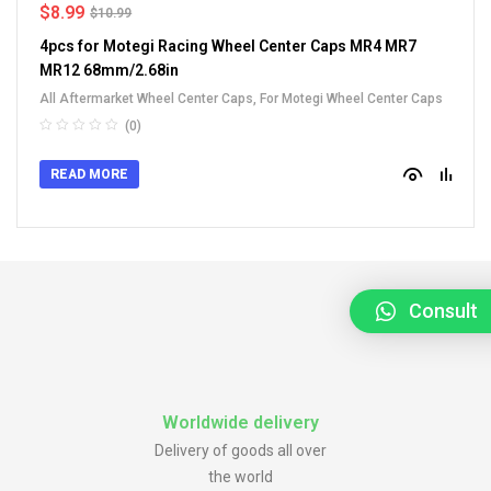
$
8.99
$
10.99
4pcs for Motegi Racing Wheel Center Caps MR4 MR7
MR12 68mm/2.68in
All Aftermarket Wheel Center Caps
,
For Motegi Wheel Center Caps
(0)
READ MORE
Consult
Worldwide delivery
Delivery of goods all over
the world