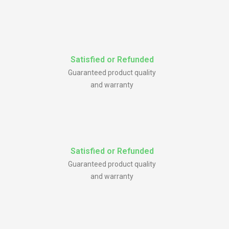
Satisfied or Refunded
Guaranteed product quality
and warranty
Satisfied or Refunded
Guaranteed product quality
and warranty