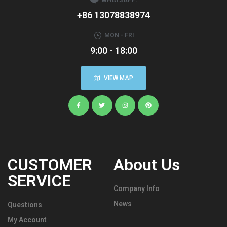
+86 13078838974
MON - FRI
9:00 - 18:00
VIEW MAP
CUSTOMER
About Us
SERVICE
Company Info
News
Questions
My Account