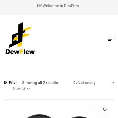
Hi! Welcome to DewFlew .
Showing all 2 results
Filter
Show