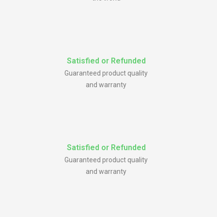
Satisfied or Refunded
Guaranteed product quality
and warranty
Satisfied or Refunded
Guaranteed product quality
and warranty