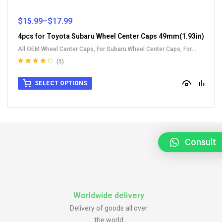
$
15.99
–
$
17.99
4pcs for Toyota Subaru Wheel Center Caps 49mm(1.93in)
All OEM Wheel Center Caps
,
For Subaru Wheel Center Caps
,
For
Toyota Wheel Center Caps
(5)
Rated
4.40
out of 5
SELECT OPTIONS
Consult
Worldwide delivery
Delivery of goods all over
the world