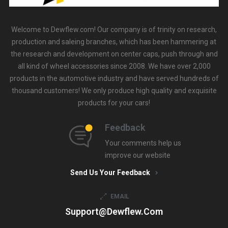
Welcome to Dewflew.com! Our company is of trinity on research,
production and saleing branches, which has been hammering at
the research and development on center caps, push through and
all kind of wheel accessories since 2008. We have over 2,000
products in the automotive industry and have served hundreds of
thousand customers! We only produce high quality and exquisite
products for your cars!
Feedback
Your comments help us
improve our website
Send Us Your Feedback
EMAIL
Support@dewflew.com