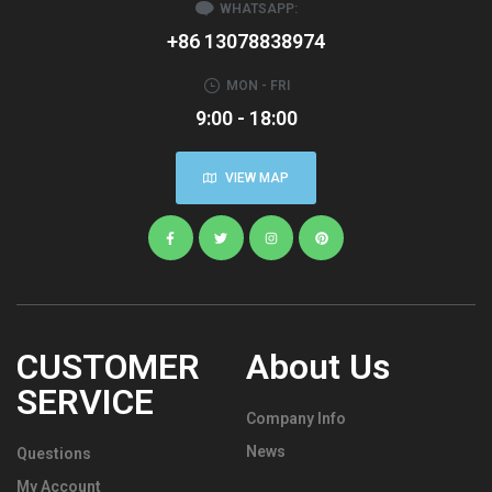
WHATSAPP:
+86 13078838974
MON - FRI
9:00 - 18:00
VIEW MAP
CUSTOMER
About Us
SERVICE
Company Info
News
Questions
My Account