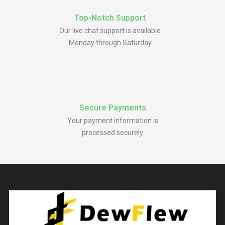
Top-Notch Support
Our live chat support is available
Monday through Saturday
Secure Payments
Your payment information is
processed securely