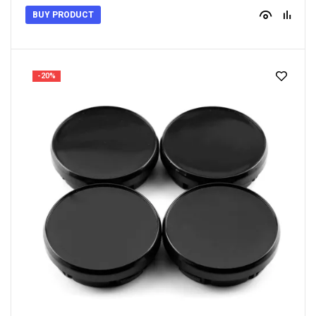
out of 5
BUY PRODUCT
-20%