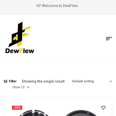
Hi! Welcome to DewFlew .
Showing the single result
Filter
Show
-35%