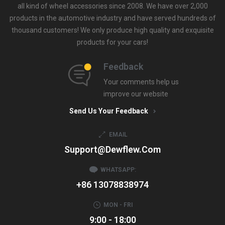
all kind of wheel accessories since 2008. We have over 2,000
products in the automotive industry and have served hundreds of
thousand customers! We only produce high quality and exquisite
products for your cars!
Feedback
Your comments help us
improve our website
Send Us Your Feedback
EMAIL
Support@dewflew.com
WHATSAPP:
+86 13078838974
MON - FRI
9:00 - 18:00