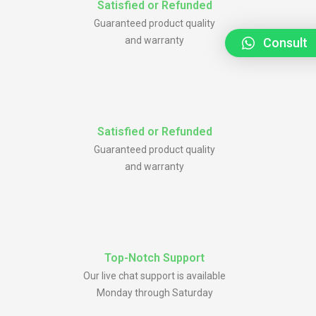
Satisfied or Refunded
Guaranteed product quality
and warranty
Consult
Satisfied or Refunded
Guaranteed product quality
and warranty
Top-Notch Support
Our live chat support is available
Monday through Saturday