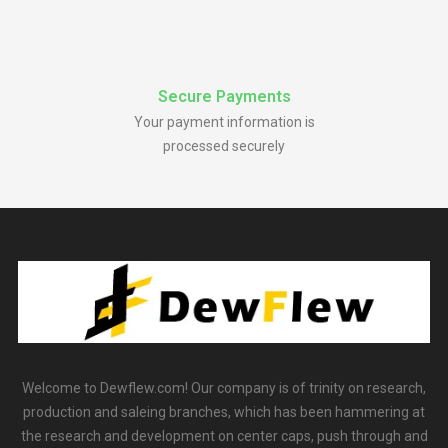
Secure Payments
Your payment information is
processed securely
Welcome to Dewflew.com! Our company is of trinity on research,
production and saleing branches, which has been hammering at
the research and development on center caps, push through and