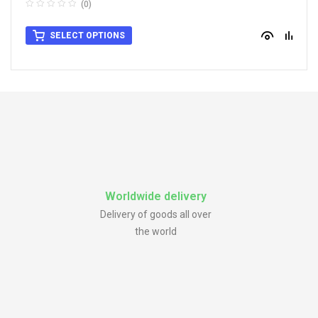
(0)
SELECT OPTIONS
Worldwide delivery
Delivery of goods all over
the world