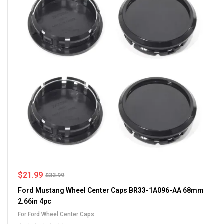
$
21.99
$
33.99
Ford Mustang Wheel Center Caps BR33-1A096-AA 68mm
2.66in 4pc
For Ford Wheel Center Caps