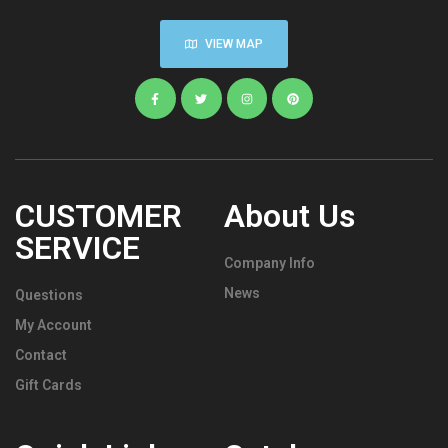
VIEW MAP
CUSTOMER
About Us
SERVICE
Company Info
News
Questions
My Account
Contact
Gift Cards