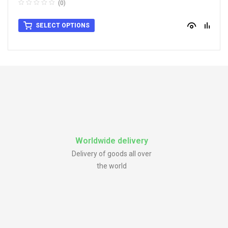
(0)
SELECT OPTIONS
Worldwide delivery
Delivery of goods all over
the world