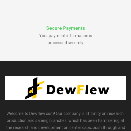
Secure Payments
Your payment information is
processed securely
Welcome to Dewflew.com! Our company is of trinity on research,
production and saleing branches, which has been hammering at
the research and development on center caps, push through and