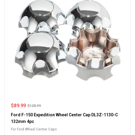
$
89.99
$
128.99
Ford F-150 Expedition Wheel Center Cap DL3Z-1130-C
132mm 4pc
For Ford Wheel Center Caps