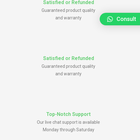
Satisfied or Refunded
Guaranteed product quality
and warranty
Consult
Satisfied or Refunded
Guaranteed product quality
and warranty
Top-Notch Support
Our live chat support is available
Monday through Saturday