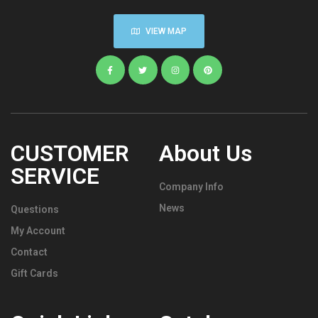
VIEW MAP
CUSTOMER
About Us
SERVICE
Company Info
News
Questions
My Account
Contact
Gift Cards