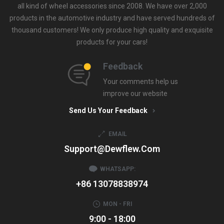
all kind of wheel accessories since 2008. We have over 2,000
products in the automotive industry and have served hundreds of
thousand customers! We only produce high quality and exquisite
products for your cars!
Feedback
Your comments help us
improve our website
Send Us Your Feedback
EMAIL
Support@dewflew.com
WHATSAPP:
+86 13078838974
MON - FRI
9:00 - 18:00