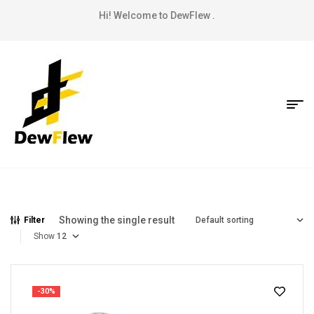
Hi! Welcome to DewFlew .
Showing the single result
Filter
Show
-30%