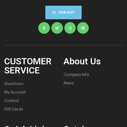
VIEW MAP
CUSTOMER
About Us
SERVICE
Company Info
News
Questions
My Account
Contact
Gift Cards