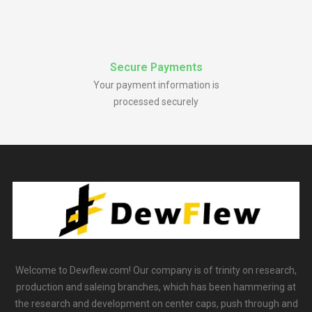
Secure Payments
Your payment information is
processed securely
Welcome to Dewflew.com! Our company is of trinity on research,
production and saleing branches, which has been hammering at
the research and development on center caps, push through and