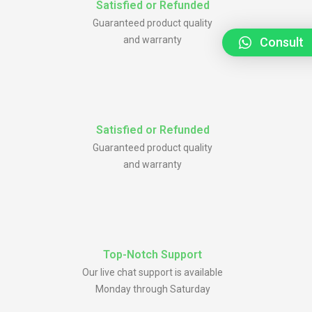
Satisfied or Refunded
Guaranteed product quality
and warranty
Consult
Satisfied or Refunded
Guaranteed product quality
and warranty
Top-Notch Support
Our live chat support is available
Monday through Saturday