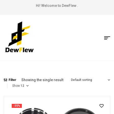
Hi! Welcome to DewFlew .
Showing the single result
Filter
Show
-35%