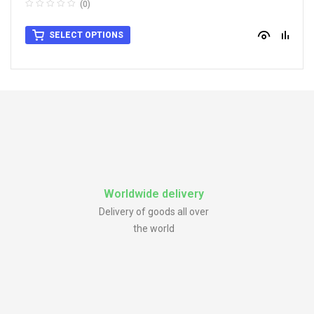
(0)
SELECT OPTIONS
Worldwide delivery
Delivery of goods all over
the world