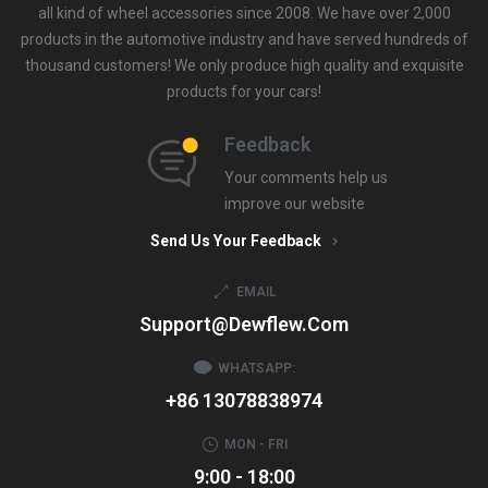
all kind of wheel accessories since 2008. We have over 2,000
products in the automotive industry and have served hundreds of
thousand customers! We only produce high quality and exquisite
products for your cars!
Feedback
Your comments help us
improve our website
Send Us Your Feedback
EMAIL
Support@dewflew.com
WHATSAPP:
+86 13078838974
MON - FRI
9:00 - 18:00