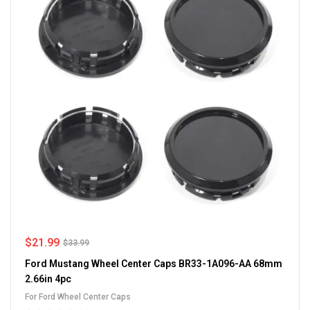
$
21.99
$
33.99
Ford Mustang Wheel Center Caps BR33-1A096-AA 68mm
2.66in 4pc
For Ford Wheel Center Caps