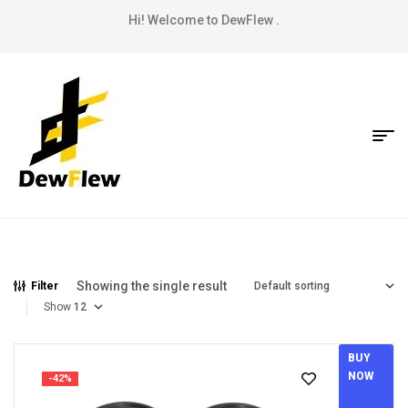
Hi! Welcome to DewFlew .
Showing the single result
Filter
Show
BUY
NOW
-42%