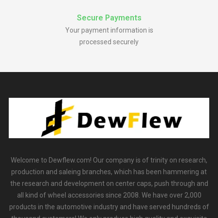
Secure Payments
Your payment information is
processed securely
Welcome to Dewflew.com! Our company is of trinity on research,
production and saleing branches, which has been hammering at
the research and development on center caps, push through and
all kind of wheel accessories since 2008. We have over 2,000
products in the automotive industry and have served hundreds of