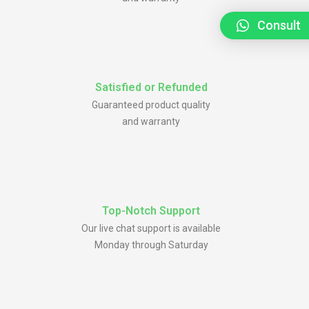
Consult
Satisfied or Refunded
Guaranteed product quality
and warranty
Top-Notch Support
Our live chat support is available
Monday through Saturday