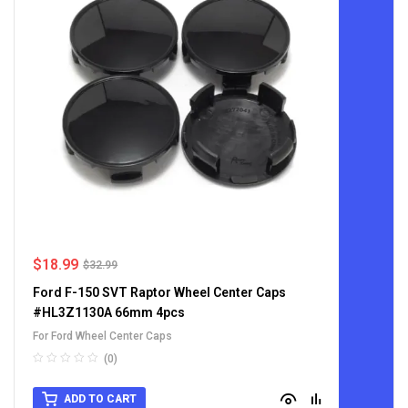
$
18.99
$
32.99
Ford F-150 SVT Raptor Wheel Center Caps
#HL3Z1130A 66mm 4pcs
For Ford Wheel Center Caps
(0)
ADD TO CART