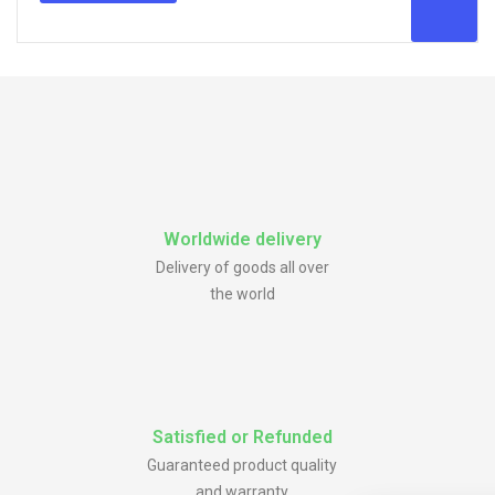
Worldwide delivery
Delivery of goods all over
the world
Satisfied or Refunded
Guaranteed product quality
and warranty