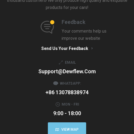
thousand customers! We only produce high quality and exquisite
products for your cars!
Feedback
Your comments help us
improve our website
Send Us Your Feedback
EMAIL
Support@dewflew.com
WHATSAPP:
+86 13078838974
MON - FRI
9:00 - 18:00
VIEW MAP