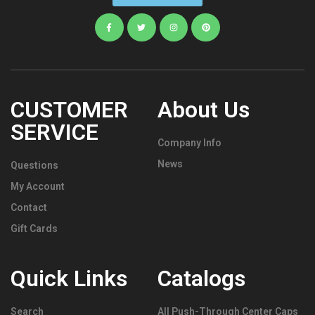
CUSTOMER
About Us
SERVICE
Company Info
News
Questions
My Account
Contact
Gift Cards
Quick Links
Catalogs
Search
All Push-Through Center Caps