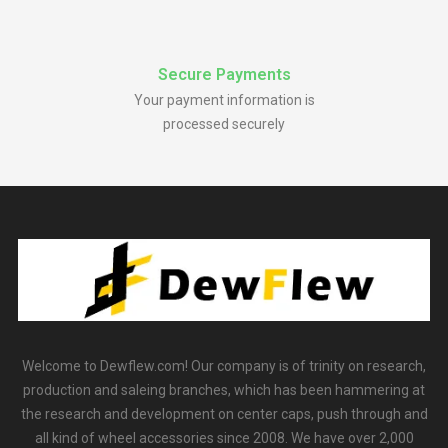
Secure Payments
Your payment information is
processed securely
Welcome to Dewflew.com! Our company is of trinity on research,
production and saleing branches, which has been hammering at
the research and development on center caps, push through and
all kind of wheel accessories since 2008. We have over 2,000