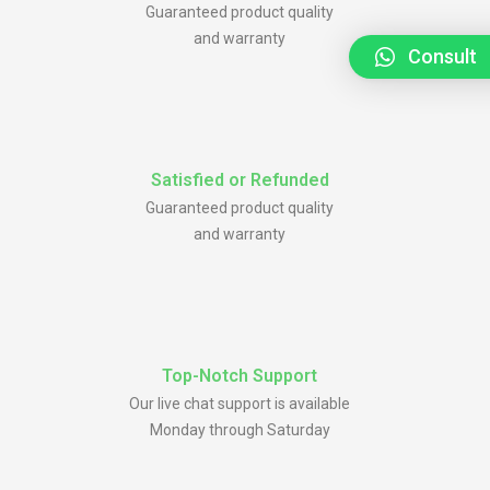
Guaranteed product quality
and warranty
Consult
Satisfied or Refunded
Guaranteed product quality
and warranty
Top-Notch Support
Our live chat support is available
Monday through Saturday