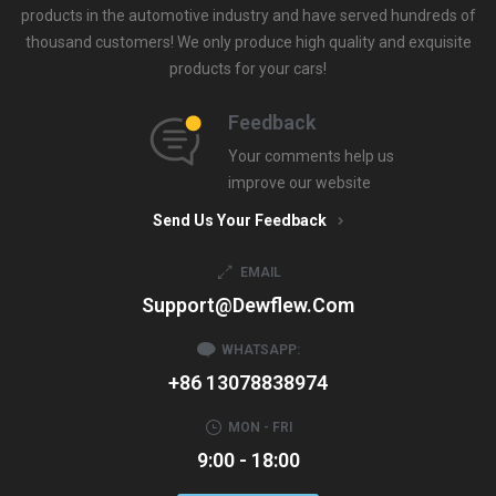
products in the automotive industry and have served hundreds of
thousand customers! We only produce high quality and exquisite
products for your cars!
Feedback
Your comments help us
improve our website
Send Us Your Feedback
EMAIL
Support@dewflew.com
WHATSAPP:
+86 13078838974
MON - FRI
9:00 - 18:00