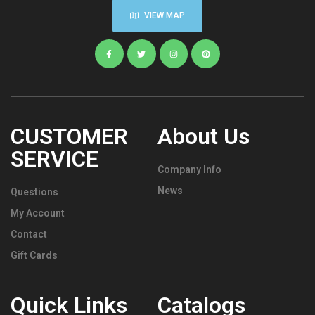
VIEW MAP
CUSTOMER
About Us
SERVICE
Company Info
News
Questions
My Account
Contact
Gift Cards
Quick Links
Catalogs