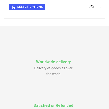
SELECT OPTIONS
Worldwide delivery
Delivery of goods all over
the world
Satisfied or Refunded