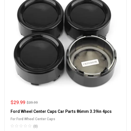
$
29.99
$
39.99
Ford Wheel Center Caps Car Parts 86mm 3.39in 4pcs
For Ford Wheel Center Caps
(0)