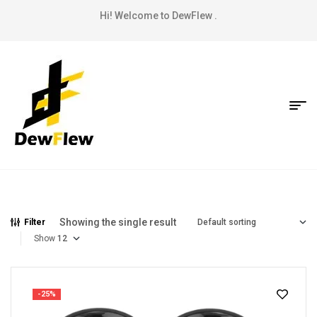
Hi! Welcome to DewFlew .
Showing the single result
Filter
Show
-25%