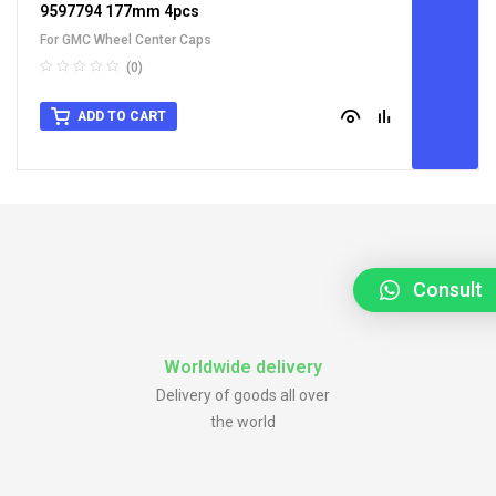
9597794 177mm 4pcs
For GMC Wheel Center Caps
(0)
ADD TO CART
Consult
Worldwide delivery
Delivery of goods all over
the world