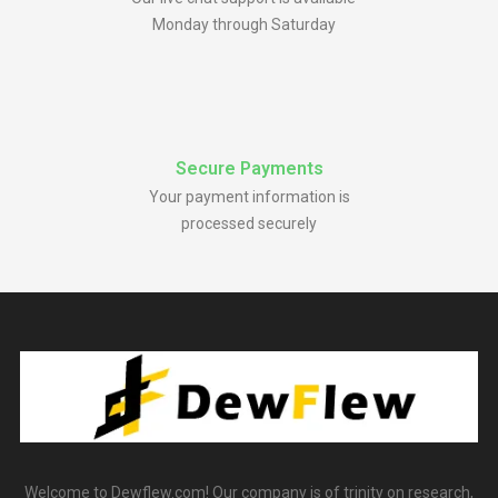
Monday through Saturday
Secure Payments
Your payment information is
processed securely
Welcome to Dewflew.com! Our company is of trinity on research,