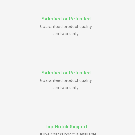
Satisfied or Refunded
Guaranteed product quality
and warranty
Satisfied or Refunded
Guaranteed product quality
and warranty
Top-Notch Support
Our live chat support is available