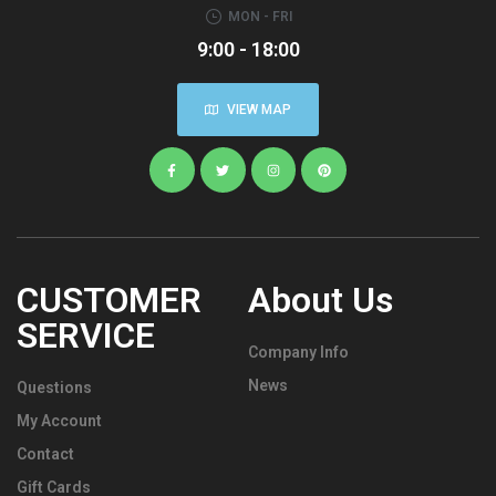
MON - FRI
9:00 - 18:00
VIEW MAP
CUSTOMER
About Us
SERVICE
Company Info
News
Questions
My Account
Contact
Gift Cards