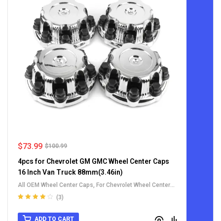
$
73.99
$
100.99
4pcs for Chevrolet GM GMC Wheel Center Caps
16 Inch Van Truck 88mm(3.46in)
All OEM Wheel Center Caps
,
For Chevrolet Wheel Center
Caps
,
For GMC Wheel Center Caps
(3)
Rated
4.00
out of 5
ADD TO CART