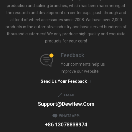
production and saleing branches, which has been hammering at
the research and development on center caps, push through and
all kind of wheel accessories since 2008. We have over 2,000
products in the automotive industry and have served hundreds of
thousand customers! We only produce high quality and exquisite
products for your cars!
Feedback
Your comments help us
improve our website
Send Us Your Feedback
EMAIL
Support@dewflew.com
WHATSAPP:
+86 13078838974