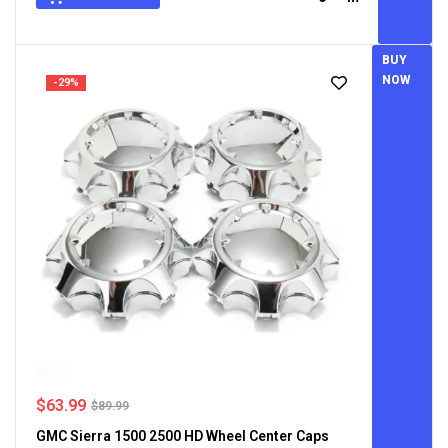
BUY
NOW
-29%
$
63.99
$
89.99
GMC Sierra 1500 2500 HD Wheel Center Caps