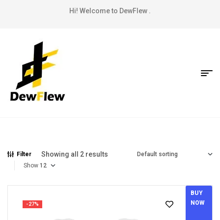
Hi! Welcome to DewFlew .
Showing all 2 results
Filter
Show
BUY
NOW
-27%