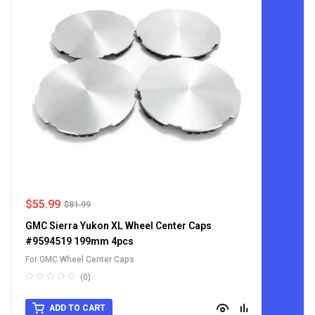
$
55.99
$
81.99
GMC Sierra Yukon XL Wheel Center Caps
#9594519 199mm 4pcs
For GMC Wheel Center Caps
(0)
ADD TO CART