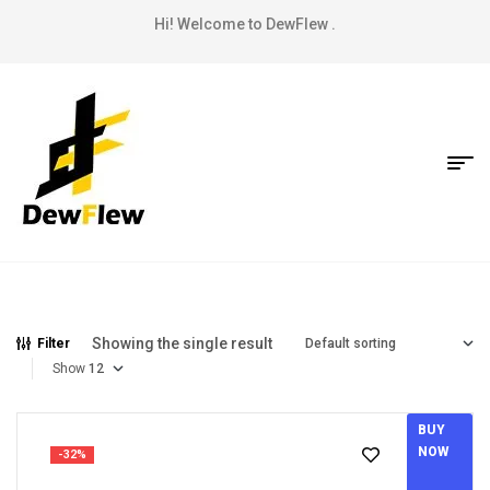
Hi! Welcome to DewFlew .
Showing the single result
Filter
Show
BUY
NOW
-32%