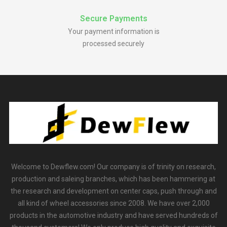
Secure Payments
Your payment information is
processed securely
Welcome to Dewflew.com! Our company is of trinity on research,
production and saleing branches, which has been hammering at
the research and development on center caps, push through and
all kind of wheel accessories since 2008. We have over 2,000
products in the automotive industry and have served hundreds of