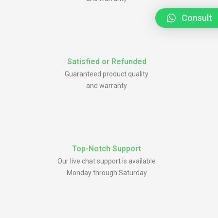
Consult
Satisfied or Refunded
Guaranteed product quality
and warranty
Top-Notch Support
Our live chat support is available
Monday through Saturday