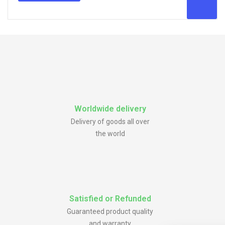
Worldwide delivery
Delivery of goods all over
the world
Satisfied or Refunded
Guaranteed product quality
and warranty