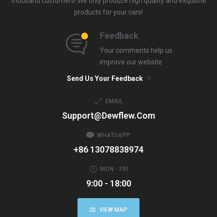
thousand customers! We only produce high quality and exquisite
products for your cars!
Feedback
Your comments help us
improve our website
Send Us Your Feedback
EMAIL
Support@dewflew.com
WHATSAPP:
+86 13078838974
MON - FRI
9:00 - 18:00
VIEW MAP