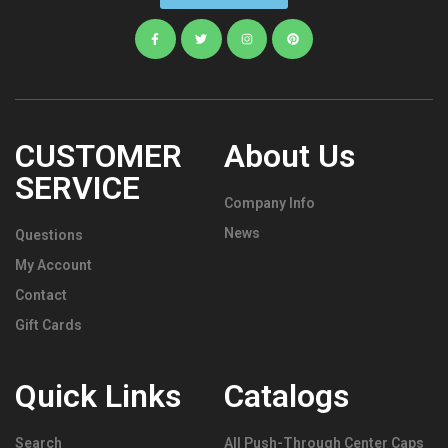
CUSTOMER
About Us
SERVICE
Company Info
News
Questions
My Account
Contact
Gift Cards
Quick Links
Catalogs
Search
All Push-Through Center Caps