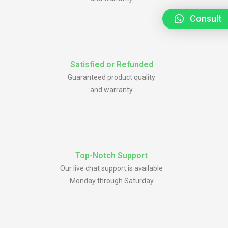
Consult
Satisfied or Refunded
Guaranteed product quality
and warranty
Top-Notch Support
Our live chat support is available
Monday through Saturday