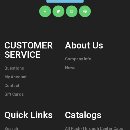
CUSTOMER
About Us
SERVICE
Company Info
News
Questions
My Account
Contact
Gift Cards
Quick Links
Catalogs
Search
All Push-Through Center Caps