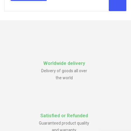
Worldwide delivery
Delivery of goods all over
the world
Satisfied or Refunded
Guaranteed product quality
and warranty