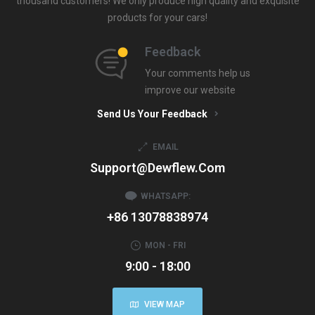
thousand customers! We only produce high quality and exquisite
products for your cars!
Feedback
Your comments help us
improve our website
Send Us Your Feedback
EMAIL
Support@dewflew.com
WHATSAPP:
+86 13078838974
MON - FRI
9:00 - 18:00
VIEW MAP