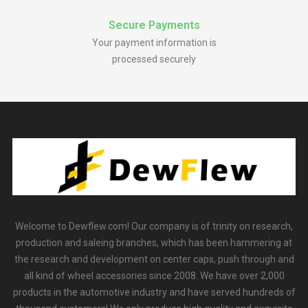
Secure Payments
Your payment information is
processed securely
Welcome to Dewflew.com! Our company is of trinity on research,
production and saleing branches, which has been hammering at
the research and development on center caps, push through and
all kind of wheel accessories since 2008. We have over 2,000
products in the automotive industry and have served hundreds of