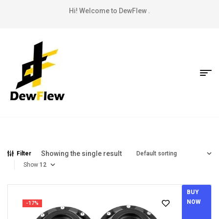
Hi! Welcome to DewFlew .
Showing the single result
Filter
Show
BUY
NOW
-17%