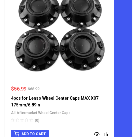
$
56.99
$
68.99
4pcs for Lenso Wheel Center Caps MAX X07
175mm/6.89in
All Aftermarket Wheel Center Caps
(0)
ADD TO CART