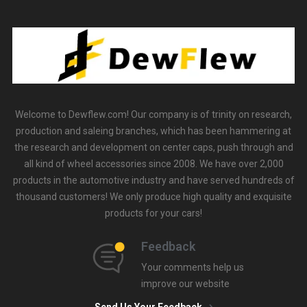
Welcome to Dewflew.com! Our company is of trinity on research,
production and saleing branches, which has been hammering at
the research and development on center caps, push through and
all kind of wheel accessories since 2008. We have over 2,000
products in the automotive industry and have served hundreds of
thousand customers! We only produce high quality and exquisite
products for your cars!
Feedback
Your comments help us
improve our website
Send Us Your Feedback