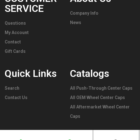
SERVICE
Company Info
News
Questions
My Account
Contact
Gift Cards
Quick Links
Catalogs
Search
All Push-Through Center Caps
Contact Us
All OEM Wheel Center Caps
All Aftermarket Wheel Center
Caps