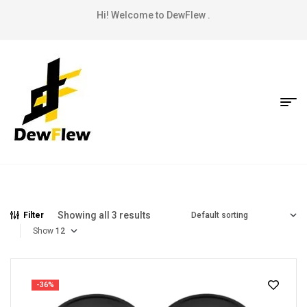
Hi! Welcome to DewFlew .
Showing all 3 results
Filter
Show
-36%