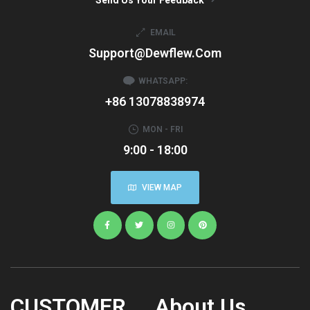
EMAIL
Support@dewflew.com
WHATSAPP:
+86 13078838974
MON - FRI
9:00 - 18:00
VIEW MAP
CUSTOMER
About Us