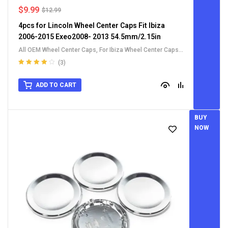
$
9.99
$
12.99
4pcs for Lincoln Wheel Center Caps Fit Ibiza
2006-2015 Exeo2008- 2013 54.5mm/2.15in
All OEM Wheel Center Caps
,
For Ibiza Wheel Center Caps
,
For Lincoln Wheel Center Caps
,
For Other Car
(3)
Rated
4.00
out of 5
ADD TO CART
BUY
NOW