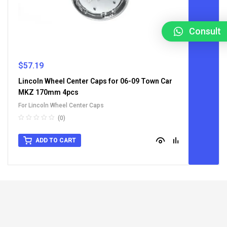
Consult
$
57.19
Lincoln Wheel Center Caps for 06-09 Town Car
MKZ 170mm 4pcs
For Lincoln Wheel Center Caps
(0)
ADD TO CART