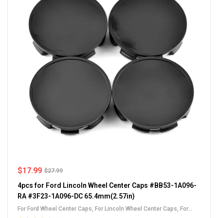
$
17.99
$
27.99
4pcs for Ford Lincoln Wheel Center Caps #BB53-1A096-
RA #3F23-1A096-DC 65.4mm(2.57in)
For Ford Wheel Center Caps
,
For Lincoln Wheel Center Caps
,
For