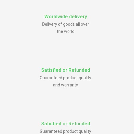
Worldwide delivery
Delivery of goods all over
the world
Satisfied or Refunded
Guaranteed product quality
and warranty
Satisfied or Refunded
Guaranteed product quality