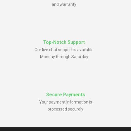
and warranty
Top-Notch Support
Our live chat support is available
Monday through Saturday
Secure Payments
Your payment information is
processed securely