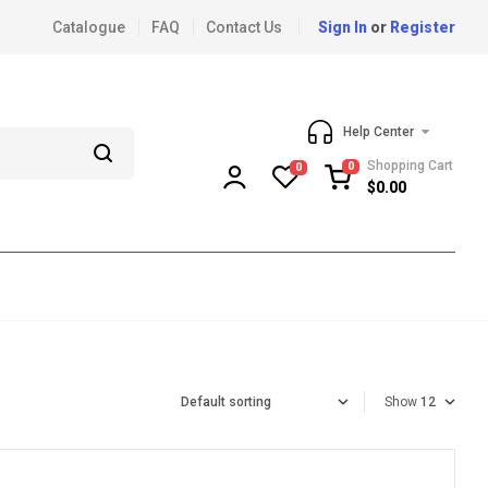
Catalogue
FAQ
Contact Us
Sign In
or
Register
Help Center
Shopping Cart
0
0
$
0.00
Show