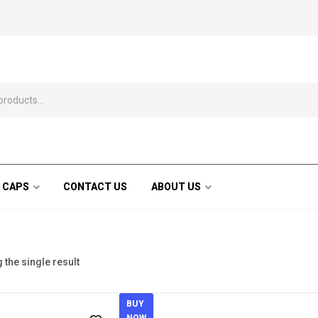
 CAPS
CONTACT US
ABOUT US
the single result
BUY