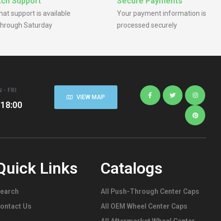
ch Support
Secure Payments
chat support is available
Your payment information is
hrough Saturday
processed securely
 - FRI
VIEW MAP
 18:00
Quick Links
Catalogs
earch
All Push-Through Center Caps
ontact Us
All OEM Wheel Center Caps