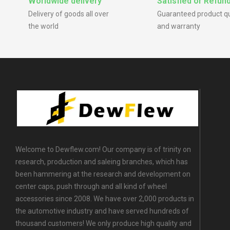
Worldwide delivery
Satisfied or Refun
Delivery of goods all over
Guaranteed product qu
the world
and warranty
Welcome to Dewflew.com! Our company is of trinity on
research, production and saleing branches, which has
been hammering at the research and development on
center caps, push through and all kind of wheel
accessories since 2008. We have over 2,000 products in
the automotive industry and have served hundreds of
thousand customers! We only produce high quality and