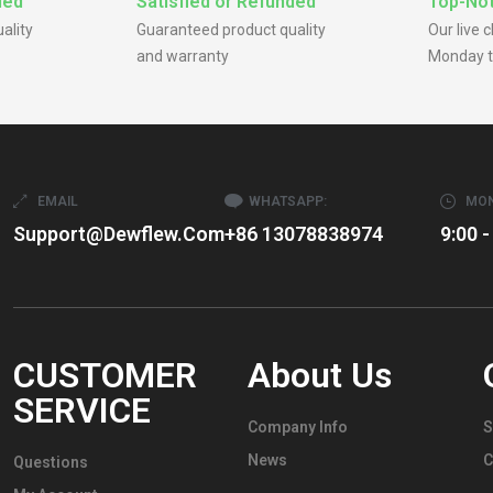
ded
Satisfied or Refunded
Top-Not
ality
Guaranteed product quality
Our live 
and warranty
Monday t
EMAIL
WHATSAPP:
MON
Support@dewflew.com
+86 13078838974
9:00 -
CUSTOMER
About Us
SERVICE
Company Info
S
News
C
Questions