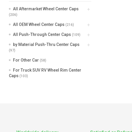
All Aftermarket Wheel Center Caps
(206)
All OEM Wheel Center Caps
(216)
All Push-Through Center Caps
(109)
by Material Push-Thru Center Caps
(97)
For Other Car
(58)
For Truck SUV RV Wheel Rim Center
Caps
(103)