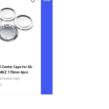
NOW
l Center Caps for 06-
 MKZ 170mm 4pcs
eel Center Caps
0)