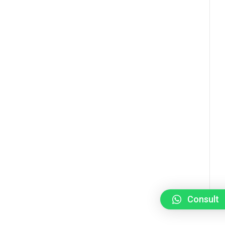
Consult