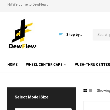
Hi! Welcome to DewFlew .
Shop by
Category
HOME
WHEEL CENTER CAPS
PUSH-THRU CENTER
Showing 
Select Model Size