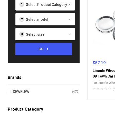
Select Product Category
Select model
Select size
GO
$
57.19
Lincoln Whee
09 Town Car
Brands
For Lincoln Wh
(
DEWFLEW
(470)
Product Category