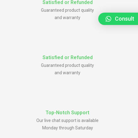
Satisfied or Refunded
Guaranteed product quality
and warranty
Consult
Satisfied or Refunded
Guaranteed product quality
and warranty
Top-Notch Support
Our live chat support is available
Monday through Saturday