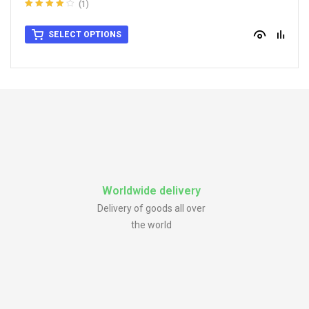
For Ford Wheel Center Caps
,
For Rata Wheel Center Caps
,
For Rays
(1)
Wheel Center Caps
Rated
4.00
out of 5
SELECT OPTIONS
Worldwide delivery
Delivery of goods all over
the world