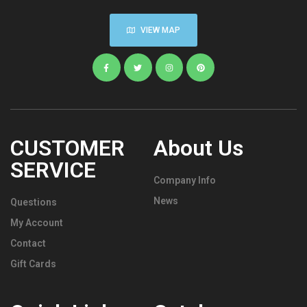
VIEW MAP
CUSTOMER
About Us
SERVICE
Company Info
News
Questions
My Account
Contact
Gift Cards