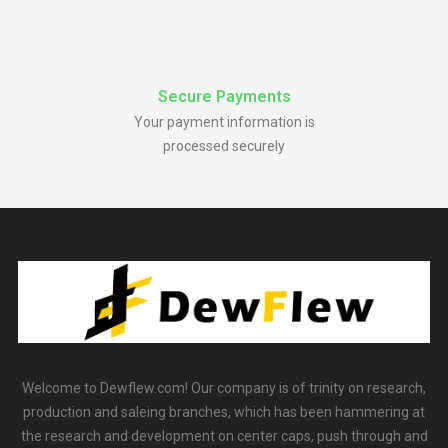
Secure Payments
Your payment information is
processed securely
Welcome to Dewflew.com! Our company is of trinity on research,
production and saleing branches, which has been hammering at
the research and development on center caps, push through and