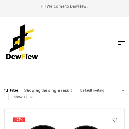
Hi! Welcome to DewFlew .
Showing the single result
Filter
Show
-24%