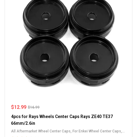
$
12.99
$
16.99
4pcs for Rays Wheels Center Caps Rays ZE40 TE37
66mm/2.6in
All Aftermarket Wheel Center Caps
,
For Enkei Wheel Center Caps
,