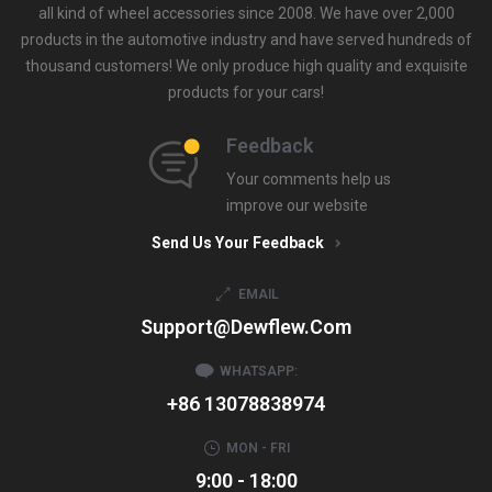
all kind of wheel accessories since 2008. We have over 2,000
products in the automotive industry and have served hundreds of
thousand customers! We only produce high quality and exquisite
products for your cars!
Feedback
Your comments help us
improve our website
Send Us Your Feedback
EMAIL
Support@dewflew.com
WHATSAPP:
+86 13078838974
MON - FRI
9:00 - 18:00