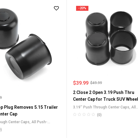
-20%
$
39.99
$
49.99
2 Close 2 Open 3.19 Push Thru
99
Center Cap for Truck SUV Whee
p Plug Removes 5.15 Trailer
3.19'' Push Through Center Caps
,
All
Push-Through Center Caps
,
For Truck
nter Cap
(0)
SUV RV Wheel Rim Center Caps
,
rough Center Caps
,
All Push-
Stainless Steel Push-Thru Center Ca
 Caps
,
For Truck SUV RV Wheel Rim
0)
ainless Steel Push-Thru Center