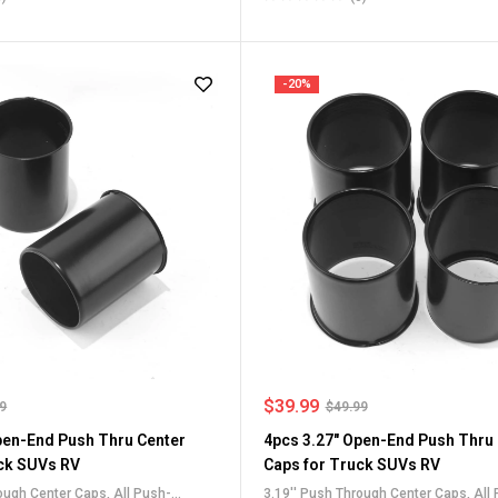
or Truck SUV RV Wheel Rim Center
Center Caps
,
Stainless Steel Push-Th
Caps
-20%
$
39.99
99
$
49.99
pen-End Push Thru Center
4pcs 3.27" Open-End Push Thru
ck SUVs RV
Caps for Truck SUVs RV
rough Center Caps
,
All Push-
3.19'' Push Through Center Caps
,
All