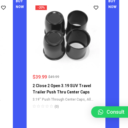
BUY
BUY
NOW
NOW
-20%
$
39.99
$
49.99
2 Close 2 Open 3.19 SUV Travel
l
Trailer Push Thru Center Caps
3.19'' Push Through Center Caps
,
All
Push-Through Center Caps
,
For Truck
(0)
SUV RV Wheel Rim Center Caps
,
Consult
ps
Stainless Steel Push-Thru Center Caps