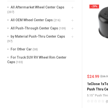
-29%
All Aftermarket Wheel Center Caps
(207)
All OEM Wheel Center Caps
(216)
All Push-Through Center Caps
(109)
by Material Push-Thru Center Caps
(97)
For Other Car
(58)
For Truck SUV RV Wheel Rim Center
Caps
(103)
$
24.99
$
34.
1xClose 1xTo
Push Thru Ce
5.15'' Push Th
Through Center
(
Center Caps
,
St