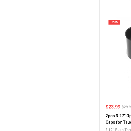
Center Caps
,
F
Caps
-20%
$
23.99
$
29.
2pcs 3.27" O
Caps for Tru
3.19'' Push Th