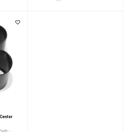
ru Center
Center Caps
,
For Truck SUV RV Wheel Rim Center
Caps
 Center
 Push-