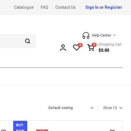
Catalogue
FAQ
Contact Us
Sign In
or
Register
Help Center
Shopping Cart
0
0
$
0.00
Show
BUY