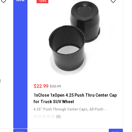
NOW
-30%
l
$
22.99
$
32.99
1xClose 1xOpen 4.25 Push Thru Center Cap
for Truck SUV Wheel
4.25'' Push Through Center Caps
,
All Push-
ps
Through Center Caps
,
Carbon Steel Push-Thru
(0)
Center Caps
,
For Truck SUV RV Wheel Rim Center
Caps