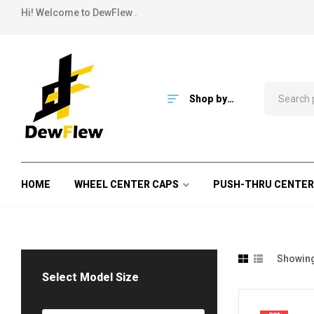
Hi! Welcome to DewFlew .
Shop by
Category
HOME
WHEEL CENTER CAPS
PUSH-THRU CENTER
Showing 
Select Model Size