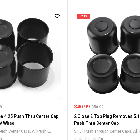
-20%
$
40.99
99
$
50.99
en 4.25 Push Thru Center Cap
2 Close 2 Top Plug Removes 5.1
V Wheel
Push Thru Center Cap
rough Center Caps
,
All Push-
5.15'' Push Through Center Caps
,
All
 Caps
,
Carbon Steel Push-Thru
Through Center Caps
,
For Truck SUV 
0)
(0)