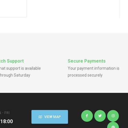
RV Wheel Rim
ru Center
ch Support
Secure Payments
chat support is available
Your payment information is
hrough Saturday
processed securely
 - FRI
VIEW MAP
 18:00