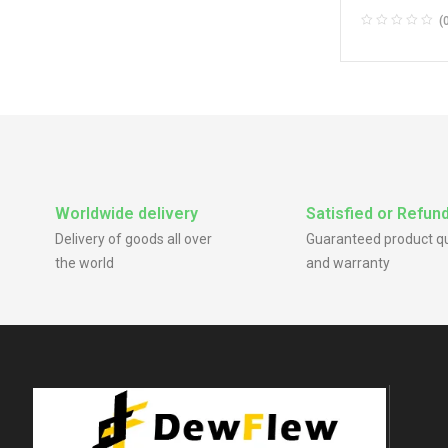
Through Center
(
Center Caps
,
St
Caps
Worldwide delivery
Satisfied or Refun
Delivery of goods all over
Guaranteed product qu
the world
and warranty