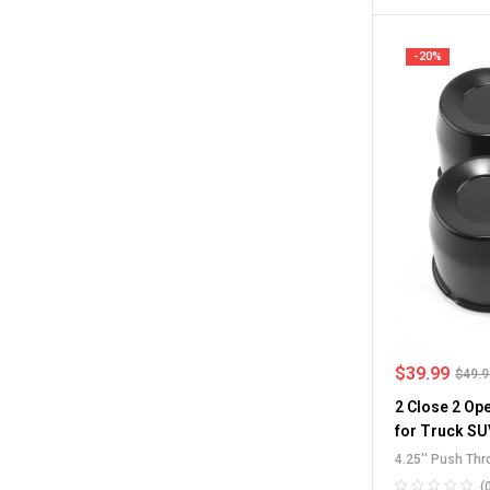
Caps
-20%
$
39.99
$
49.
2 Close 2 Op
for Truck SU
4.25'' Push Th
Through Center
(