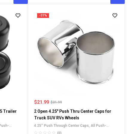
-31%
$
21.99
$
31.99
5 Trailer
2 Open 4.25" Push Thru Center Caps for
Truck SUV RVs Wheels
 Push-
4.25'' Push Through Center Caps
,
All Push-
RV Wheel Rim
Through Center Caps
,
Carbon Steel Push-Thru
(0)