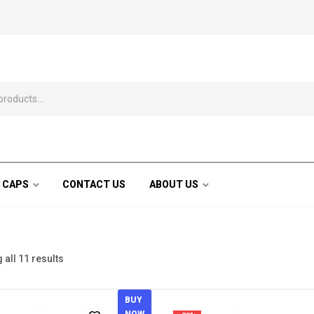
 CAPS
CONTACT US
ABOUT US
all 11 results
BUY