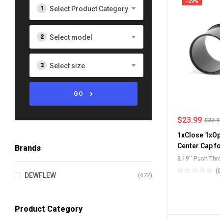
-29%
Select Product Category
Select model
Select size
GO
$
23.99
$
33.
1xClose 1xOp
Center Cap f
Brands
3.19'' Push Th
Push-Through 
(
DEWFLEW
(472)
SUV RV Wheel 
Stainless Stee
Product Category