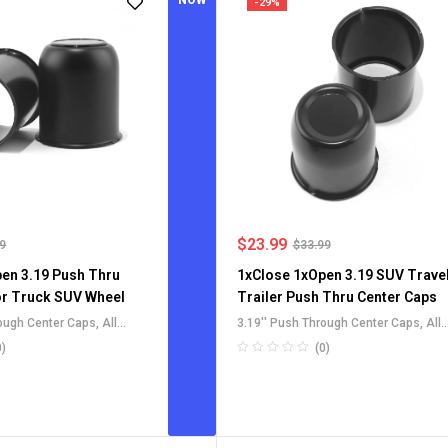
NOW
-29%
$
23.99
99
$
33.99
en 3.19 Push Thru
1xClose 1xOpen 3.19 SUV Trave
or Truck SUV Wheel
Trailer Push Thru Center Caps
rough Center Caps
,
All
3.19'' Push Through Center Caps
,
All
Center Caps
,
For Truck
Push-Through Center Caps
,
For Truck
0)
(0)
Rim Center Caps
,
SUV RV Wheel Rim Center Caps
,
l Push-Thru Center Caps
Stainless Steel Push-Thru Center Ca