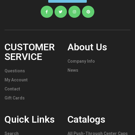
CUSTOMER
About Us
SERVICE
Company Info
News
Questions
My Account
Contact
Gift Cards
Quick Links
Catalogs
Search
All Push-Through Center Caps