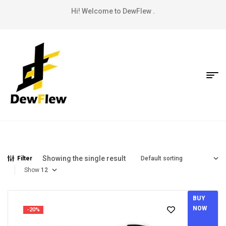
Hi! Welcome to DewFlew .
Showing the single result
Filter
Show
BUY
NOW
-20%