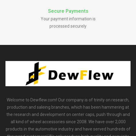
Secure Payments
Your payment information is
processed securely
Welcome to Dewflew.com! Our company is of trinity on research,
production and saleing branches, which has been hammering at
the research and development on center caps, push through and
all kind of wheel accessories since 2008. We have over 2,000
products in the automotive industry and have served hundreds of