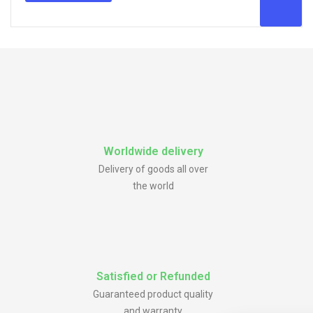
Worldwide delivery
Delivery of goods all over
the world
Satisfied or Refunded
Guaranteed product quality
and warranty