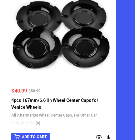
$
40.99
$
50.99
4pcs 167mm/6.61in Wheel Center Caps for
Venice Wheels
All Aftermarket Wheel Center Caps
,
For Other Car
(0)
ADD TO CART