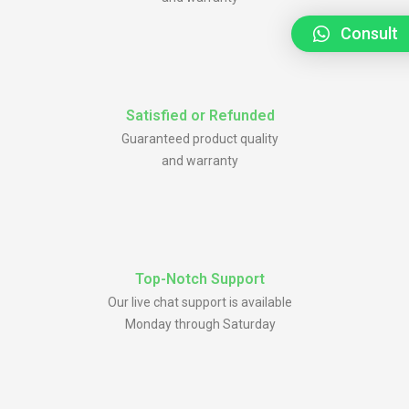
Consult
Satisfied or Refunded
Guaranteed product quality
and warranty
Top-Notch Support
Our live chat support is available
Monday through Saturday