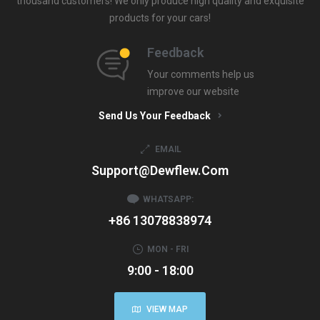
thousand customers! We only produce high quality and exquisite
products for your cars!
Feedback
Your comments help us
improve our website
Send Us Your Feedback
EMAIL
Support@dewflew.com
WHATSAPP:
+86 13078838974
MON - FRI
9:00 - 18:00
VIEW MAP