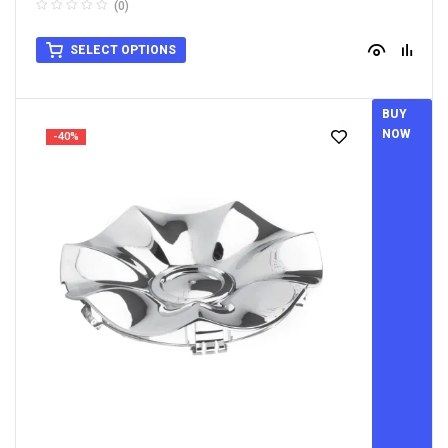
(0)
SELECT OPTIONS
BUY
NOW
-40%