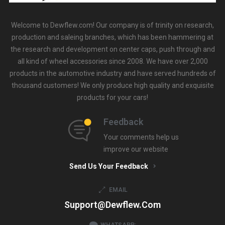
Welcome to Dewflew.com! Our company is of trinity on research,
production and saleing branches, which has been hammering at
the research and development on center caps, push through and
all kind of wheel accessories since 2008. We have over 2,000
products in the automotive industry and have served hundreds of
thousand customers! We only produce high quality and exquisite
products for your cars!
Feedback
Your comments help us
improve our website
Send Us Your Feedback
EMAIL
Support@dewflew.com
WHATSAPP: