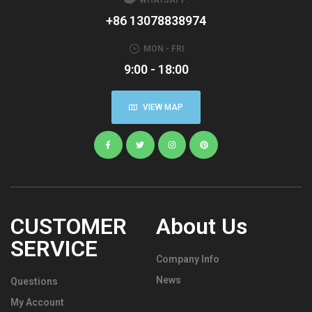
+86 13078838974
MON - FRI
9:00 - 18:00
VIEW MAP
CUSTOMER
About Us
SERVICE
Company Info
News
Questions
My Account