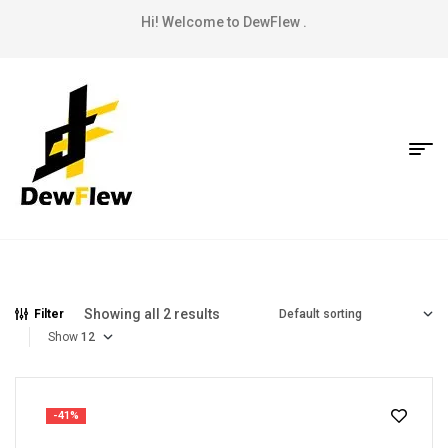
Hi! Welcome to DewFlew .
Showing all 2 results
Filter
Show
-41%