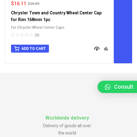
$
16.11
$
26.69
Chrysler Town and Country Wheel Center Cap
for Rim 168mm 1pc
For Chrysler Wheel Center Caps
(0)
ADD TO CART
Consult
Worldwide delivery
Delivery of goods all over
the world