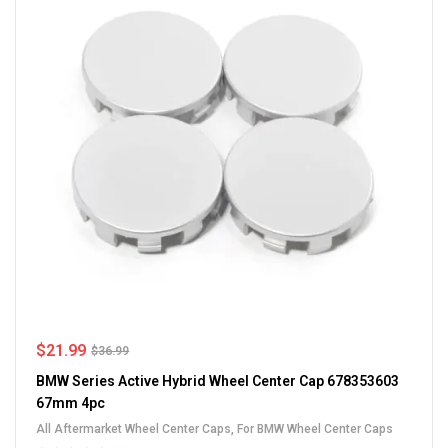
$
21.99
$
36.99
BMW Series Active Hybrid Wheel Center Cap 678353603
67mm 4pc
All Aftermarket Wheel Center Caps
,
For BMW Wheel Center Caps