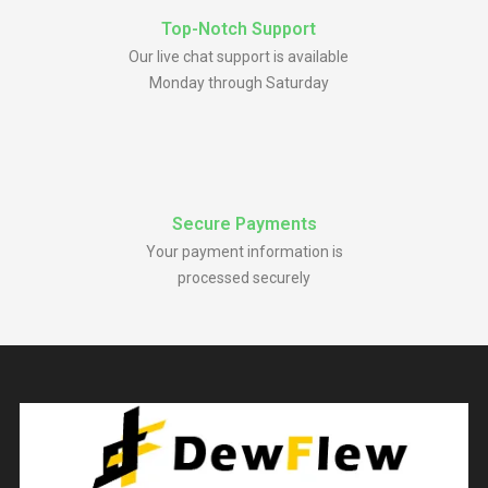
Top-Notch Support
Our live chat support is available
Monday through Saturday
Secure Payments
Your payment information is
processed securely