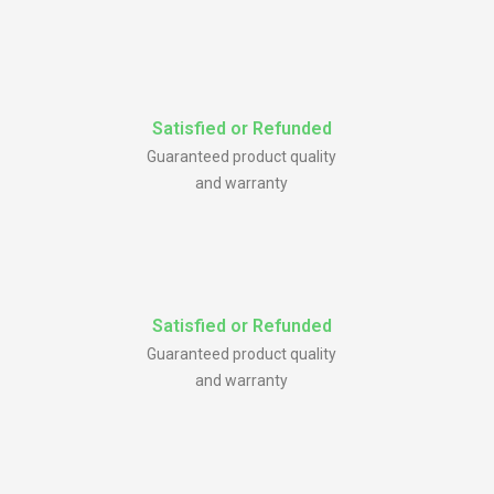
Satisfied or Refunded
Guaranteed product quality
and warranty
Satisfied or Refunded
Guaranteed product quality
and warranty