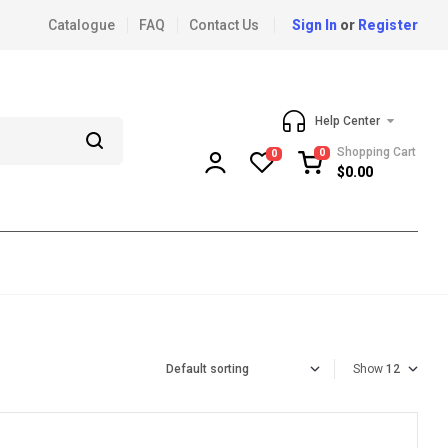
Catalogue
FAQ
Contact Us
Sign In
or
Register
Help Center
Shopping Cart
0
0
$
0.00
Show