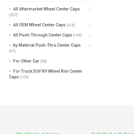
All Aftermarket Wheel Center Caps
(207)
All OEM Wheel Center Caps
(216)
All Push-Through Center Caps
(109)
by Material Push-Thru Center Caps
(97)
For Other Car
(58)
For Truck SUV RV Wheel Rim Center
Caps
(103)