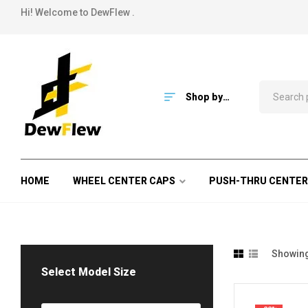
Hi! Welcome to DewFlew .
Shop by
Category
HOME
WHEEL CENTER CAPS
PUSH-THRU CENTER
Showing 
Select Model Size