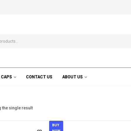
 CAPS
CONTACT US
ABOUT US
the single result
BUY