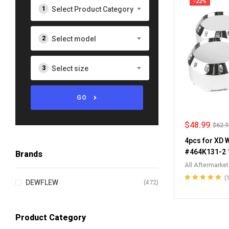
-22%
Select Product Category
Select model
Select size
GO
$
48.99
$
62.
4pcs for XD 
#464K131-2 
Brands
All Aftermarke
Chevrolet Whee
(
DEWFLEW
(472)
Wheel Center 
Rated
5.00
out
of 5
Caps
Product Category