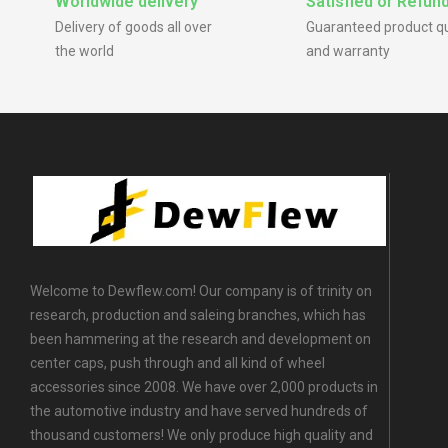
Worldwide delivery
Satisfied or Refun
Delivery of goods all over
Guaranteed product qu
the world
and warranty
Welcome to Dewflew.com! Our company is of trinity on
research, production and saleing branches, which has
been hammering at the research and development on
center caps, push through and all kind of wheel
accessories since 2008. We have over 2,000 products in
the automotive industry and have served hundreds of
thousand customers! We only produce high quality and