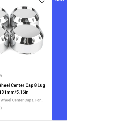
NOW
99
Wheel Center Cap 8 Lug
131mm/5.16in
t Wheel Center Caps
,
For
l Center Caps
,
For Dodge
1)
Caps
,
For Ford Wheel Center