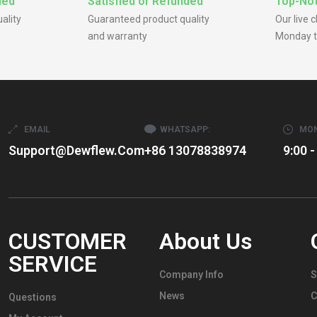
ded
Satisfied or Refunded
Top-Not
ality
Guaranteed product quality
Our live 
and warranty
Monday t
EMAIL
WHATSAPP:
MON
Support@dewflew.com
+86 13078838974
9:00 -
CUSTOMER
About Us
SERVICE
Company Info
S
News
C
Questions