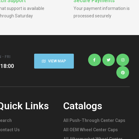
ch Support
Secure Payments
chat support is available
Your payment information is
hrough Saturday
processed securely
 - FRI
VIEW MAP
 18:00
Quick Links
Catalogs
earch
All Push-Through Center Caps
ontact Us
All OEM Wheel Center Caps