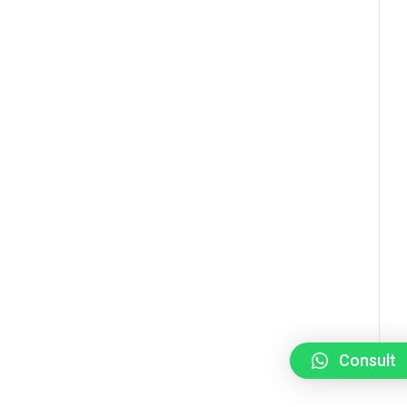
Consult