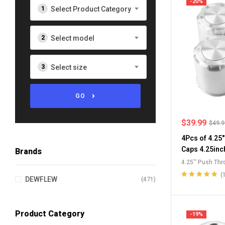
-20%
Select Product Category
Select model
Select size
GO
$
39.99
$
49.
4Pcs of 4.25
Caps 4.25inc
Brands
Wheel Center
4.25'' Push Th
RV Wheel Ri
Push-Through 
(
DEWFLEW
(471)
Push-Thru Cen
Rated
5.00
out
of 5
Wheel Rim Cen
Product Category
-19%