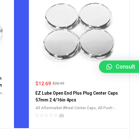
Consult
h
$
12.69
$
20.99
n
EZ Lube Open End Plus Plug Center Caps
or
s
57mm 2 4/16in 4pcs
All Aftermarket Wheel Center Caps
,
All Push-
Through Center Caps
,
For Truck SUV RV Wheel Rim
(0)
Center Caps