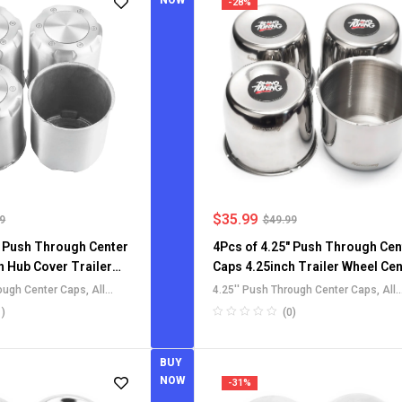
NOW
-28%
$
35.99
99
$
49.99
" Push Through Center
4Pcs of 4.25" Push Through Cen
h Hub Cover Trailer
Caps 4.25inch Trailer Wheel Cen
 Caps for SUV Truck
Cap Hubcaps for Truck RV SUV
rough Center Caps
,
All
4.25'' Push Through Center Caps
,
All
ms
Rims
Center Caps
,
Aluminium
Push-Through Center Caps
,
For Truck
1)
(0)
ter Caps
,
For Truck SUV RV
SUV RV Wheel Rim Center Caps
ter Caps
BUY
NOW
-31%