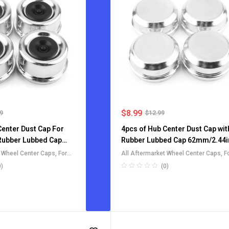
$
8.99
99
$
12.99
Center Dust Cap For
4pcs of Hub Center Dust Cap wit
 Rubber Lubbed Cap
Rubber Lubbed Cap 62mm/2.44i
t Wheel Center Caps
,
For
All Aftermarket Wheel Center Caps
,
F
heel Rim Center Caps
Truck SUV RV Wheel Rim Center Cap
0)
(0)