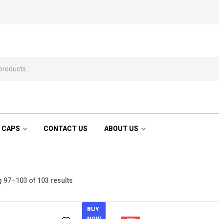
 CAPS
CONTACT US
ABOUT US
 97–103 of 103 results
BUY