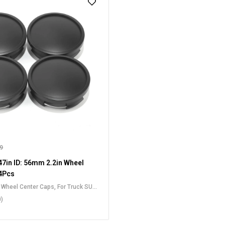
99
7in ID: 56mm 2.2in Wheel
4Pcs
t Wheel Center Caps
,
For Truck SUV
Center Caps
0)