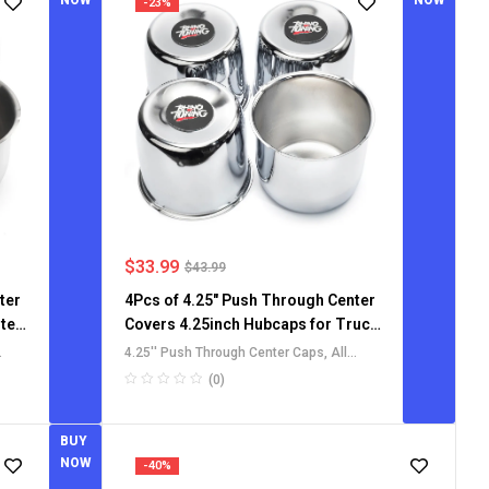
NOW
NOW
-23%
$
33.99
$
43.99
ter
4Pcs of 4.25" Push Through Center
ter
Covers 4.25inch Hubcaps for Truck
SUV RV wheel rims
4.25'' Push Through Center Caps
,
All
Push-Through Center Caps
,
For Truck
(0)
SUV RV Wheel Rim Center Caps
BUY
NOW
-40%