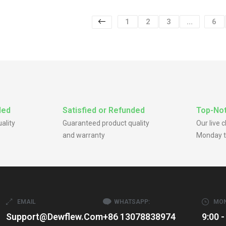
1
2
3
…
6
ded
Satisfied or Refunded
Top-Not
ality
Guaranteed product quality
Our live 
and warranty
Monday t
EMAIL
WHATSAPP:
MON
Support@dewflew.com
+86 13078838974
9:00 -