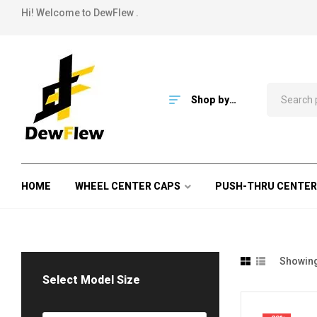
Hi! Welcome to DewFlew .
Shop by
Category
HOME
WHEEL CENTER CAPS
PUSH-THRU CENTER
Showing
Select Model Size