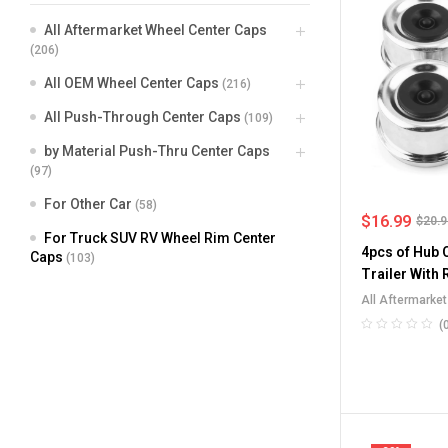
All Aftermarket Wheel Center Caps
(206)
All OEM Wheel Center Caps
(216)
All Push-Through Center Caps
(109)
by Material Push-Thru Center Caps
(97)
For Other Car
(58)
$
16.99
$
20.
For Truck SUV RV Wheel Rim Center
4pcs of Hub 
Caps
(103)
Trailer With
69mm/2.72in
All Aftermarke
Truck SUV RV W
(