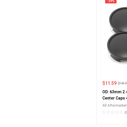
-39%
$
11.59
$
18.
OD: 63mm 2.4
Center Caps 
All Aftermarke
RV Wheel Rim 
(