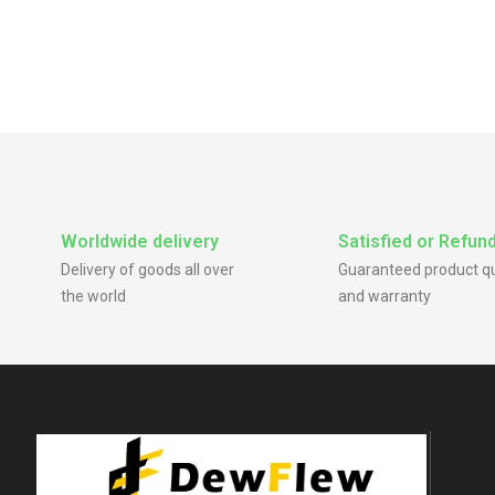
Worldwide delivery
Satisfied or Refun
Delivery of goods all over
Guaranteed product qu
the world
and warranty