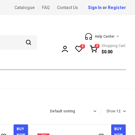
Catalogue
FAQ
Contact Us
Sign In
or
Register
Help Center
Shopping Cart
0
0
$
0.00
Show
BUY
BUY