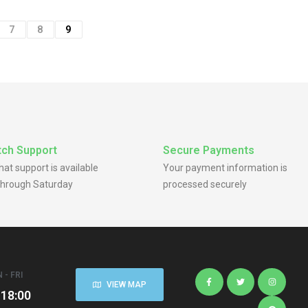
7
8
9
ch Support
Secure Payments
chat support is available
Your payment information is
hrough Saturday
processed securely
 - FRI
VIEW MAP
 18:00