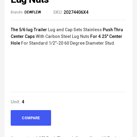
SKU:
20274406X4
Brands:
DEWFLEW
The 5/6 lug Trailer
Lug and Cap Sets Stainless
Push Thru
Center Caps
With Carbon Steel Lug Nuts
For 4.25" Center
Hole
For Standard 1/2"-20 60 Degree Diameter Stud.
Unit:
4
COMPARE