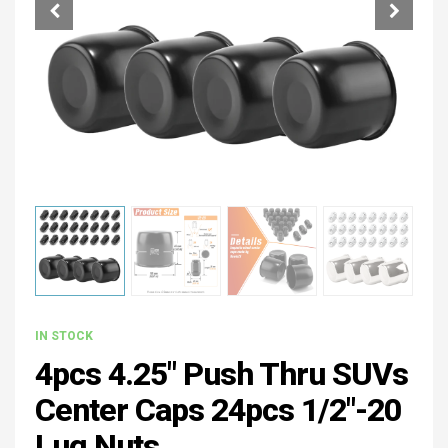
IN STOCK
4pcs 4.25" Push Thru SUVs
Center Caps 24pcs 1/2"-20
Lug Nuts