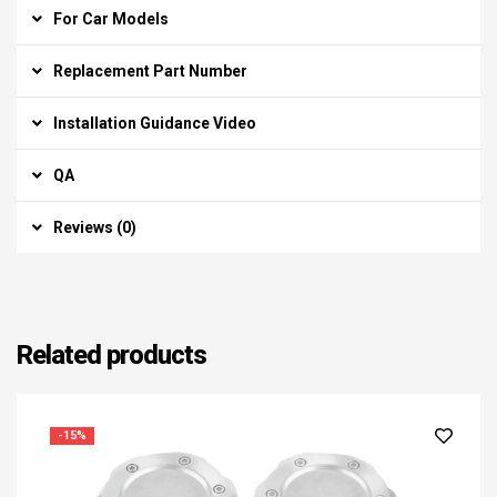
For Car Models
Replacement Part Number
Installation Guidance Video
QA
Reviews (0)
Related products
-15%