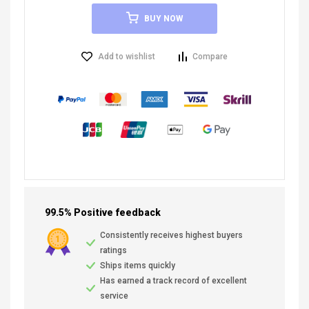
BUY NOW
Add to wishlist
Compare
99.5% Positive feedback
Consistently receives highest buyers
ratings
Ships items quickly
Has earned a track record of excellent
service