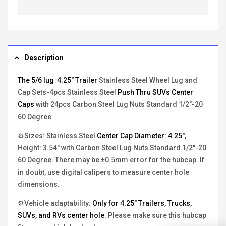
Description
The 5/6 lug 4.25" Trailer
Stainless Steel Wheel Lug and
Cap Sets-4pcs Stainless Steel
Push Thru SUVs Center
Caps
with 24pcs Carbon Steel Lug Nuts Standard 1/2"-20
60 Degree
⚙Sizes: Stainless Steel
Center Cap Diameter: 4.25"
,
Height: 3.54" with Carbon Steel Lug Nuts Standard 1/2"-20
60 Degree. There may be ±0.5mm error for the hubcap. If
in doubt, use digital calipers to measure center hole
dimensions.
⚙Vehicle adaptability:
Only for 4.25" Trailers, Trucks,
SUVs, and RVs center hole
. Please make sure this hubcap