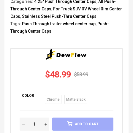
Categories:
4.25'' Push Through Center Caps
,
All Push-
Through Center Caps
,
For Truck SUV RV Wheel Rim Center
Caps
,
Stainless Steel Push-Thru Center Caps
Tags:
Push Through trailer wheel center cap
,
Push-
Through Center Caps
$
48.99
$
58.99
COLOR
Chrome
Matte Black
ADD TO CART