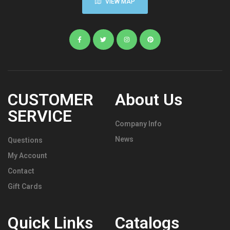
VIEW MAP
CUSTOMER
About Us
SERVICE
Company Info
News
Questions
My Account
Contact
Gift Cards
Quick Links
Catalogs