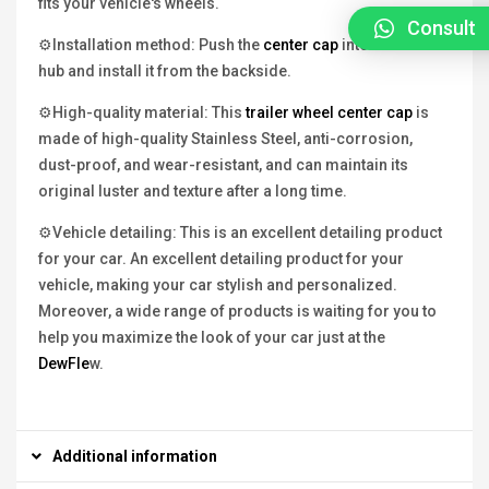
fits your vehicle's wheels.
Consult
⚙Installation method: Push the
center cap
into the wheel
hub and install it from the backside.
⚙High-quality material: This
trailer wheel center cap
is
made of high-quality Stainless Steel, anti-corrosion,
dust-proof, and wear-resistant, and can maintain its
original luster and texture after a long time.
⚙Vehicle detailing: This is an excellent detailing product
for your car. An excellent detailing product for your
vehicle, making your car stylish and personalized.
Moreover, a wide range of products is waiting for you to
help you maximize the look of your car just at the
DewFle
w.
Additional information