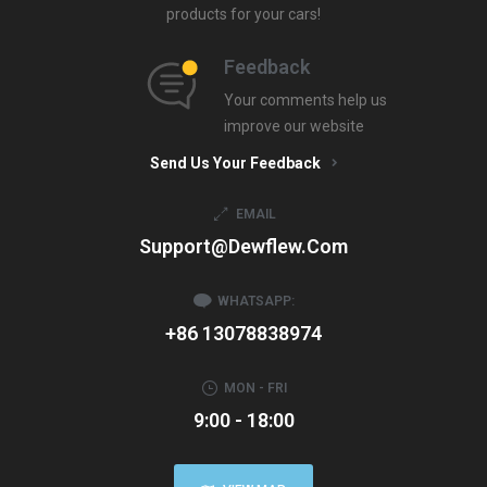
products for your cars!
Feedback
Your comments help us
improve our website
Send Us Your Feedback
EMAIL
Support@dewflew.com
WHATSAPP:
+86 13078838974
MON - FRI
9:00 - 18:00