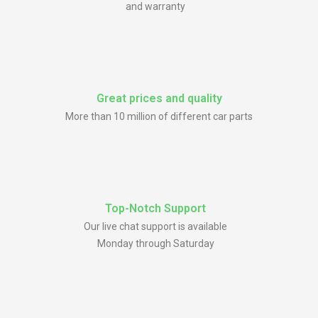
and warranty
Great prices and quality
More than 10 million of different car parts
Top-Notch Support
Our live chat support is available
Monday through Saturday