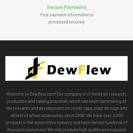
Secure Payments
Your payment information is
processed securely
Welcome to Dewflew.com! Our company is of trinity on research,
production and saleing branches, which has been hammering at
the research and development on center caps, push through and
all kind of wheel accessories since 2008. We have over 2,000
products in the automotive industry and have served hundreds of
thousand customers! We only produce high quality and exquisite