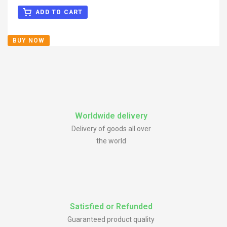
Center Caps
Rated
5.00
out
of 5
ADD TO CART
BUY NOW
Worldwide delivery
Delivery of goods all over
the world
Satisfied or Refunded
Guaranteed product quality