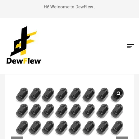
Hi! Welcome to DewFlew .