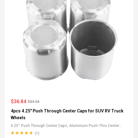
$
36.84
$
43.34
4pcs 4.25" Push Through Center Caps for SUV RV Truck
Wheels
4.25'' Push Through Center Caps
,
Aluminium Push-Thru Center
Caps
,
All Push-Through Center Caps
,
For Truck SUV RV Wheel Rim
(1)