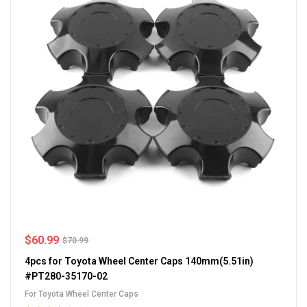
$
60.99
$
70.99
4pcs for Toyota Wheel Center Caps 140mm(5.51in)
#PT280-35170-02
For Toyota Wheel Center Caps