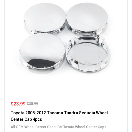
$
23.99
$
35.99
Toyota 2005-2012 Tacoma Tundra Sequoia Wheel
Center Cap 4pcs
All OEM Wheel Center Caps
,
For Toyota Wheel Center Caps