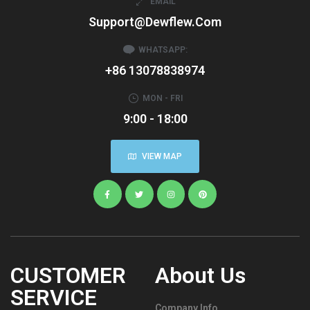
EMAIL
Support@dewflew.com
WHATSAPP:
+86 13078838974
MON - FRI
9:00 - 18:00
VIEW MAP
CUSTOMER
About Us
SERVICE
Company Info