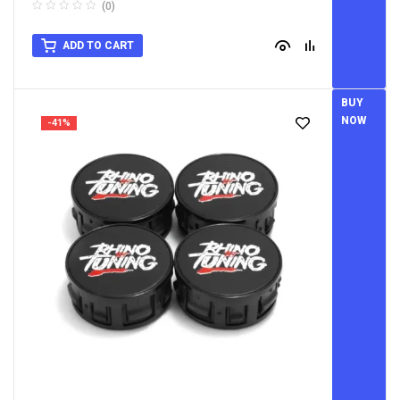
Caps
(0)
ADD TO CART
BUY
NOW
-41%