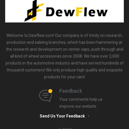
Welcome to Dewflew.com! Our company is of trinity on research,
production and saleing branches, which has been hammering at
the research and development on center caps, push through and
all kind of wheel accessories since 2008. We have over 2,000
products in the automotive industry and have served hundreds of
thousand customers! We only produce high quality and exquisite
products for your cars!
Feedback
Your comments help us
improve our website
Send Us Your Feedback