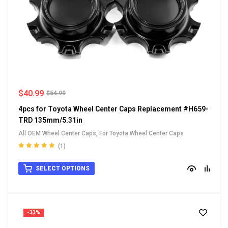
$
40.99
$
54.99
4pcs for Toyota Wheel Center Caps Replacement #H659-
TRD 135mm/5.31in
All OEM Wheel Center Caps
,
For Toyota Wheel Center Caps
(1)
Rated
5.00
out
of 5
SELECT OPTIONS
-33%