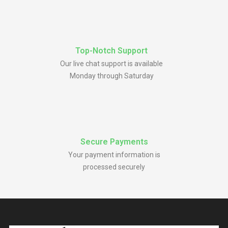
Top-Notch Support
Our live chat support is available
Monday through Saturday
Secure Payments
Your payment information is
processed securely