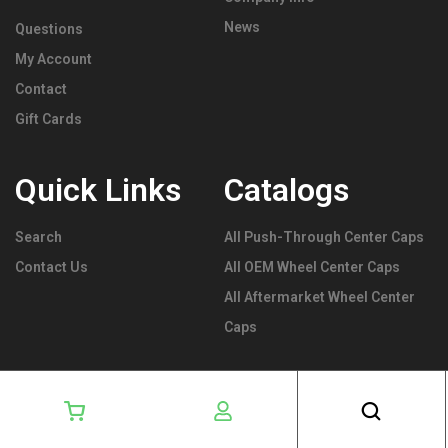
News
Questions
My Account
Contact
Gift Cards
Quick Links
Catalogs
Search
All Push-Through Center Caps
Contact Us
All OEM Wheel Center Caps
All Aftermarket Wheel Center
Caps