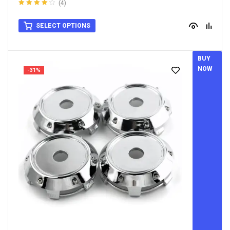
(4)
Rated
4.25
out of 5
SELECT OPTIONS
BUY
NOW
-31%