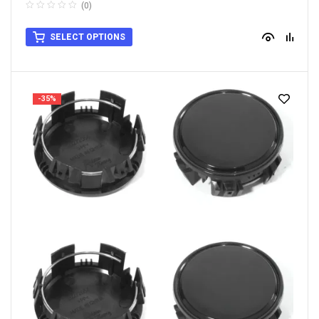
(0)
SELECT OPTIONS
-35%