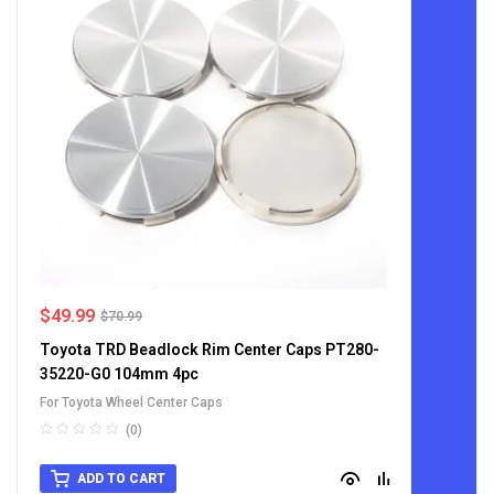
$
49.99
$
70.99
Toyota TRD Beadlock Rim Center Caps PT280-
35220-G0 104mm 4pc
For Toyota Wheel Center Caps
(0)
ADD TO CART