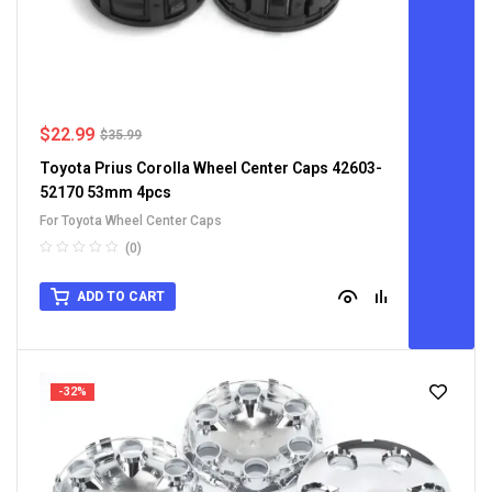
$
22.99
$
35.99
Toyota Prius Corolla Wheel Center Caps 42603-
52170 53mm 4pcs
For Toyota Wheel Center Caps
(0)
ADD TO CART
-32%