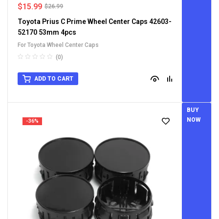
$
15.99
$
26.99
Toyota Prius C Prime Wheel Center Caps 42603-
52170 53mm 4pcs
For Toyota Wheel Center Caps
(0)
ADD TO CART
BUY
NOW
-36%