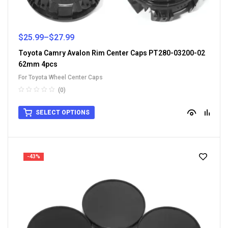
$
25.99
–
$
27.99
Toyota Camry Avalon Rim Center Caps PT280-03200-02
62mm 4pcs
For Toyota Wheel Center Caps
(0)
SELECT OPTIONS
-43%