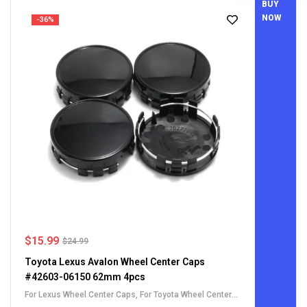
BUY
NOW
-36%
$
15.99
$
24.99
Toyota Lexus Avalon Wheel Center Caps
#42603-06150 62mm 4pcs
For Lexus Wheel Center Caps
,
For Toyota Wheel Center