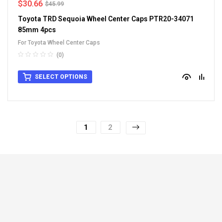
$
30.66
$
45.99
Toyota TRD Sequoia Wheel Center Caps PTR20-34071
85mm 4pcs
For Toyota Wheel Center Caps
(0)
SELECT OPTIONS
1
2