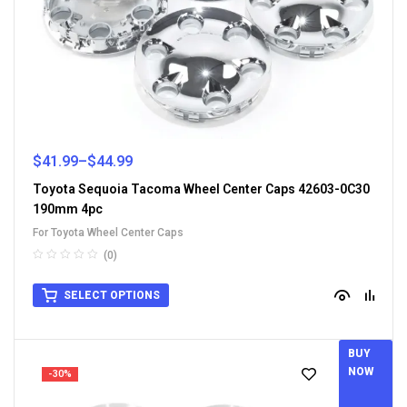
$
41.99
–
$
44.99
Toyota Sequoia Tacoma Wheel Center Caps 42603-0C30
190mm 4pc
For Toyota Wheel Center Caps
(0)
SELECT OPTIONS
BUY
NOW
-30%