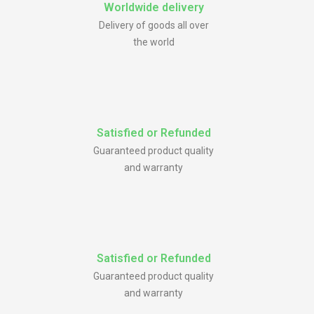
Worldwide delivery
Delivery of goods all over
the world
Satisfied or Refunded
Guaranteed product quality
and warranty
Satisfied or Refunded
Guaranteed product quality
and warranty