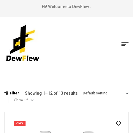
Hi! Welcome to DewFlew .
Showing 1–12 of 13 results
Filter
Show
-14%