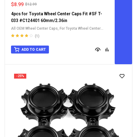
$
8.99
$
12.99
4pcs for Toyota Wheel Center Caps Fit #SF T-
033 #C124401 60mm/2.36in
All OEM Wheel Center Caps
,
For Toyota Wheel Center
Caps
(1)
Rated
4.00
out of 5
ADD TO CART
-25%