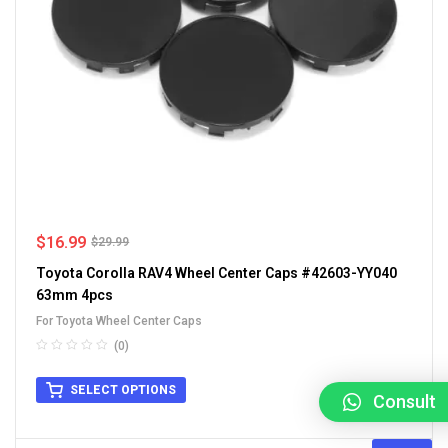
$
16.99
$
29.99
Toyota Corolla RAV4 Wheel Center Caps #42603-YY040
63mm 4pcs
For Toyota Wheel Center Caps
(0)
SELECT OPTIONS
Consult