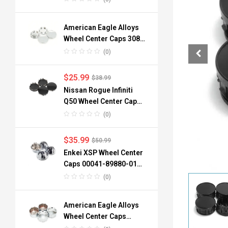
American Eagle Alloys
Wheel Center Caps 3088
06 3090 76mm
(0)
$
25.99
$
38.99
Nissan Rogue Infiniti
Q50 Wheel Center Caps
40342-6TA1A 64mm
(0)
$
35.99
$
50.99
Enkei XSP Wheel Center
Caps 00041-89880-01
96mm 3.78in 4pcs
(0)
American Eagle Alloys
Wheel Center Caps
3242-06 134mm 4pc