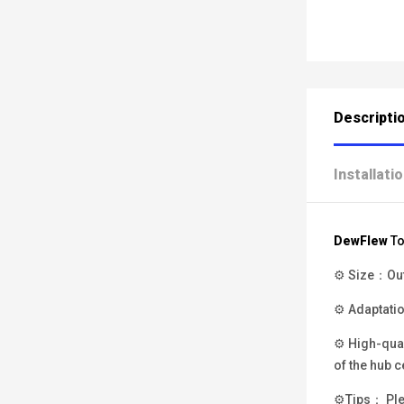
Descripti
Installati
DewFlew
To
⚙ Size：Oute
⚙ Adaptatio
⚙ High-qual
of the hub c
⚙Tips： Plea