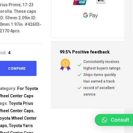
rius Prime, 17-23
orolla. These caps
D: 53mm 2.09in ID:
0mm 1.97in. #42603-
2170 4pcs
99.5% Positive feedback
nit:
4
Consistently receives
highest buyers ratings
COMPARE
Ships items quickly
Has earned a track
record of excellent
ategory:
For Toyota
service
heel Center Caps
ags:
Toyota Prius
heel Center Caps
,
oyota Wheel Center
Consult
aps
,
Toyota Yaris