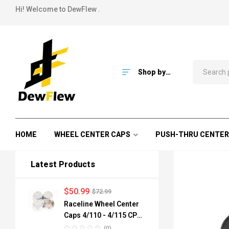
Hi! Welcome to DewFlew .
Shop by
Category
HOME
WHEEL CENTER CAPS
PUSH-THRU CENTER
Latest Products
$
50.99
$
72.99
Raceline Wheel Center
Caps 4/110 - 4/115 CPR-
A82-110 84mm
(0)