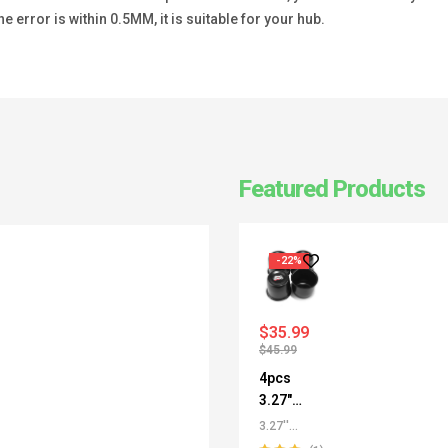
he error is within 0.5MM, it is suitable for your hub.
Featured Products
-22%
$
35.99
$
45.99
4pcs
3.27"
Push
3.27''
Thru
/3.29''