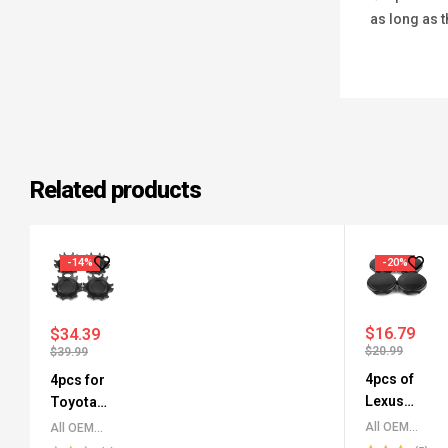
as long as t
Related products
-14%
-20%
$
16.79
$
34.39
$
20.99
$
39.99
4pcs of
4pcs for
Lexus
Toyota
Wheel
Tacoma
All OEM
All OEM
Center
Wheel
Wheel