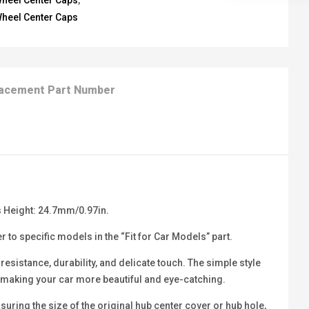
heel Center Caps
,
heel Center Caps
acement Part Number
 Height: 24.7mm/0.97in.
 to specific models in the “Fit for Car Models” part.
sistance, durability, and delicate touch. The simple style
b, making your car more beautiful and eye-catching.
ring the size of the original hub center cover or hub hole,