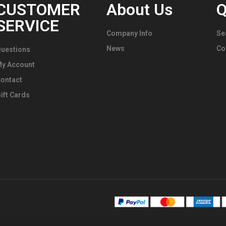
CUSTOMER
About Us
Q
SERVICE
Company Info
Se
News
Co
uestions
My Account
ontact
ift Cards