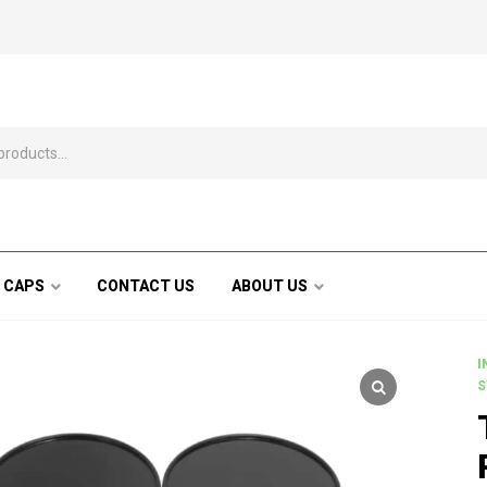
 CAPS
CONTACT US
ABOUT US
I
S