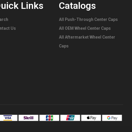
uick Links
Catalogs
arch
All Push-Through Center Caps
ntact Us
All OEM Wheel Center Caps
All Aftermarket Wheel Center
Caps