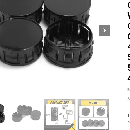
B
S
T
c
1