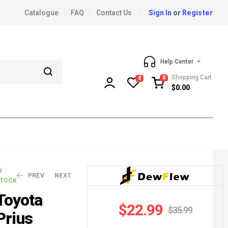
Catalogue
FAQ
Contact Us
Sign In
or
Register
Help Center
Shopping Cart
0
0
$
0.00
N
PREV
NEXT
TOCK
Toyota
$
22.99
$
35.99
Prius
$
$
41.99
15.99
$
44.99
$
26.99