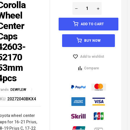
Corolla
Wheel
Center
ADD TO CART
Caps
BUY NOW
42603-
52170
Add to wishlist
53mm
Compare
4pcs
rands:
DEWFLEW
KU:
20272040BKX4
oyota wheel center
aps for 16-21 Prius,
8-19 Prius C, 17-22