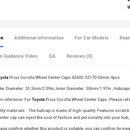
W
W
on
Additional information
For Car Models
Repl
on Guidance Video
QA
Reviews (0)
yota
Prius Corolla Wheel Center Caps 42603-52170 53mm 4pcs
r Diameter: 53.2mm/2.09in, Inner Diameter: 50mm/1.97in , Hubcaps
n reference: For
Toyota
Prius Corolla Wheel Center Caps. Please refer
ity materials：The hubcap is made of high-quality. Features scratch re
enter cap can inject the soul of fashion and personality into your hu
se confirm whether this product is suitable, you can confirm by measu