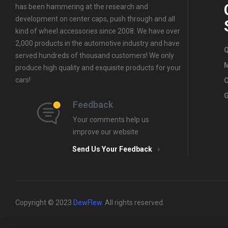
has been hammering at the research and
development on center caps, push through and all
kind of wheel accessories since 2008. We have over
2,000 products in the automotive industry and have
Q
served hundreds of thousand customers! We only
produce high quality and exquisite products for your
cars!
C
G
Feedback
Your comments help us
improve our website
Send Us Your Feedback
Copyright © 2023
DewFlew
.
All rights reserved.