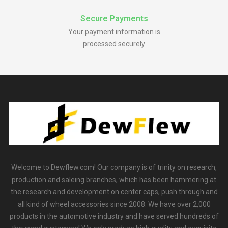
Secure Payments
Your payment information is
processed securely
Welcome to Dewflew.com! Our company is of trinity on research,
production and saleing branches, which has been hammering at
the research and development on center caps, push through and
all kind of wheel accessories since 2008. We have over 2,000
products in the automotive industry and have served hundreds of