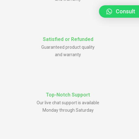
Consult
Satisfied or Refunded
Guaranteed product quality
and warranty
Top-Notch Support
Our live chat support is available
Monday through Saturday