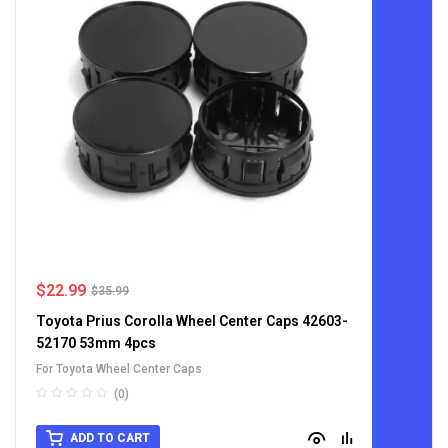
$
22.99
$
35.99
Toyota Prius Corolla Wheel Center Caps 42603-
52170 53mm 4pcs
For Toyota Wheel Center Caps
(0)
ADD TO CART