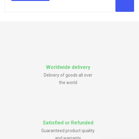
Worldwide delivery
Delivery of goods all over
the world
Satisfied or Refunded
Guaranteed product quality
and warranty