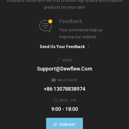
thousand customers! We only produce high quality and exquisite
products for your cars!
Feedback
Your comments help us
improve our website
Send Us Your Feedback
EMAIL
Support@dewflew.com
WHATSAPP:
+86 13078838974
MON - FRI
9:00 - 18:00
VIEW MAP