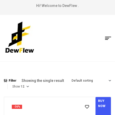
Hi! Welcome to DewFlew .
Showing the single result
Filter
Show
BUY
NOW
-36%