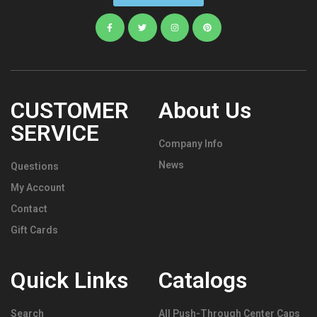
CUSTOMER
About Us
SERVICE
Company Info
News
Questions
My Account
Contact
Gift Cards
Quick Links
Catalogs
Search
All Push-Through Center Caps