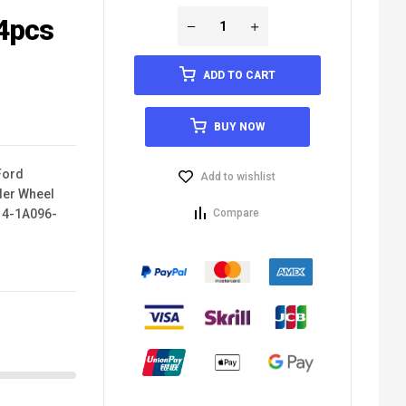
4pcs
ADD TO CART
BUY NOW
Ford
Add to wishlist
der Wheel
14-1A096-
Compare