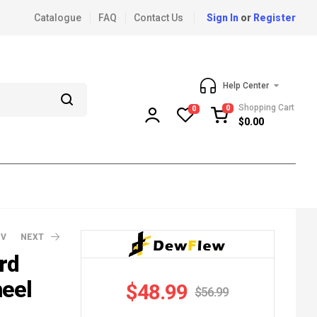
Catalogue
FAQ
Contact Us
Sign In
or
Register
Help Center
Shopping Cart
0
0
$
0.00
EV
NEXT
rd
heel
$
48.99
$
56.99
120.99