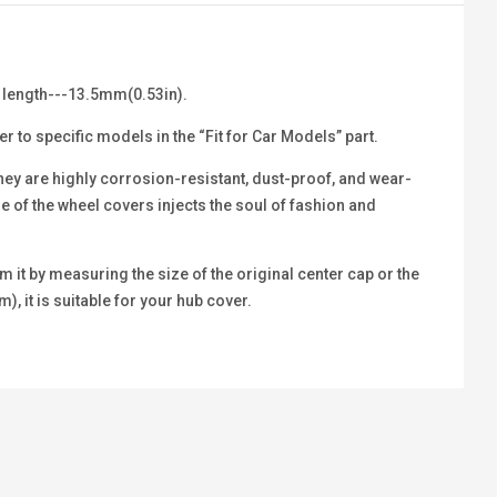
 length---13.5mm(0.53in).
r to specific models in the “Fit for Car Models” part.
hey are highly corrosion-resistant, dust-proof, and wear-
le of the wheel covers injects the soul of fashion and
 it by measuring the size of the original center cap or the
m), it is suitable for your hub cover.