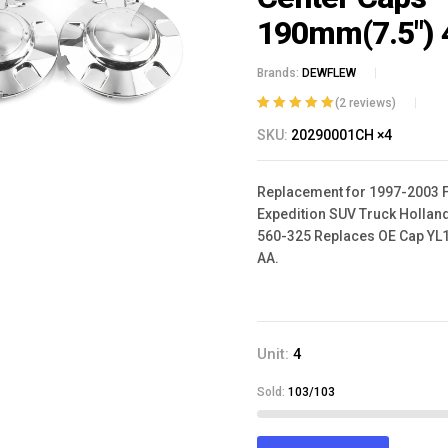
190mm(7.5") 
Brands:
DEWFLEW
(
2
reviews)
Rated
2
5.00
out
SKU:
20290001CH ×4
of 5 based on
customer
ratings
Replacement for 1997-2003 
Expedition SUV Truck Hollan
560-325 ‎Replaces OE Cap YL
AA.
Unit:
4
Sold:
103/103