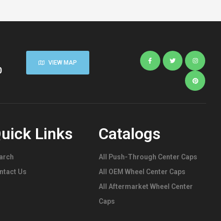
Caps
,
Stainless
Steel
Push-Thru
Center
Caps
VIEW MAP
0
uick Links
Catalogs
arch
All Push-Through Center Caps
ntact Us
All OEM Wheel Center Caps
All Aftermarket Wheel Center
Caps