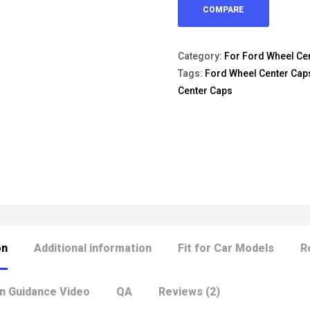
COMPARE
Category:
For Ford Wheel Ce
Tags:
Ford Wheel Center Cap
Center Caps
on
Additional information
Fit for Car Models
R
on Guidance Video
QA
Reviews (2)