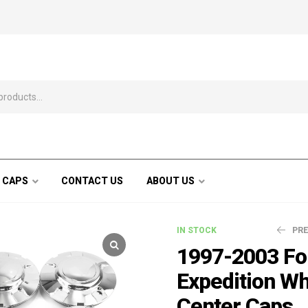
 CAPS
CONTACT US
ABOUT US
IN STOCK
PR
1997-2003 Fo
Expedition W
$
110.99
$
Center Caps