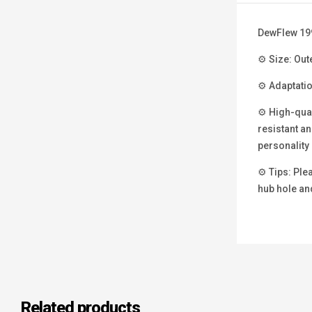
DewFlew 19
⚙ Size: Out
⚙ Adaptatio
⚙ High-qual
resistant an
personality 
⚙ Tips: Plea
hub hole and
Related products