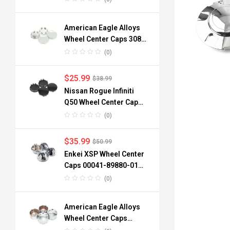
American Eagle Alloys
Wheel Center Caps 3088
06 3090 76mm
(0)
$
25.99
$
38.99
Nissan Rogue Infiniti
Q50 Wheel Center Caps
40342-6TA1A 64mm
(0)
$
35.99
$
50.99
Enkei XSP Wheel Center
Caps 00041-89880-01
96mm 3.78in 4pcs
(0)
American Eagle Alloys
Wheel Center Caps
3242-06 134mm 4pc