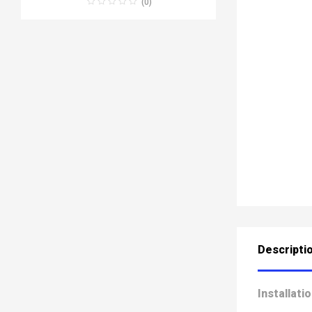
(0)
Descripti
Installati