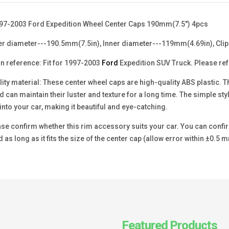
97-2003 Ford Expedition Wheel Center Caps 190mm(7.5") 4pcs
er diameter---190.5mm(7.5in), Inner diameter---119mm(4.69in), Clip
n reference: Fit for 1997-2003
Ford
Expedition SUV Truck. Please refe
ity material: These center wheel caps are high-quality ABS plastic. T
d can maintain their luster and texture for a long time. The simple sty
into your car, making it beautiful and eye-catching.
se confirm whether this rim accessory suits your car. You can confirm
 as long as it fits the size of the center cap (allow error within ±0.5 m
Featured Products