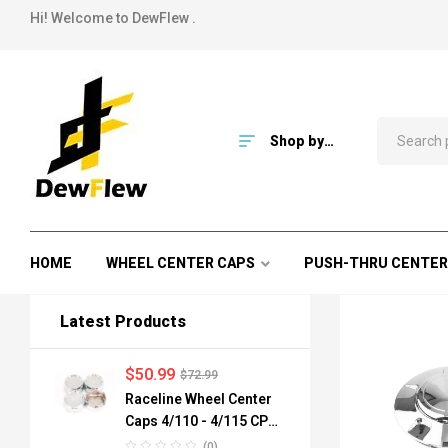
Hi! Welcome to DewFlew .
Shop by
Category
HOME
WHEEL CENTER CAPS
PUSH-THRU CENTER
Latest Products
$
50.99
$
72.99
Raceline Wheel Center
Caps 4/110 - 4/115 CPR-
A82-110 84mm
(0)