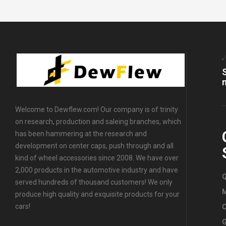
Caps
,
All
OEM Wheel
Center
Caps
,
For
Benz
Wheel
Center
Caps
,
For
Suzuki
Wheel
Center
Welcome to Dewflew.com! Our company is of trinity
Caps
,
For
on research, production and saleing branches, which
Chevrolet
Wheel
has been hammering at the research and
Center
development on center caps, push through and all
Caps
,
For
kind of wheel accessories since 2008. We have over
Ford Wheel
2,000 products in the automotive industry and have
Center
Q
served hundreds of thousand customers! We only
Caps
,
For
Nissan
produce high quality and exquisite products for your
Wheel
cars!
C
Center
G
Caps
,
For