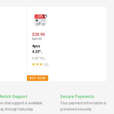
-22%
$
38.99
$
49.99
4pcs
4.25"
Push
4.25'' Push
Through
Through
(1)
Center
Center
Rated
5.00
out
Caps
,
All
Caps for
of 5
BUY NOW
Push-
SUV
Through
Truck RV
Center
Wheels
Caps
,
For
Notch Support
Secure Payments
Truck SUV
ive chat support is available
Your payment information is
RV Wheel
ay through Saturday
processed securely
Rim Center