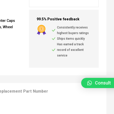
99.5% Positive feedback
nter Caps
s
,
Wheel
Consistently receives
highest buyers ratings
Ships items quickly
Has earned a track
record of excellent
service
Consult
eplacement Part Number