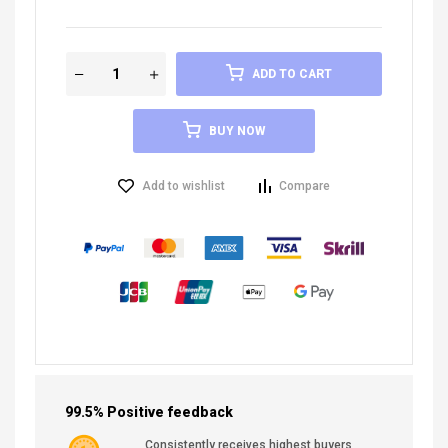
ADD TO CART
BUY NOW
Add to wishlist
Compare
99.5% Positive feedback
Consistently receives highest buyers