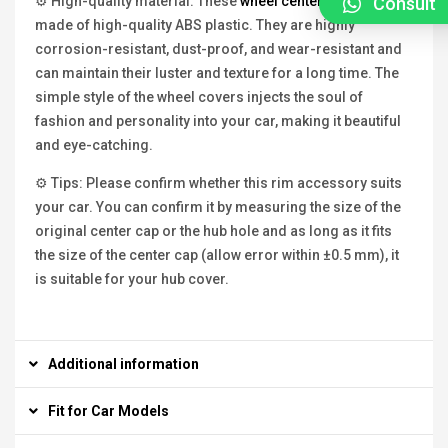
Consult
⚙ High-quality material: These
wheel center caps
are
made of high-quality ABS plastic. They are highly
corrosion-resistant, dust-proof, and wear-resistant and
can maintain their luster and texture for a long time. The
simple style of the wheel covers injects the soul of
fashion and personality into your car, making it beautiful
and eye-catching.
⚙ Tips: Please confirm whether this rim accessory suits
your car. You can confirm it by measuring the size of the
original center cap or the hub hole and as long as it fits
the size of the center cap (allow error within ±0.5 mm), it
is suitable for your hub cover.
Additional information
Fit for Car Models