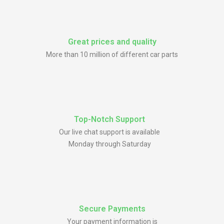
Great prices and quality
More than 10 million of different car parts
Top-Notch Support
Our live chat support is available
Monday through Saturday
Secure Payments
Your payment information is