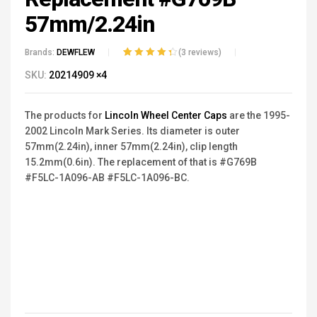
57mm/2.24in
Brands:
DEWFLEW
(
3
reviews)
Rated
3
4.33
SKU:
20214909 ×4
out of 5
based on
customer
The products for
Lincoln Wheel Center Caps
are the
1995-
ratings
2002
Lincoln
Mark Series.
Its diameter is outer
57mm(2.24in), inner 57mm(2.24in), clip length
15.2mm(0.6in). The replacement of that is #G769B
#F5LC-1A096-AB #F5LC-1A096-BC.