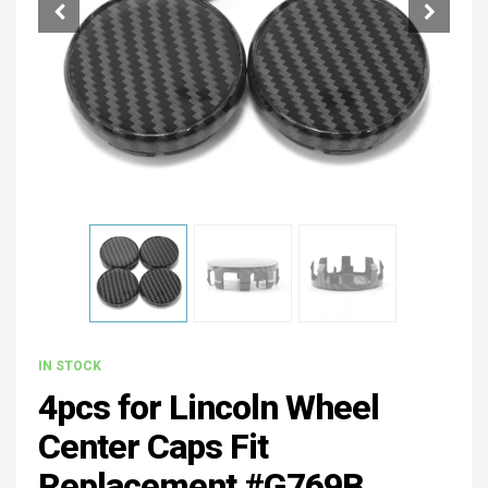
IN STOCK
4pcs for Lincoln Wheel
Center Caps Fit
Replacement #G769B