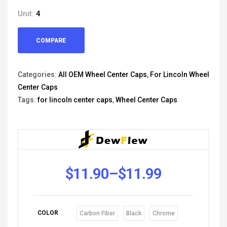
Unit:
4
COMPARE
Categories:
All OEM Wheel Center Caps
,
For Lincoln Wheel
Center Caps
Tags:
for lincoln center caps
,
Wheel Center Caps
$
11.90
–
$
11.99
COLOR
Carbon Fiber
Black
Chrome