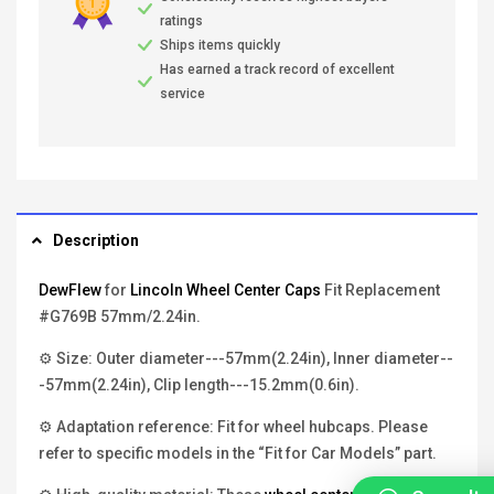
ratings
Ships items quickly
Has earned a track record of excellent
service
Description
DewFlew
for
Lincoln Wheel Center Caps
Fit Replacement
#G769B 57mm/2.24in.
⚙ Size: Outer diameter---57mm(2.24in), Inner diameter--
-57mm(2.24in), Clip length---15.2mm(0.6in).
⚙ Adaptation reference: Fit for wheel hubcaps. Please
refer to specific models in the “Fit for Car Models” part.