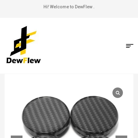
Hi! Welcome to DewFlew .