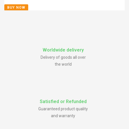
BUY NOW
Worldwide delivery
Delivery of goods all over
the world
Satisfied or Refunded
Guaranteed product quality
and warranty