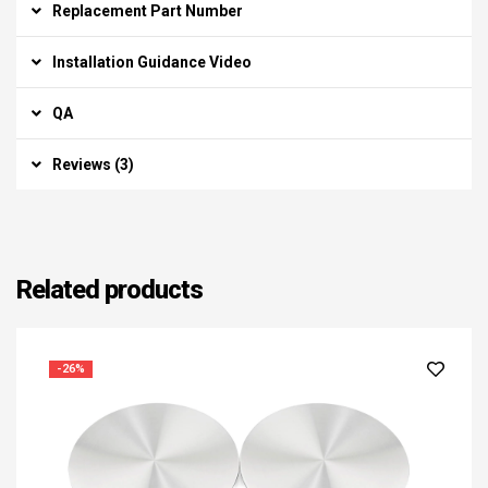
Replacement Part Number
Installation Guidance Video
QA
Reviews (3)
Related products
-26%