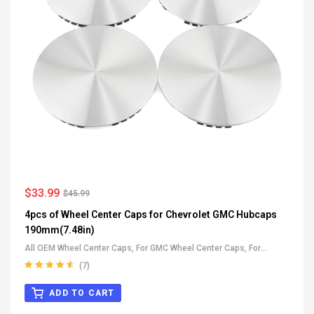
$
33.99
$
45.99
4pcs of Wheel Center Caps for Chevrolet GMC Hubcaps
190mm(7.48in)
All OEM Wheel Center Caps
,
For GMC Wheel Center Caps
,
For
Chevrolet Wheel Center Caps
(7)
Rated
4.71
out of 5
ADD TO CART