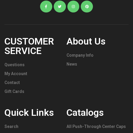
CUSTOMER
About Us
SERVICE
Company Info
News
Questions
My Account
Contact
Gift Cards
Quick Links
Catalogs
Search
All Push-Through Center Caps