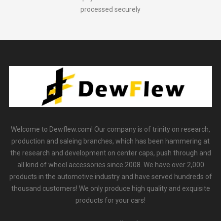
processed securely
Welcome to Dewflew.com! Our company is of trinity on research,
production and saleing branches, which has been hammering at
the research and development on center caps, push through and
all kind of wheel accessories since 2008. We have over 2,000
products in the automotive industry and have served hundreds of
thousand customers! We only produce high quality and exquisite
products for your cars!