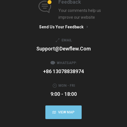
Feedback
Your comments help us
improve our website
Send Us Your Feedback
EMAIL
Support@dewflew.com
WHATSAPP:
+86 13078838974
MON - FRI
9:00 - 18:00
VIEW MAP