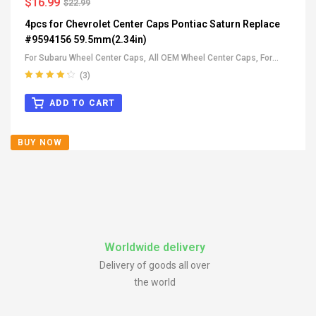
$
16.99
$
22.99
4pcs for Chevrolet Center Caps Pontiac Saturn Replace
#9594156 59.5mm(2.34in)
For Subaru Wheel Center Caps
,
All OEM Wheel Center Caps
,
For
Buick Wheel Center Caps
,
For Cadillac Wheel Center Caps
,
For
(3)
Pontiac Wheel Center Caps
,
For Suzuki Wheel Center Caps
,
For
Rated
4.33
out of 5
Chevrolet Wheel Center Caps
ADD TO CART
BUY NOW
Worldwide delivery
Delivery of goods all over
the world