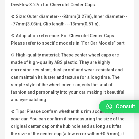
DewFlew 3.27in for Chevrolet Center Caps.
⚙ Size: Outer diameter---83mm(3.27in), Inner diameter--
-77mm(3.03in), Clip length---13mm(0.51in).
⚙ Adaptation reference: For Chevrolet Center Caps.
Please refer to specific models in “For Car Models” part.
⚙ High-quality material: These center wheel caps are
made of high-quality ABS plastic. They are highly
corrosion resistant, dust-proof and wear-resistant and
can maintain its luster and texture for a long time. The
simple style of the wheel covers injects the soul of
fashion and personality into your car, making it beautiful
and eye-catching.
Consult
⚙ Tips: Please confirm whether this rim accessory suits
your car. You can confirm it by measuring the size of the
original center cap or the hub hole and as long as it fits
the size of the center cap (allow error within ±0.5 mm), it