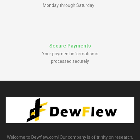
Monday through Saturday
Secure Payments
Your payment information is
processed securely
Welcome to Dewflew.com! Our company is of trinity on research,