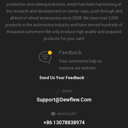
production and saleing branches, which has been hammering at
the research and development on center caps, push through and
all kind of wheel accessories since 2008. We have over 2,000
products in the automotive industry and have served hundreds of
thousand customers! We only produce high quality and exquisite
products for your cars!
Feedback
Your comments help us
improve our website
Send Us Your Feedback
EMAIL
Support@dewflew.com
WHATSAPP:
+86 13078838974