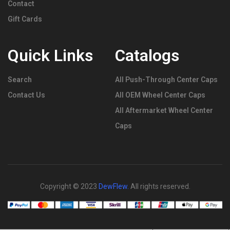
Contact
Gift Cards
Quick Links
Catalogs
Search
All Push-Through Center Caps
Contact Us
All OEM Wheel Center Caps
All Aftermarket Wheel Center
Caps
Copyright © 2023
DewFlew
.
All rights reserved.