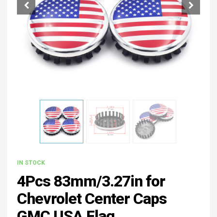
IN STOCK
4Pcs 83mm/3.27in for
Chevrolet Center Caps
GMC USA Flag