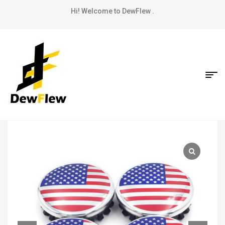
Hi! Welcome to DewFlew .