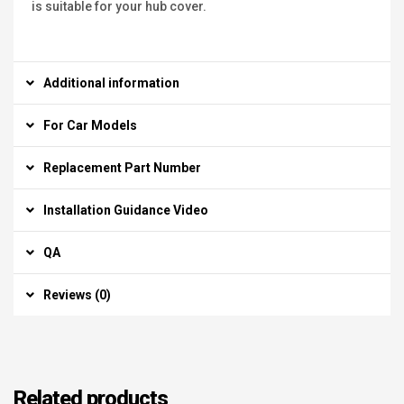
is suitable for your hub cover.
Additional information
For Car Models
Replacement Part Number
Installation Guidance Video
QA
Reviews (0)
Related products