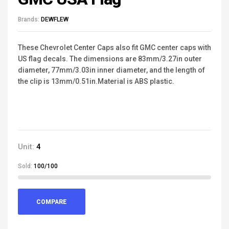
Brands:
DEWFLEW
These Chevrolet Center Caps also fit GMC center caps with
US flag decals. The dimensions are 83mm/3.27in outer
diameter, 77mm/3.03in inner diameter, and the length of
the clip is 13mm/0.51in.Material is ABS plastic.
Unit:
4
Sold:
100/100
COMPARE