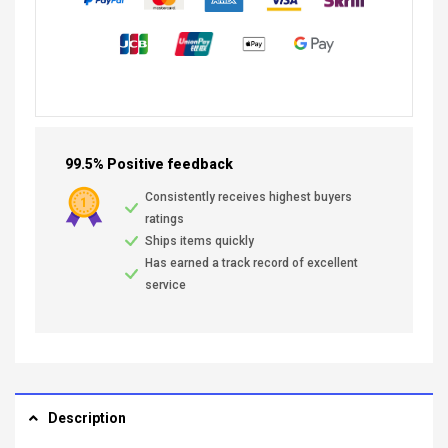
99.5% Positive feedback
Consistently receives highest buyers
ratings
Ships items quickly
Has earned a track record of excellent
service
Description