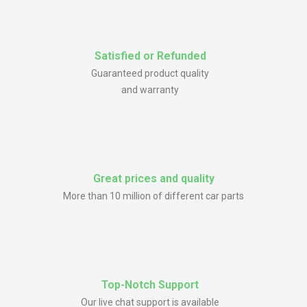
Satisfied or Refunded
Guaranteed product quality
and warranty
Great prices and quality
More than 10 million of different car parts
Top-Notch Support
Our live chat support is available