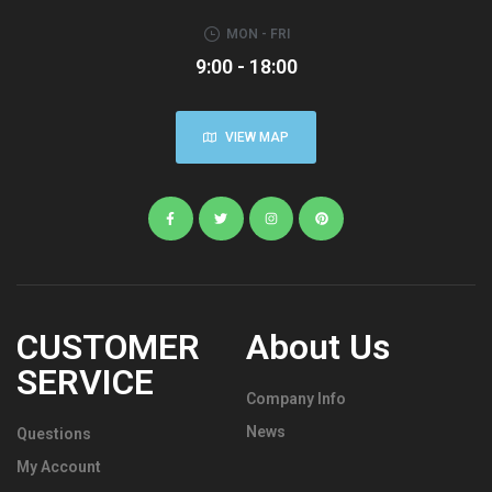
MON - FRI
9:00 - 18:00
VIEW MAP
CUSTOMER
About Us
SERVICE
Company Info
News
Questions
My Account