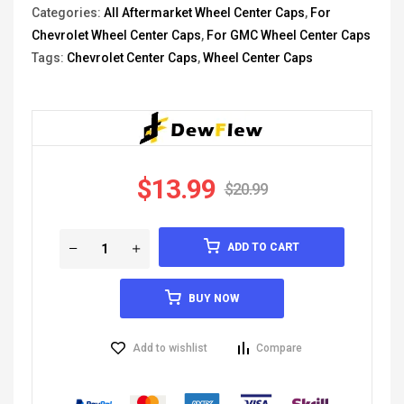
Categories:
All Aftermarket Wheel Center Caps
,
For
Chevrolet Wheel Center Caps
,
For GMC Wheel Center Caps
Tags:
Chevrolet Center Caps
,
Wheel Center Caps
$
13.99
$
20.99
ADD TO CART
BUY NOW
Add to wishlist
Compare