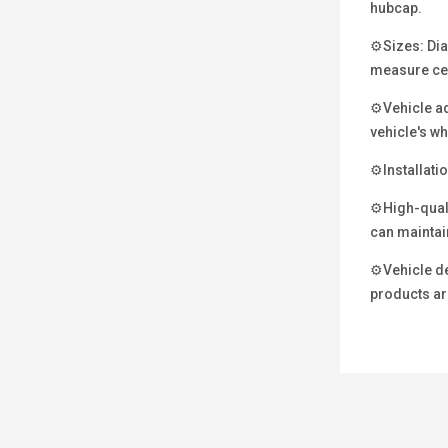
hubcap.
⚙Sizes: Diam
measure ce
⚙Vehicle ada
vehicle's wh
⚙Installatio
⚙High-qualit
can maintain
⚙Vehicle det
products are