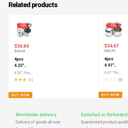
Related products
-15%
-15%
$
34.67
$
36.84
$
40.79
$
43.34
4pcs
4pcs
4.41"
4.25"
Push
Push
4.41'' Push
4.25'' Push
Through
Through
Through
Through
(0)
(1)
Center
Center
Center
Center
Rated
5.00
out
Caps
,
Caps
,
Caps for
Caps for
of 5
BUY NOW
BUY NOW
Carbon
Aluminium
SUV RV
SUV RV
Steel
Push-Thru
Truck
Truck
Push-Thru
Center
Rims
Wheels
Center
Caps
,
All
Worldwide delivery
Satisfied or Refunded
Caps
,
All
Push-
Delivery of goods all over
Guaranteed product qualit
Push-
Through