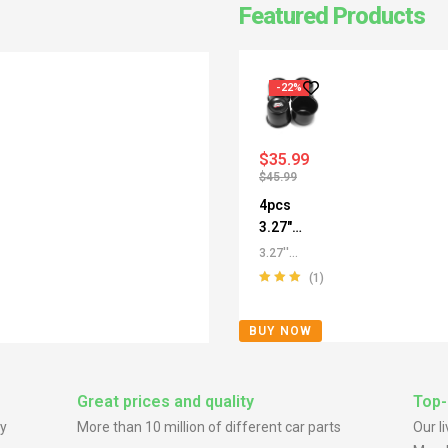
Featured Products
-22%
$
35.99
$
45.99
4pcs
3.27"
Push
3.27''
Thru
/3.29''
(1)
Center
Push
Rated
5.00
out
Through
Caps for
of 5
BUY NOW
Center
SUV
Caps
,
All
Truck
Push-
SUV RV
Through
Great prices and quality
Top-
Rims
Center
y
More than 10 million of different car parts
Our l
Caps
,
For