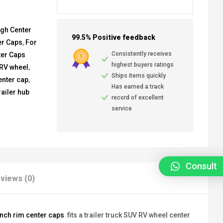
ugh Center
99.5% Positive feedback
er Caps
,
For
Consistently receives
ter Caps
highest buyers ratings
 RV wheel
,
Ships items quickly
enter cap
,
Has earned a track
railer hub
record of excellent
service
Consult
views (0)
inch rim center caps
fits a trailer truck SUV RV wheel center