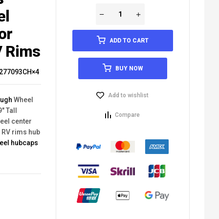
el
or
ADD TO CART
V Rims
BUY NOW
277093CH×4
Add to wishlist
ough
Wheel
" Tall
Compare
eel center
V RV rims hub
heel hubcaps