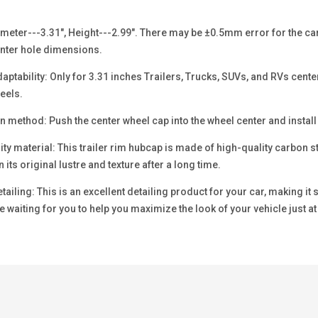
eter---3.31", Height---2.99". There may be ±0.5mm error for the car w
nter hole dimensions.
ptability: Only for 3.31 inches Trailers, Trucks, SUVs, and RVs cente
eels.
n method: Push the center wheel cap into the wheel center and install
y material: This trailer rim hubcap is made of high-quality carbon st
 its original lustre and texture after a long time.
ailing: This is an excellent detailing product for your car, making it
 waiting for you to help you maximize the look of your vehicle just at