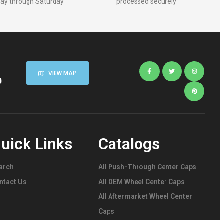
ay through Saturday
processed securely
Rim Center
Caps
,
Stainless
Steel
Push-Thru
Center
Caps
VIEW MAP
0
uick Links
Catalogs
arch
All Push-Through Center Caps
ntact Us
All OEM Wheel Center Caps
All Aftermarket Wheel Center
Caps