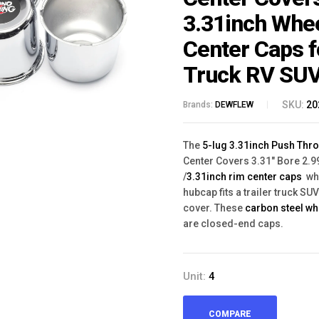
3.31inch Whe
Center Caps f
Truck RV SU
SKU:
20
Brands:
DEWFLEW
The
5-lug 3.31inch Push Thr
Center Covers 3.31" Bore 2.99
/
3.31inch rim center caps
wh
hubcap fits a trailer truck SU
cover. These
carbon steel w
are closed-end caps.
Unit:
4
COMPARE