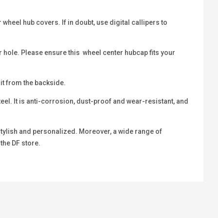
heel hub covers. If in doubt, use digital callipers to
r hole. Please ensure this wheel center hubcap fits your
 it from the backside.
eel. It is anti-corrosion, dust-proof and wear-resistant, and
 stylish and personalized. Moreover, a wide range of
 the DF store.