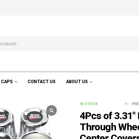
 CAPS
CONTACT US
ABOUT US
IN STOCK
PR
4Pcs of 3.31"
Through Whe
$
$
34.99
35.99
$
$
4
4
Center Cover