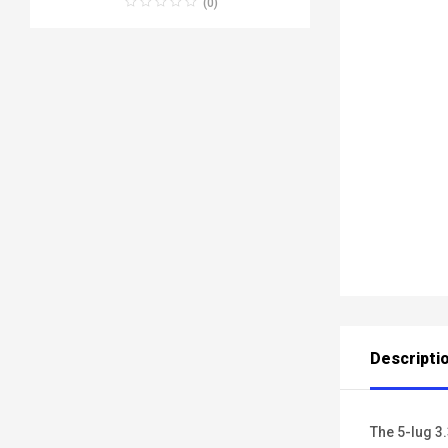
(0)
Descripti
The 5-lug 3