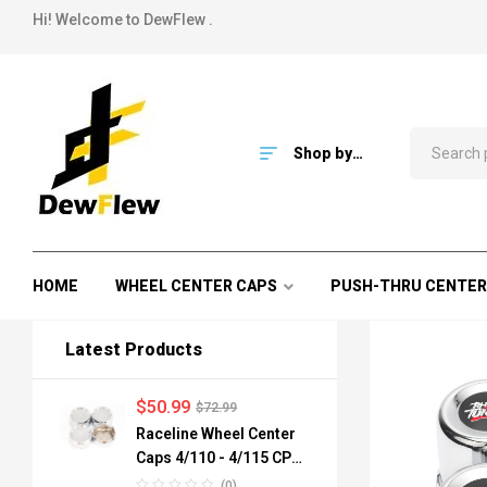
Hi! Welcome to DewFlew .
Shop by
Category
HOME
WHEEL CENTER CAPS
PUSH-THRU CENTER
Latest Products
$
50.99
$
72.99
Raceline Wheel Center
Caps 4/110 - 4/115 CPR-
A82-110 84mm
(0)