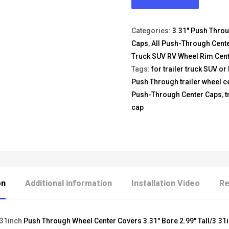
Categories:
3.31'' Push Thro
Caps
,
All Push-Through Cent
Truck SUV RV Wheel Rim Cen
Tags:
for trailer truck SUV or
Push Through trailer wheel c
Push-Through Center Caps
,
t
cap
on
Additional information
Installation Video
Re
.31inch
Push Through Wheel Center Covers 3.31" Bore 2.99" Tall/3.31