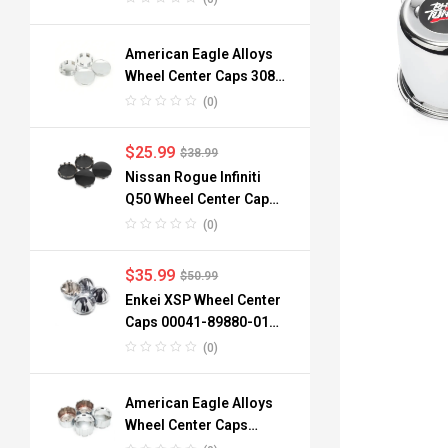
American Eagle Alloys
Wheel Center Caps 3088
06 3090 76mm
(0)
$
25.99
$
38.99
Nissan Rogue Infiniti
Q50 Wheel Center Caps
40342-6TA1A 64mm
(0)
$
35.99
$
50.99
Enkei XSP Wheel Center
Caps 00041-89880-01
96mm 3.78in 4pcs
(0)
American Eagle Alloys
Wheel Center Caps
3242-06 134mm 4pc