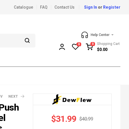
Catalogue
FAQ
Contact Us
Sign In
or
Register
Help Center
Shopping Cart
0
0
$
0.00
EV
NEXT
 Push
el
$
31.99
$
40.99
9.99
9.99
s