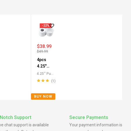
-22%
$
38.99
$
49.99
4pcs
4.25"
Push
4.25'' Push
Through
Through
(1)
Center
Center
Rated
5.00
out
Caps
,
All
Caps for
of 5
BUY NOW
Push-
SUV
Through
Truck RV
Center
Wheels
Caps
,
For
Notch Support
Secure Payments
Truck SUV
ive chat support is available
Your payment information is
RV Wheel