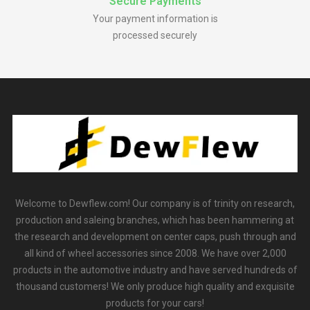
Secure Payments
Your payment information is
processed securely
Welcome to Dewflew.com! Our company is of trinity on research,
production and saleing branches, which has been hammering at
the research and development on center caps, push through and
all kind of wheel accessories since 2008. We have over 2,000
products in the automotive industry and have served hundreds of
thousand customers! We only produce high quality and exquisite
products for your cars!