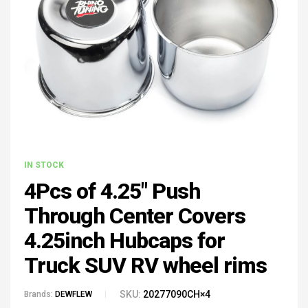
IN STOCK
4Pcs of 4.25" Push
Through Center Covers
4.25inch Hubcaps for
Truck SUV RV wheel rims
SKU:
20277090CH×4
Brands:
DEWFLEW