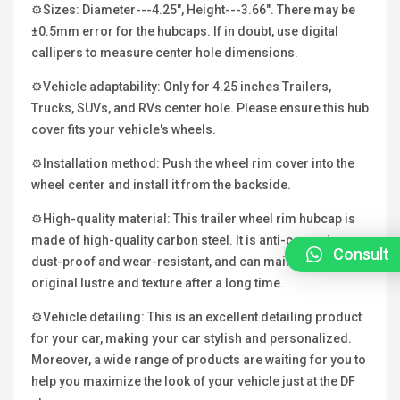
⚙Sizes: Diameter---4.25", Height---3.66". There may be
±0.5mm error for the hubcaps. If in doubt, use digital
callipers to measure center hole dimensions.
⚙Vehicle adaptability: Only for 4.25 inches Trailers,
Trucks, SUVs, and RVs center hole. Please ensure this hub
cover fits your vehicle's wheels.
⚙Installation method: Push the wheel rim cover into the
wheel center and install it from the backside.
⚙High-quality material: This trailer wheel rim hubcap is
made of high-quality carbon steel. It is anti-corrosion,
Consult
dust-proof and wear-resistant, and can maintain its
original lustre and texture after a long time.
⚙Vehicle detailing: This is an excellent detailing product
for your car, making your car stylish and personalized.
Moreover, a wide range of products are waiting for you to
help you maximize the look of your vehicle just at the DF