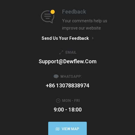
Feedback
Your comments help us
improve our website
Send Us Your Feedback
EMAIL
Support@dewflew.com
WHATSAPP:
+86 13078838974
MON - FRI
9:00 - 18:00
VIEW MAP