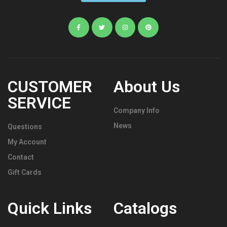
CUSTOMER
About Us
SERVICE
Company Info
News
Questions
My Account
Contact
Gift Cards
Quick Links
Catalogs