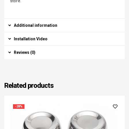
store.
Additional information
Installation Video
Reviews (0)
Related products
-28%