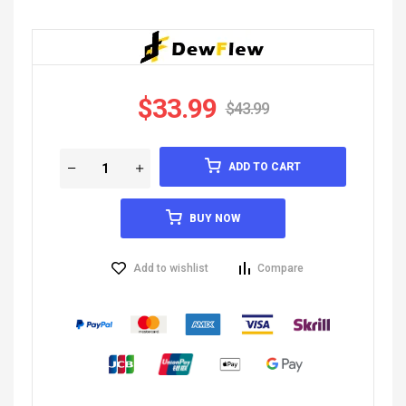
$
33.99
$
43.99
ADD TO CART
BUY NOW
Add to wishlist
Compare