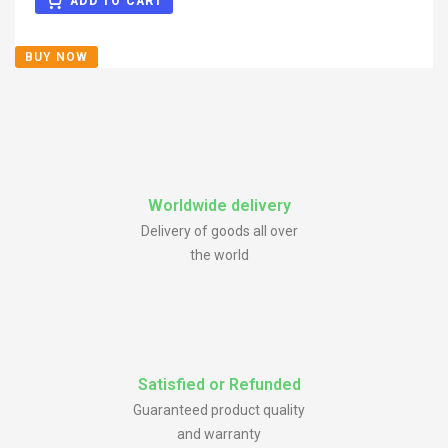
ADD TO CART
BUY NOW
Worldwide delivery
Delivery of goods all over
the world
Satisfied or Refunded
Guaranteed product quality
and warranty