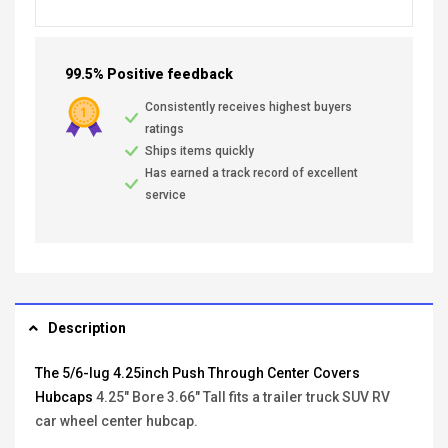
99.5% Positive feedback
Consistently receives highest buyers
ratings
Ships items quickly
Has earned a track record of excellent
service
Description
The 5/6-lug 4.25inch Push Through Center Covers
Hubcaps
4.25" Bore 3.66" Tall fits a trailer truck SUV RV
car wheel center hubcap.