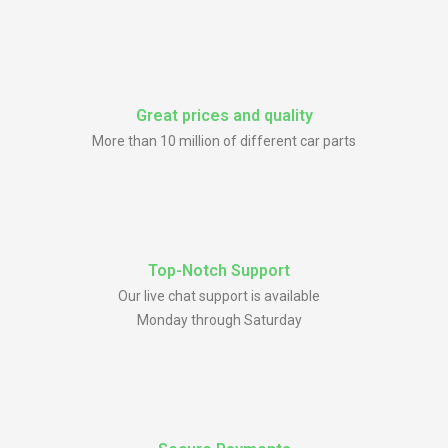
Great prices and quality
More than 10 million of different car parts
Top-Notch Support
Our live chat support is available
Monday through Saturday