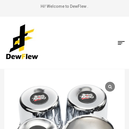
Hi! Welcome to DewFlew .