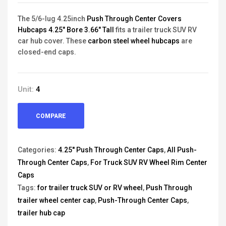
The 5/6-lug 4.25inch
Push Through Center Covers
Hubcaps 4.25" Bore 3.66" Tall
fits a trailer truck SUV RV
car hub cover. These
carbon steel wheel hubcaps
are
closed-end caps.
Unit:
4
COMPARE
Categories:
4.25'' Push Through Center Caps
,
All Push-
Through Center Caps
,
For Truck SUV RV Wheel Rim Center
Caps
Tags:
for trailer truck SUV or RV wheel
,
Push Through
trailer wheel center cap
,
Push-Through Center Caps
,
trailer hub cap