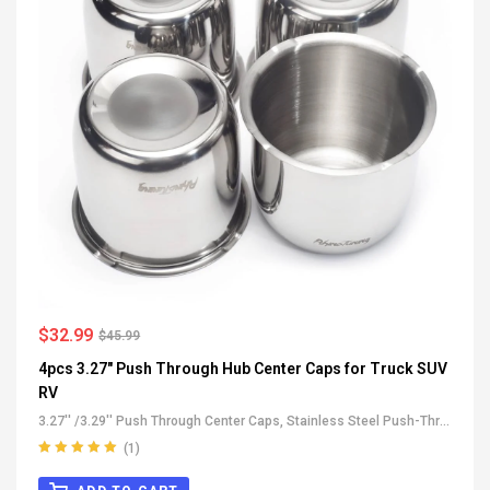
$
32.99
$
45.99
4pcs 3.27" Push Through Hub Center Caps for Truck SUV
RV
3.27'' /3.29'' Push Through Center Caps
,
Stainless Steel Push-Thru
Center Caps
,
All Push-Through Center Caps
,
For Truck SUV RV
(1)
Wheel Rim Center Caps
Rated
5.00
out
of 5