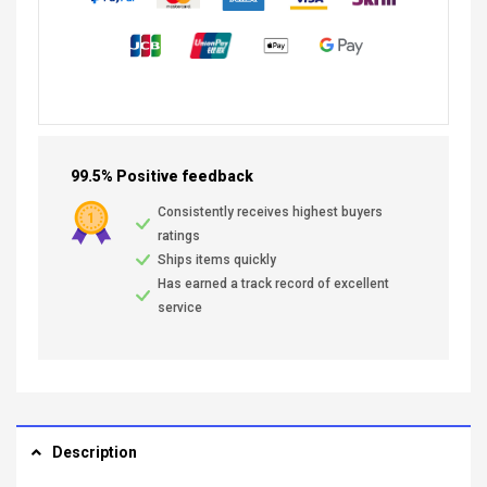
99.5% Positive feedback
Consistently receives highest buyers
ratings
Ships items quickly
Has earned a track record of excellent
service
Description