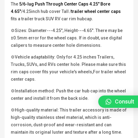
The
5/6-lug Push Through Center Caps 4.25"
Bore
4.65"
/4.25inch hub cover Tall /
trailer wheel center caps
fits a trailer truck SUV RV car rim hubcap.
⚙Sizes: Diameter---4.25", Height---4.65". There may be
±0.5mm error for the wheel caps. If in doubt, use digital
calipers to measure center hole dimensions.
⚙Vehicle adaptability: Only for 4.25 inches Trailers,
Trucks, SUVs, and RVs center hole. Please make sure this
rim caps cover fits your vehicle's wheels,For trailer wheel
center caps.
⚙Installation method: Push the car hub cap into the wheel
center and install it from the back side.
Consult
⚙High-quality material: This trailer accessory is made of
high-quality stainless steel material, which is anti-
corrosion, dust-proof and wear-resistant and can
maintain its original luster and texture after a long time.