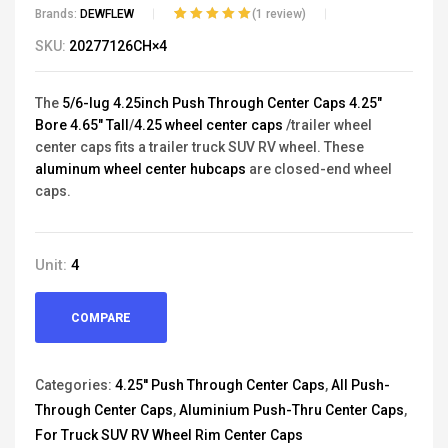
Brands:
DEWFLEW
(
1
review)
Rated
1
5.00
out
SKU:
20277126CH×4
of 5 based on
customer
rating
The
5/6-lug 4.25inch Push Through Center Caps 4.25"
Bore 4.65" Tall
/
4.25 wheel center caps
/trailer wheel
center caps fits a trailer truck SUV RV wheel. These
aluminum wheel center hubcaps
are closed-end wheel
caps.
Unit:
4
COMPARE
Categories:
4.25'' Push Through Center Caps
,
All Push-
Through Center Caps
,
Aluminium Push-Thru Center Caps
,
For Truck SUV RV Wheel Rim Center Caps