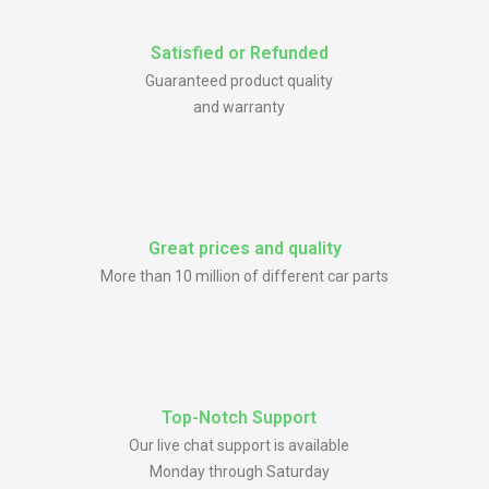
Satisfied or Refunded
Guaranteed product quality
and warranty
Great prices and quality
More than 10 million of different car parts
Top-Notch Support
Our live chat support is available
Monday through Saturday