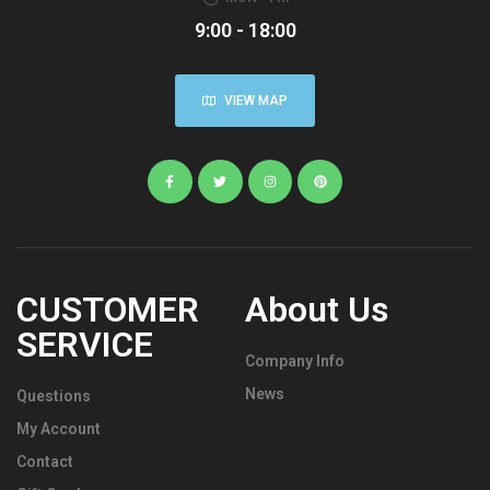
9:00 - 18:00
VIEW MAP
CUSTOMER
About Us
SERVICE
Company Info
News
Questions
My Account
Contact