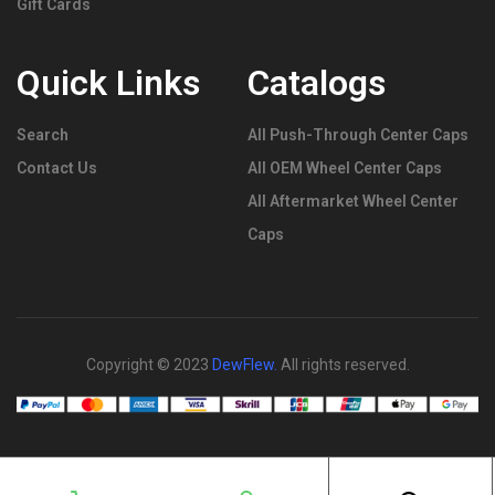
Gift Cards
Quick Links
Catalogs
Search
All Push-Through Center Caps
Contact Us
All OEM Wheel Center Caps
All Aftermarket Wheel Center
Caps
Copyright © 2023
DewFlew
.
All rights reserved.