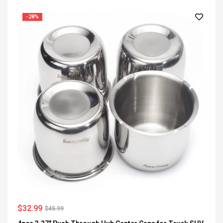
-28%
$
32.99
$
45.99