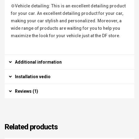
⚙Vehicle detailing: This is an excellent detailing product
for your car. An excellent detailing product for your car,
making your car stylish and personalized. Moreover, a
wide range of products are waiting for you to help you
maximize the look for your vehicle just at the DF store.
Additional information
Installation vedio
Reviews (1)
Related products