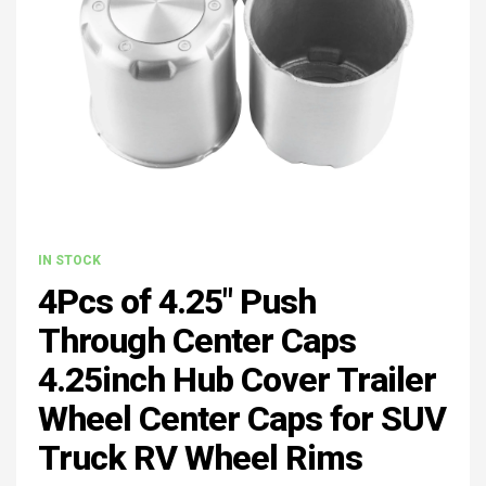
IN STOCK
4Pcs of 4.25" Push
Through Center Caps
4.25inch Hub Cover Trailer
Wheel Center Caps for SUV
Truck RV Wheel Rims