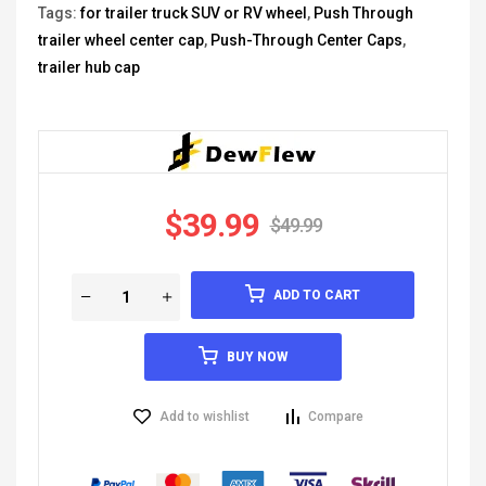
Tags:
for trailer truck SUV or RV wheel
,
Push Through
trailer wheel center cap
,
Push-Through Center Caps
,
trailer hub cap
$
39.99
$
49.99
ADD TO CART
BUY NOW
Add to wishlist
Compare