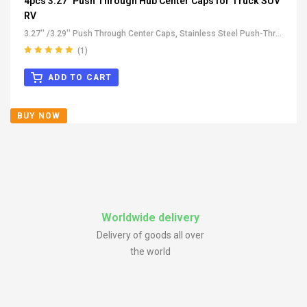
4pcs 3.27" Push Through Hub Center Caps for Truck SUV
RV
3.27'' /3.29'' Push Through Center Caps
,
Stainless Steel Push-Thru
Center Caps
,
All Push-Through Center Caps
,
For Truck SUV RV
(1)
Wheel Rim Center Caps
Rated
5.00
out
of 5
ADD TO CART
BUY NOW
Worldwide delivery
Delivery of goods all over
the world