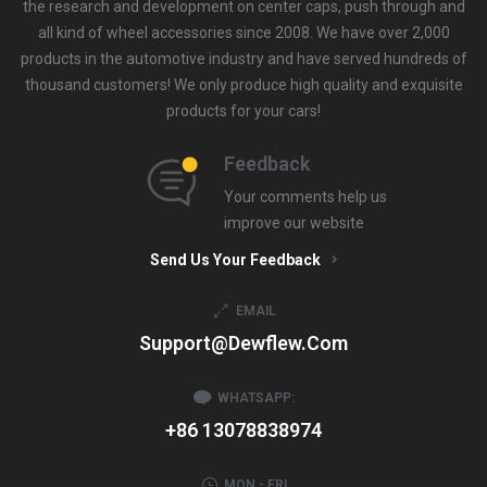
the research and development on center caps, push through and
all kind of wheel accessories since 2008. We have over 2,000
products in the automotive industry and have served hundreds of
thousand customers! We only produce high quality and exquisite
products for your cars!
Feedback
Your comments help us
improve our website
Send Us Your Feedback
EMAIL
Support@dewflew.com
WHATSAPP:
+86 13078838974
MON - FRI