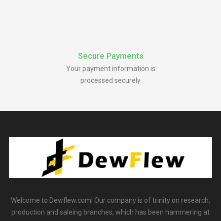
Secure Payments
Your payment information is
processed securely
Welcome to Dewflew.com! Our company is of trinity on research,
production and saleing branches, which has been hammering at