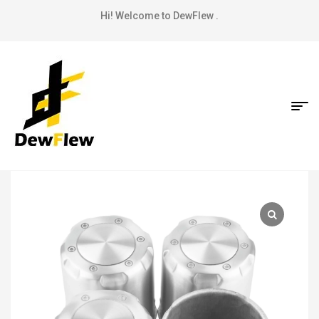
Hi! Welcome to DewFlew .