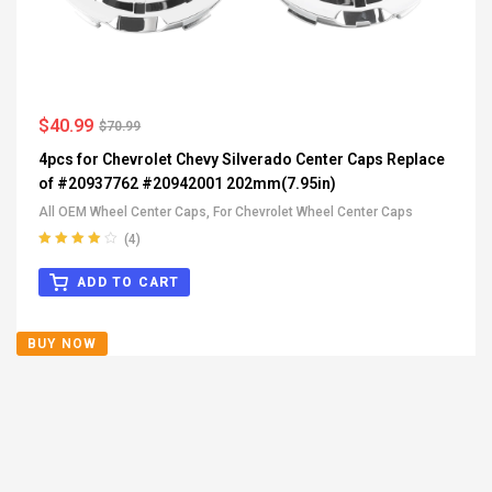
$
40.99
$
70.99
4pcs for Chevrolet Chevy Silverado Center Caps Replace
of #20937762 #20942001 202mm(7.95in)
All OEM Wheel Center Caps
,
For Chevrolet Wheel Center Caps
(4)
Rated
4.00
out of 5
ADD TO CART
BUY NOW