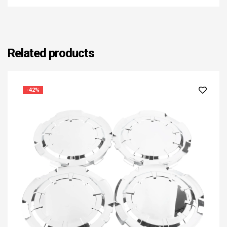
Related products
-42%