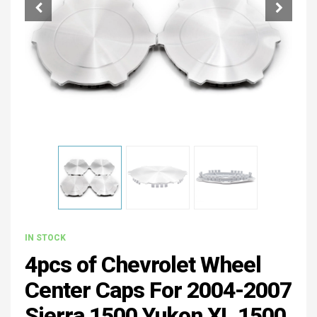
IN STOCK
4pcs of Chevrolet Wheel
Center Caps For 2004-2007
Sierra 1500 Yukon XL 1500