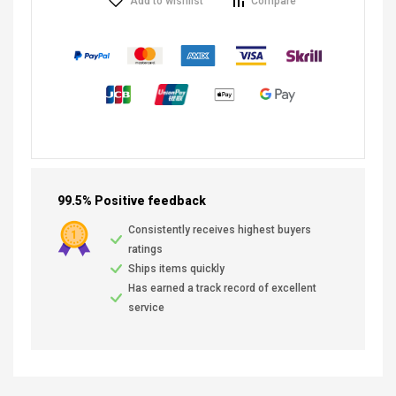
Add to wishlist
Compare
99.5% Positive feedback
Consistently receives highest buyers
ratings
Ships items quickly
Has earned a track record of excellent
service