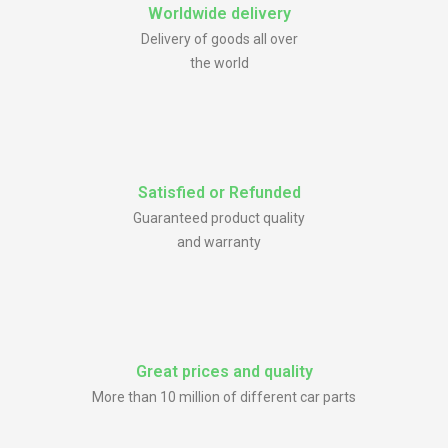
Worldwide delivery
Delivery of goods all over
the world
Satisfied or Refunded
Guaranteed product quality
and warranty
Great prices and quality
More than 10 million of different car parts