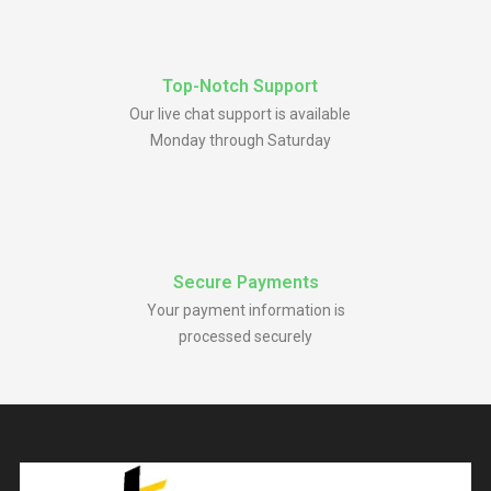
Top-Notch Support
Our live chat support is available
Monday through Saturday
Secure Payments
Your payment information is
processed securely