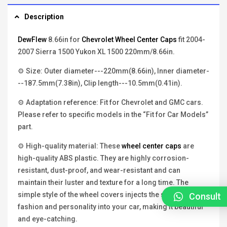
Description
DewFlew
8.66in for
Chevrolet Wheel Center Caps
fit 2004-
2007 Sierra 1500 Yukon XL 1500 220mm/8.66in.
⚙ Size: Outer diameter---220mm(8.66in), Inner diameter-
--187.5mm(7.38in), Clip length---10.5mm(0.41in).
⚙ Adaptation reference: Fit for Chevrolet and GMC cars.
Please refer to specific models in the “Fit for Car Models”
part.
⚙ High-quality material: These
wheel center caps
are
high-quality ABS plastic. They are highly corrosion-
resistant, dust-proof, and wear-resistant and can
maintain their luster and texture for a long time. The
simple style of the wheel covers injects the soul of
Consult
fashion and personality into your car, making it beautiful
and eye-catching.