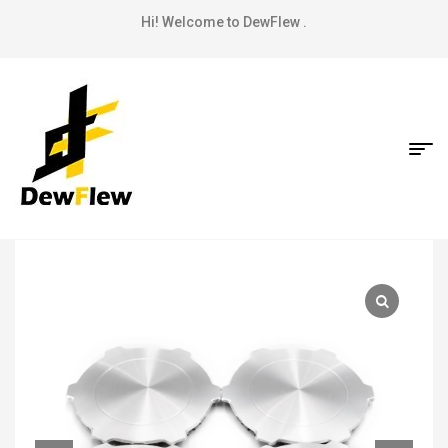
Hi! Welcome to DewFlew .