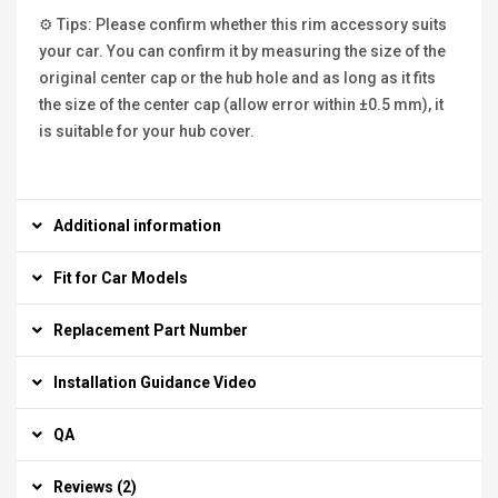
⚙ Tips: Please confirm whether this rim accessory suits
your car. You can confirm it by measuring the size of the
original center cap or the hub hole and as long as it fits
the size of the center cap (allow error within ±0.5 mm), it
is suitable for your hub cover.
Additional information
Fit for Car Models
Replacement Part Number
Installation Guidance Video
QA
Reviews (2)