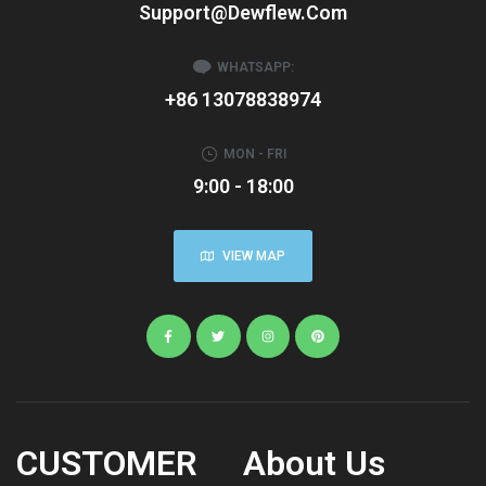
Support@dewflew.com
WHATSAPP:
+86 13078838974
MON - FRI
9:00 - 18:00
VIEW MAP
CUSTOMER
About Us