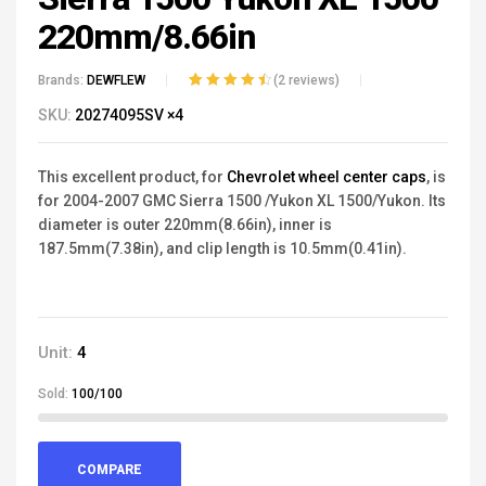
220mm/8.66in
Brands:
DEWFLEW
(
2
reviews)
Rated
2
4.50
out
SKU:
20274095SV ×4
of 5 based
on
customer
ratings
This excellent product, for
Chevrolet wheel center caps
, is
for
2004-2007
GMC Sierra 1500
/Yukon XL 1500/Yukon. Its
diameter is outer 220mm(8.66in), inner is
187.5mm(7.38in), and clip length is 10.5mm(0.41in).
Unit:
4
Sold:
100/100
COMPARE