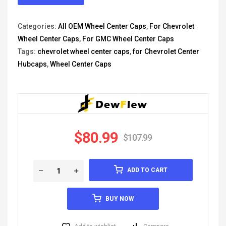
Categories:
All OEM Wheel Center Caps
,
For Chevrolet
Wheel Center Caps
,
For GMC Wheel Center Caps
Tags:
chevrolet wheel center caps
,
for Chevrolet Center
Hubcaps
,
Wheel Center Caps
$
80.99
$
107.99
ADD TO CART
BUY NOW