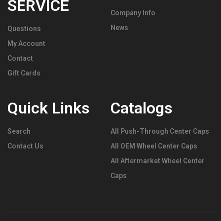
SERVICE
Company Info
News
Questions
My Account
Contact
Gift Cards
Quick Links
Catalogs
Search
All Push-Through Center Caps
Contact Us
All OEM Wheel Center Caps
All Aftermarket Wheel Center
Caps