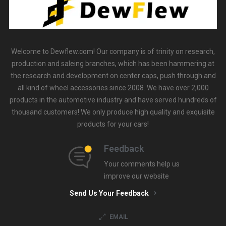
Welcome to Dewflew.com! Our company is of trinity on research,
production and saleing branches, which has been hammering at
the research and development on center caps, push through and
all kind of wheel accessories since 2008. We have over 2,000
products in the automotive industry and have served hundreds of
thousand customers! We only produce high quality and exquisite
products for your cars!
Feedback
Your comments help us
improve our website
Send Us Your Feedback
EMAIL