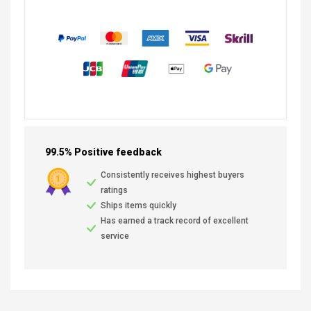
99.5% Positive feedback
Consistently receives highest buyers
ratings
Ships items quickly
Has earned a track record of excellent
service