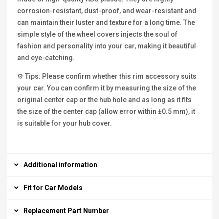
corrosion-resistant, dust-proof, and wear-resistant and
can maintain their luster and texture for a long time. The
simple style of the wheel covers injects the soul of
fashion and personality into your car, making it beautiful
and eye-catching.
⚙ Tips: Please confirm whether this rim accessory suits
your car. You can confirm it by measuring the size of the
original center cap or the hub hole and as long as it fits
the size of the center cap (allow error within ±0.5 mm), it
is suitable for your hub cover.
Additional information
Fit for Car Models
Replacement Part Number