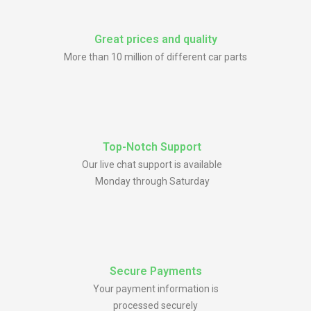
Great prices and quality
More than 10 million of different car parts
Top-Notch Support
Our live chat support is available
Monday through Saturday
Secure Payments
Your payment information is
processed securely