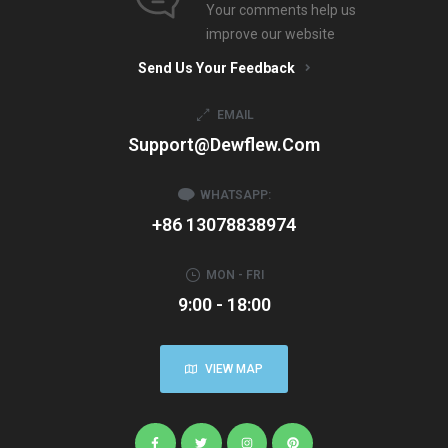
Your comments help us
improve our website
Send Us Your Feedback
EMAIL
Support@dewflew.com
WHATSAPP:
+86 13078838974
MON - FRI
9:00 - 18:00
VIEW MAP