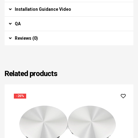
Installation Guidance Video
QA
Reviews (0)
Related products
-26%