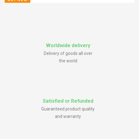
Worldwide delivery
Delivery of goods all over
the world
Satisfied or Refunded
Guaranteed product quality
and warranty