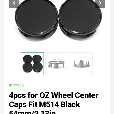
IN STOCK
4pcs for OZ Wheel Center
Caps Fit M514 Black
54mm/2.13in