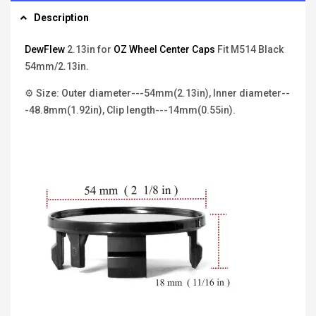
Description
DewFlew
2.13in for
OZ Wheel Center Caps
Fit M514 Black
54mm/2.13in.
⚙ Size: Outer diameter---54mm(2.13in), Inner diameter--
-48.8mm(1.92in), Clip length---14mm(0.55in).