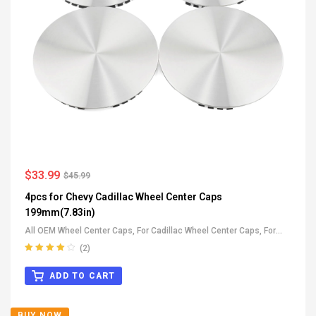
$
33.99
$
45.99
4pcs for Chevy Cadillac Wheel Center Caps
199mm(7.83in)
All OEM Wheel Center Caps
,
For Cadillac Wheel Center Caps
,
For
GMC Wheel Center Caps
,
For Chevrolet Wheel Center Caps
(2)
Rated
4.00
out of 5
ADD TO CART
BUY NOW