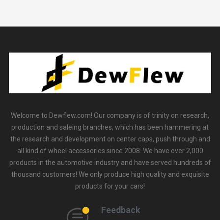
Welcome to Dewflew.com! Our company is of trinity on research,
production and saleing branches, which has been hammering at
the research and development on center caps, push through and
all kind of wheel accessories since 2008. We have over 2,000
products in the automotive industry and have served hundreds of
thousand customers! We only produce high quality and exquisite
products for your cars!
Feedback