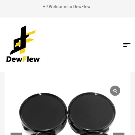
Hi! Welcome to DewFlew .