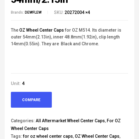
SKU:
20272004 ×4
Brands:
DEWFLEW
The
OZ Wheel Center Caps
for OZ M514. Its diameter is
outer 54mm(2.13in), inner 48.8mm(1.92in), clip length
14mm(0.55in). They are Black and Chrome.
Unit:
4
COMPARE
Categories:
All Aftermarket Wheel Center Caps
,
For OZ
Wheel Center Caps
Tags:
for oz wheel center caps
,
OZ Wheel Center Caps
,