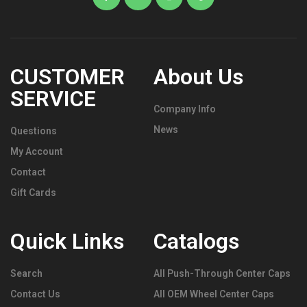
CUSTOMER
About Us
SERVICE
Company Info
News
Questions
My Account
Contact
Gift Cards
Quick Links
Catalogs
Search
All Push-Through Center Caps
Contact Us
All OEM Wheel Center Caps