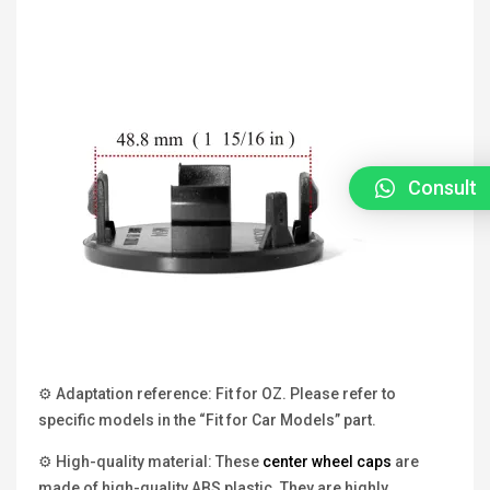
Consult
⚙ Adaptation reference: Fit for OZ. Please refer to
specific models in the “Fit for Car Models” part.
⚙ High-quality material: These
center wheel caps
are
made of high-quality ABS plastic. They are highly