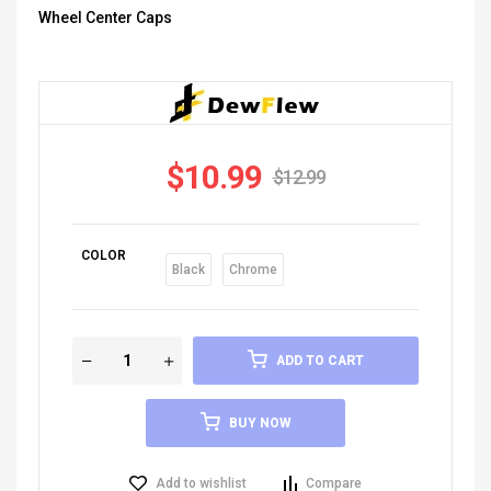
Wheel Center Caps
$
10.99
$
12.99
COLOR
Black
Chrome
ADD TO CART
BUY NOW
Add to wishlist
Compare