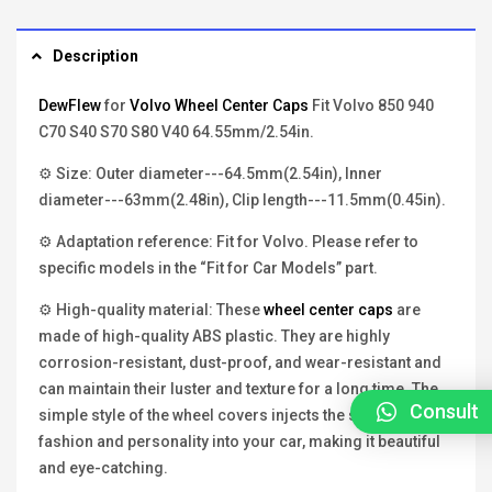
Description
DewFlew
for
Volvo Wheel Center Caps
Fit Volvo 850 940
C70 S40 S70 S80 V40 64.55mm/2.54in.
⚙ Size: Outer diameter---64.5mm(2.54in), Inner
diameter---63mm(2.48in), Clip length---11.5mm(0.45in).
⚙ Adaptation reference: Fit for Volvo. Please refer to
specific models in the “Fit for Car Models” part.
⚙ High-quality material: These
wheel center caps
are
made of high-quality ABS plastic. They are highly
corrosion-resistant, dust-proof, and wear-resistant and
can maintain their luster and texture for a long time. The
Consult
simple style of the wheel covers injects the soul of
fashion and personality into your car, making it beautiful
and eye-catching.