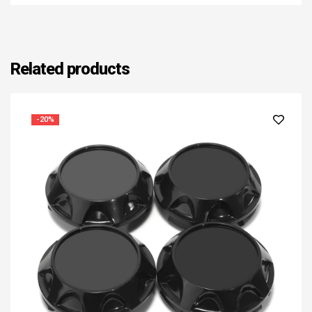
Related products
-20%