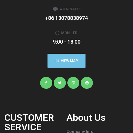
WHATSAPP:
+86 13078838974
MON - FRI
9:00 - 18:00
VIEW MAP
CUSTOMER
About Us
SERVICE
Company Info