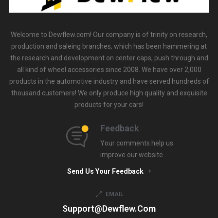
Welcome to Dewflew.com! Our company is of trinity on research,
production and saleing branches, which has been hammering at
the research and development on center caps, push through and
all kind of wheel accessories since 2008. We have over 2,000
products in the automotive industry and have served hundreds of
thousand customers! We only produce high quality and exquisite
products for your cars!
Feedback
Your comments help us
improve our website
Send Us Your Feedback
EMAIL
Support@dewflew.com