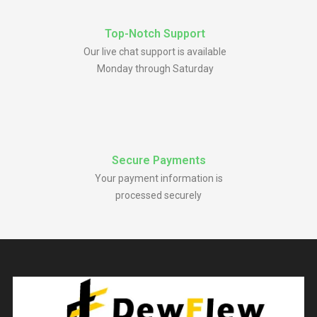
Top-Notch Support
Our live chat support is available
Monday through Saturday
Secure Payments
Your payment information is
processed securely