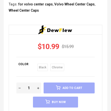
Tags:
for volvo center caps
,
Volvo Wheel Center Caps
,
Wheel Center Caps
$
10.99
$
15.99
COLOR
Black
Chrome
ADD TO CART
BUY NOW