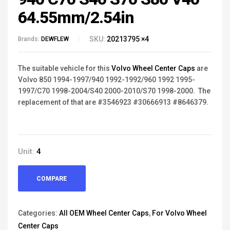
64.55mm/2.54in
SKU:
20213795 ×4
Brands:
DEWFLEW
The suitable vehicle for this
Volvo Wheel Center Caps
are
Volvo 850 1994-1997/940 1992-1992/
960 1992
1995-
1997/
C70 1998-2004/S40 2000-2010/S70 1998-2000. The
replacement of that are #3546923 #30666913 #8646379.
Unit:
4
COMPARE
Categories:
All OEM Wheel Center Caps
,
For Volvo Wheel
Center Caps