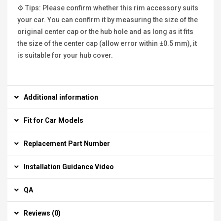
⚙ Tips: Please confirm whether this rim accessory suits
your car. You can confirm it by measuring the size of the
original center cap or the hub hole and as long as it fits
the size of the center cap (allow error within ±0.5 mm), it
is suitable for your hub cover.
Additional information
Fit for Car Models
Replacement Part Number
Installation Guidance Video
QA
Reviews (0)