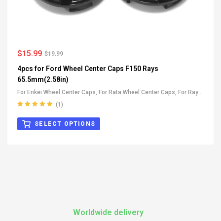
$
15.99
$
19.99
4pcs for Ford Wheel Center Caps F150 Rays
65.5mm(2.58in)
For Enkei Wheel Center Caps
,
For Rata Wheel Center Caps
,
For Rays
Wheel Center Caps
,
All OEM Wheel Center Caps
,
For Ford Wheel
(1)
Center Caps
Rated
5.00
out
of 5
SELECT OPTIONS
Worldwide delivery