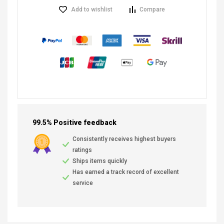
Add to wishlist
Compare
99.5% Positive feedback
Consistently receives highest buyers
ratings
Ships items quickly
Has earned a track record of excellent
service