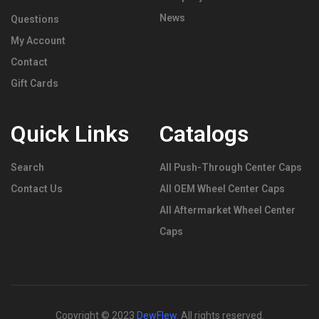
News
Questions
My Account
Contact
Gift Cards
Quick Links
Catalogs
Search
All Push-Through Center Caps
Contact Us
All OEM Wheel Center Caps
All Aftermarket Wheel Center
Caps
Copyright © 2023
DewFlew
.
All rights reserved.