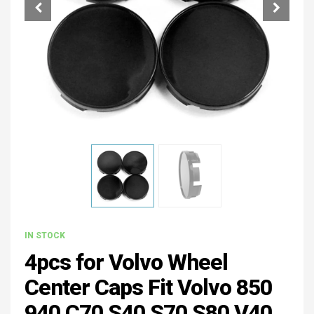
IN STOCK
4pcs for Volvo Wheel
Center Caps Fit Volvo 850
940 C70 S40 S70 S80 V40