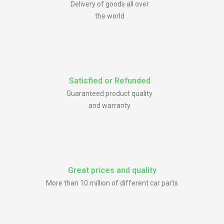
Delivery of goods all over
the world
Satisfied or Refunded
Guaranteed product quality
and warranty
Great prices and quality
More than 10 million of different car parts