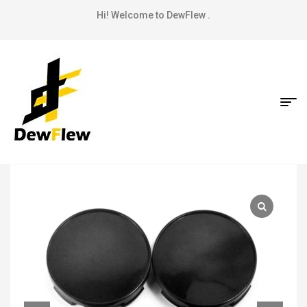
Hi! Welcome to DewFlew .