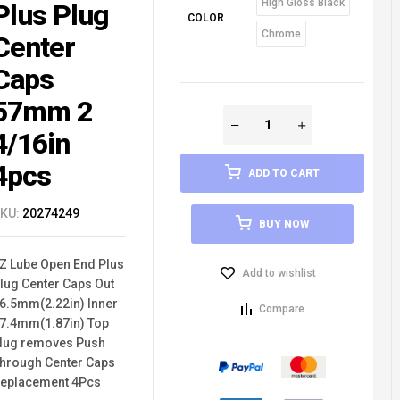
High Gloss Black
Plus Plug
COLOR
Chrome
Center
Caps
57mm 2
4/16in
4pcs
ADD TO CART
KU:
20274249
BUY NOW
Z Lube Open End Plus
Add to wishlist
lug Center Caps Out
6.5mm(2.22in) Inner
Compare
7.4mm(1.87in) Top
lug removes Push
hrough Center Caps
eplacement 4Pcs