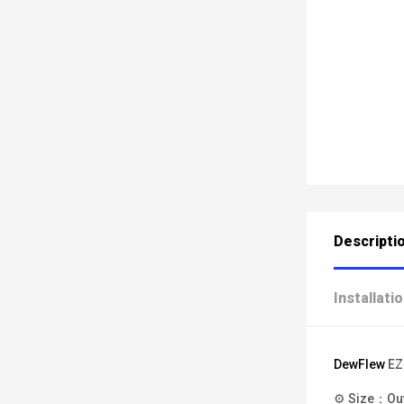
Descripti
Installati
DewFlew
EZ
⚙ Size：Oute