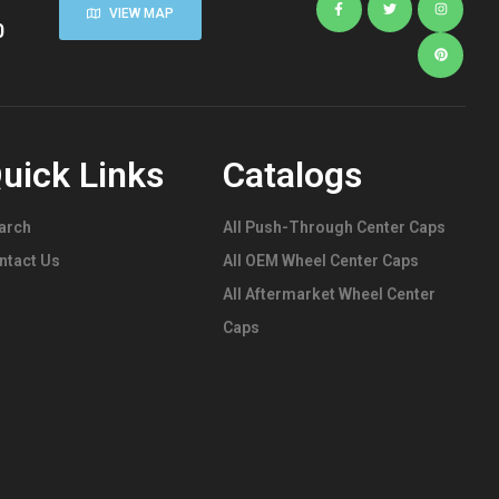
VIEW MAP
0
uick Links
Catalogs
arch
All Push-Through Center Caps
ntact Us
All OEM Wheel Center Caps
All Aftermarket Wheel Center
Caps