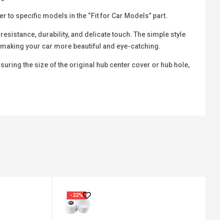
 to specific models in the “Fit for Car Models” part.
sistance, durability, and delicate touch. The simple style
b, making your car more beautiful and eye-catching.
ring the size of the original hub center cover or hub hole,
-22%