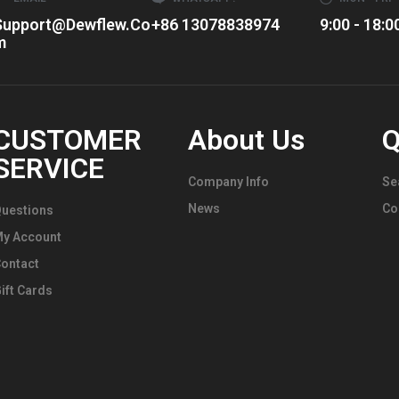
Center
Support@dewflew.co
+86 13078838974
9:00 - 18:0
Caps
M
CUSTOMER
About Us
Q
SERVICE
Company Info
Se
News
Co
uestions
My Account
ontact
ift Cards