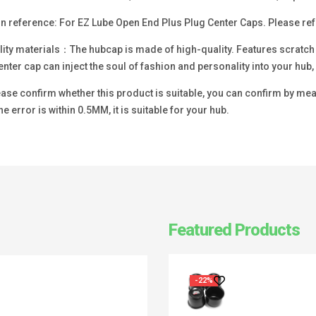
n reference: For EZ Lube Open End Plus Plug Center Caps. Please refer
ity materials：The hubcap is made of high-quality. Features scratch re
enter cap can inject the soul of fashion and personality into your hu
se confirm whether this product is suitable, you can confirm by measu
he error is within 0.5MM, it is suitable for your hub.
Featured Products
-22%