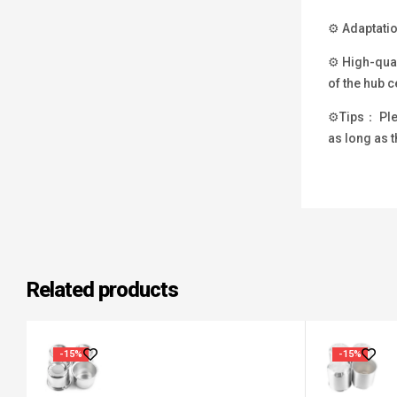
⚙ Adaptatio
⚙ High-qual
of the hub c
⚙Tips： Plea
as long as t
Related products
-15%
-15%