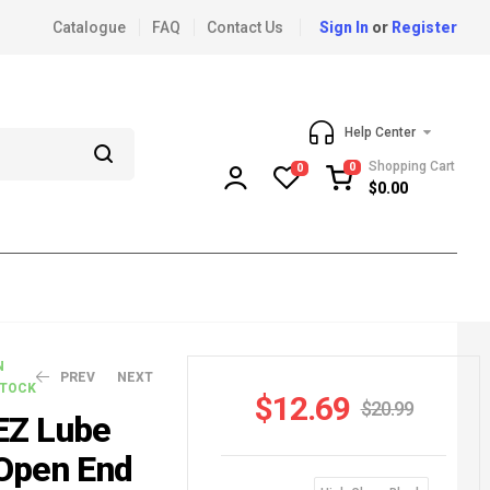
Catalogue
FAQ
Contact Us
Sign In
or
Register
Help Center
Shopping Cart
0
0
$
0.00
N
PREV
NEXT
TOCK
$
12.69
$
20.99
EZ Lube
Open End
$
$
27.79
11.59
$
52.99
$
18.99