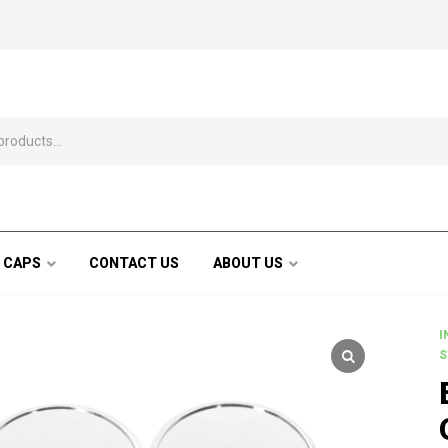
 CAPS
CONTACT US
ABOUT US
I
S