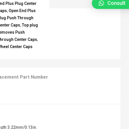
Consult
nd Plus Plug Center
aps
,
Open End Plus
lug Push Through
enter Caps
,
Top plug
emoves Push
hrough Center Caps
,
heel Center Caps
acement Part Number
ngth:3.22mm/0.13in.