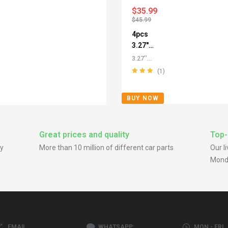
$
35.99
$
45.99
4pcs
3.27"
Push
3.27''
Thru
/3.29''
(1)
Center
Push
Rated
5.00
out
Through
Caps for
of 5
BUY NOW
Center
SUV
Caps
,
All
Truck
Push-
SUV RV
Through
Great prices and quality
Top-
Rims
Center
y
More than 10 million of different car parts
Our l
Caps
,
For
Mond
Truck SUV
RV Wheel
Rim Center
Caps
,
Stainless
Steel
Push-Thru
EMAIL
WHATSAPP:
MON - FRI