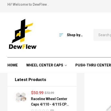
Hi! Welcome to DewFlew .
Shop by
Category
HOME
WHEEL CENTER CAPS
PUSH-THRU CENTER
Latest Products
$
50.99
$
72.99
Raceline Wheel Center
Caps 4/110 - 4/115 CPR-
A82-110 84mm
(0)