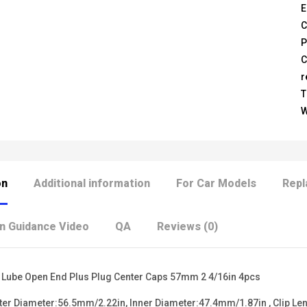
E
C
P
C
r
T
W
on
Additional information
For Car Models
Repl
on Guidance Video
QA
Reviews (0)
 Lube Open End Plus Plug Center Caps 57mm 2 4/16in 4pcs
r Diameter:56.5mm/2.22in, Inner Diameter:47.4mm/1.87in , Clip Le