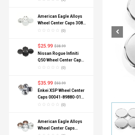
American Eagle Alloys
Wheel Center Caps 3088
06 3090 76mm
(0)
$
25.99
$
38.99
Nissan Rogue Infiniti
Q50 Wheel Center Caps
40342-6TA1A 64mm
(0)
$
35.99
$
50.99
Enkei XSP Wheel Center
Caps 00041-89880-01
96mm 3.78in 4pcs
(0)
American Eagle Alloys
Wheel Center Caps
3242-06 134mm 4pc