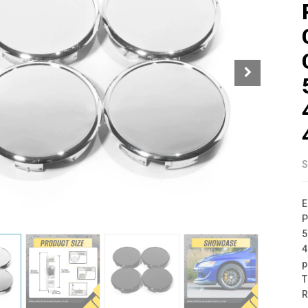
S
E
P
5
4
p
T
R