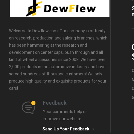
Rim Center
Caps
Welcome to Dewflew.com! Our company is of trinity
on research, production and saleing branches, which
has been hammering at the research and
development on center caps, push through and all
kind of wheel accessories since 2008. We have over
2,000 products in the automotive industry and have
Q
served hundreds of thousand customers! We only
produce high quality and exquisite products for your
cars!
C
G
Feedback
Your comments help us
improve our website
Send Us Your Feedback