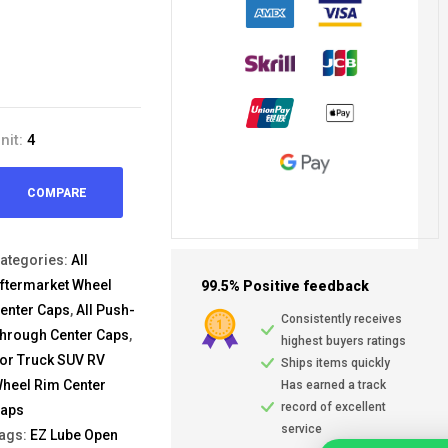
nit:
4
COMPARE
ategories:
All
ftermarket Wheel
99.5% Positive feedback
enter Caps
,
All Push-
Consistently receives
hrough Center Caps
,
highest buyers ratings
or Truck SUV RV
Ships items quickly
heel Rim Center
Has earned a track
record of excellent
aps
service
ags:
EZ Lube Open