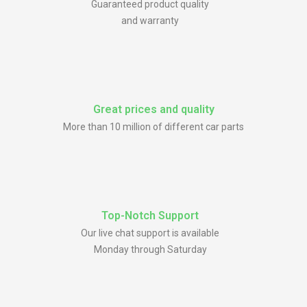
Guaranteed product quality
and warranty
Great prices and quality
More than 10 million of different car parts
Top-Notch Support
Our live chat support is available
Monday through Saturday