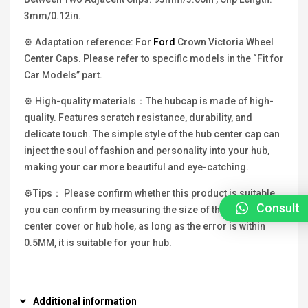
3mm/0.12in.
⚙ Adaptation reference: For
Ford
Crown Victoria Wheel
Center Caps. Please refer to specific models in the “Fit for
Car Models” part.
⚙ High-quality materials：The hubcap is made of high-
quality. Features scratch resistance, durability, and
delicate touch. The simple style of the hub center cap can
inject the soul of fashion and personality into your hub,
making your car more beautiful and eye-catching.
⚙Tips： Please confirm whether this product is suitable,
Consult
you can confirm by measuring the size of the original hub
center cover or hub hole, as long as the error is within
0.5MM, it is suitable for your hub.
Additional information