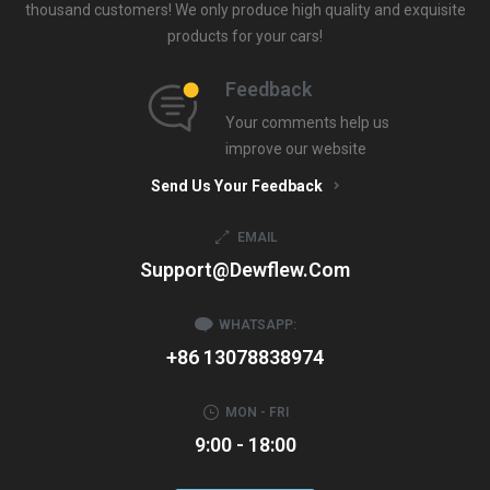
thousand customers! We only produce high quality and exquisite
products for your cars!
Feedback
Your comments help us
improve our website
Send Us Your Feedback
EMAIL
Support@dewflew.com
WHATSAPP:
+86 13078838974
MON - FRI
9:00 - 18:00