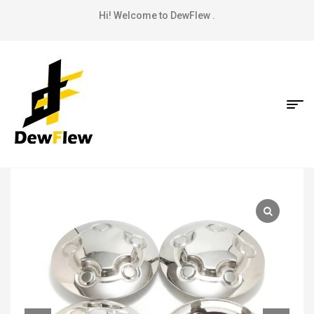
Hi! Welcome to DewFlew .