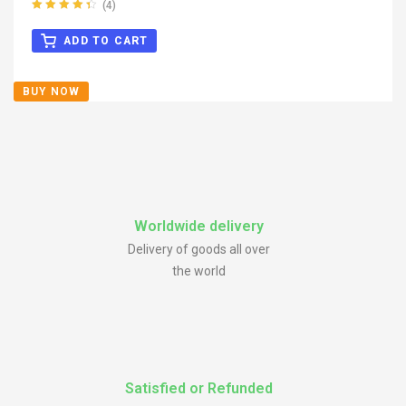
(4)
Rated
4.50
out of 5
ADD TO CART
BUY NOW
Worldwide delivery
Delivery of goods all over
the world
Satisfied or Refunded