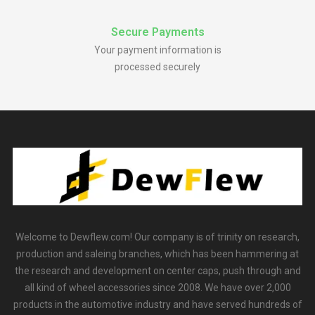
Secure Payments
Your payment information is
processed securely
Welcome to Dewflew.com! Our company is of trinity on research,
production and saleing branches, which has been hammering at
the research and development on center caps, push through and
all kind of wheel accessories since 2008. We have over 2,000
products in the automotive industry and have served hundreds of