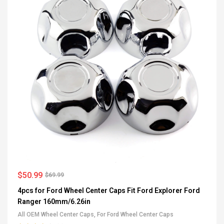
$
50.99
$
69.99
4pcs for Ford Wheel Center Caps Fit Ford Explorer Ford
Ranger 160mm/6.26in
All OEM Wheel Center Caps
,
For Ford Wheel Center Caps