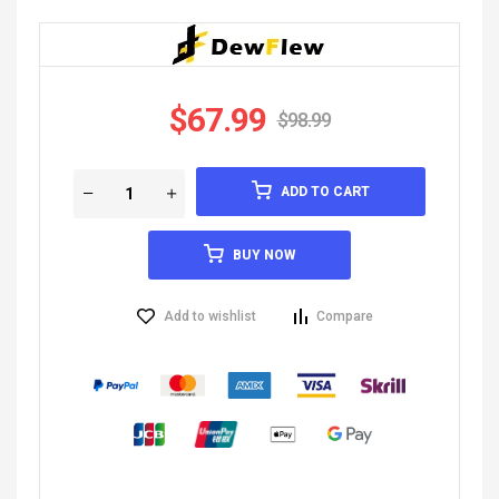
$
67.99
$
98.99
ADD TO CART
BUY NOW
Add to wishlist
Compare