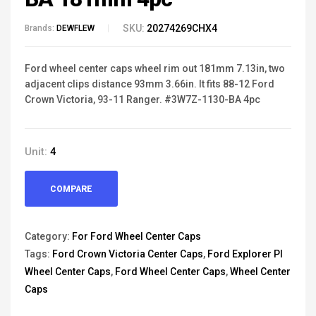
SKU:
20274269CHX4
Brands:
DEWFLEW
Ford wheel center caps wheel rim out 181mm 7.13in, two
adjacent clips distance 93mm 3.66in. It fits 88-12 Ford
Crown Victoria, 93-11 Ranger. #3W7Z-1130-BA 4pc
Unit:
4
COMPARE
Category:
For Ford Wheel Center Caps
Tags:
Ford Crown Victoria Center Caps
,
Ford Explorer PI
Wheel Center Caps
,
Ford Wheel Center Caps
,
Wheel Center
Caps