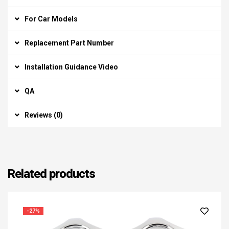
For Car Models
Replacement Part Number
Installation Guidance Video
QA
Reviews (0)
Related products
-27%