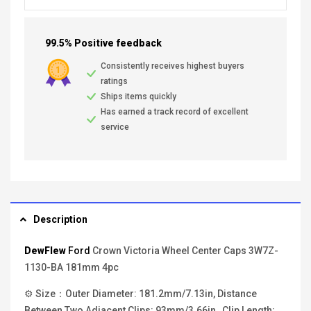
99.5% Positive feedback
Consistently receives highest buyers
ratings
Ships items quickly
Has earned a track record of excellent
service
Description
DewFlew
Ford
Crown Victoria Wheel Center Caps 3W7Z-
1130-BA 181mm 4pc
⚙ Size：Outer Diameter: 181.2mm/7.13in, Distance
Between Two Adjacent Clips: 93mm/3.66in , Clip Length: