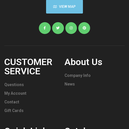
VIEW MAP
CUSTOMER
About Us
SERVICE
Company Info
News
Questions
My Account
Contact
Gift Cards