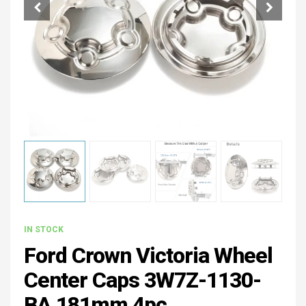
IN STOCK
Ford Crown Victoria Wheel
Center Caps 3W7Z-1130-
BA 181mm 4pc