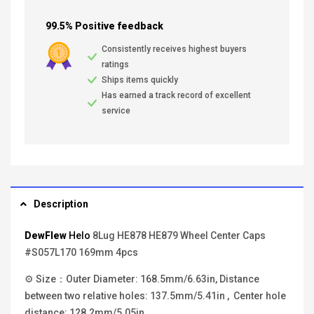
99.5% Positive feedback
Consistently receives highest buyers
ratings
Ships items quickly
Has earned a track record of excellent
service
Description
DewFlew
Helo
8Lug HE878 HE879 Wheel Center Caps
#S057L170 169mm 4pcs
⚙ Size：Outer Diameter: 168.5mm/6.63in, Distance
between two relative holes: 137.5mm/5.41in , Center hole
distance: 128.2mm/5.05in.