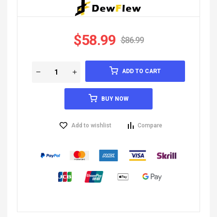
$
58.99
$
86.99
ADD TO CART
BUY NOW
Add to wishlist
Compare