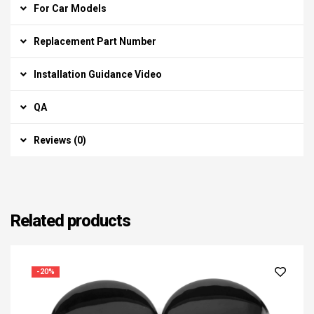
For Car Models
Replacement Part Number
Installation Guidance Video
QA
Reviews (0)
Related products
-20%