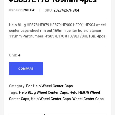
SKU:
20274267HBX4
Brands:
DEWFLEW
Helo 8Lug HE878 HE879 HE879 HE900 HE901 HE904 wheel
center caps wheel rim out 169mm center hole distance
115mm Part number: #S057L170 #1079L170HE1GB. 4pcs
Unit:
4
COMPARE
Category:
For Helo Wheel Center Caps
Tags:
Helo 8Lug Wheel Center Caps
,
Helo HE878 Wheel
Center Caps
,
Helo Wheel Center Caps
,
Wheel Center Caps