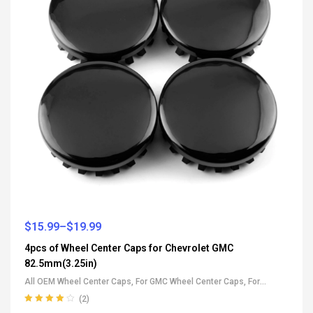
$
15.99
–
$
19.99
4pcs of Wheel Center Caps for Chevrolet GMC
82.5mm(3.25in)
All OEM Wheel Center Caps
,
For GMC Wheel Center Caps
,
For
Chevrolet Wheel Center Caps
(2)
Rated
4.00