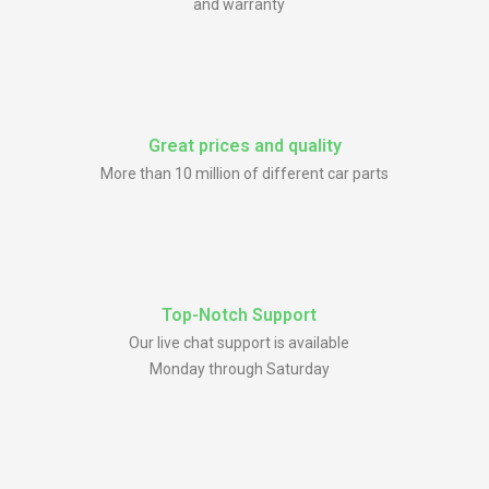
and warranty
Great prices and quality
More than 10 million of different car parts
Top-Notch Support
Our live chat support is available
Monday through Saturday