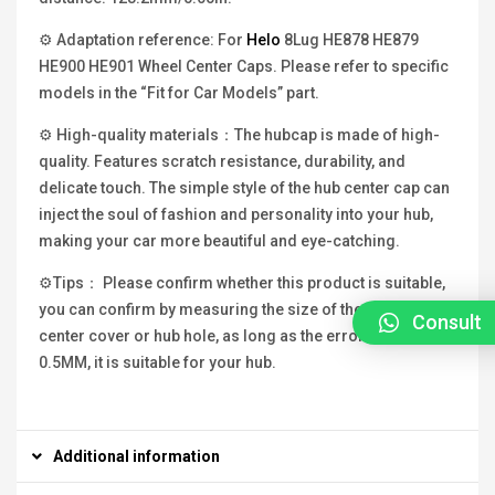
⚙ Adaptation reference: For
Helo
8Lug HE878 HE879
HE900 HE901 Wheel Center Caps. Please refer to specific
models in the “Fit for Car Models” part.
⚙ High-quality materials：The hubcap is made of high-
quality. Features scratch resistance, durability, and
delicate touch. The simple style of the hub center cap can
inject the soul of fashion and personality into your hub,
making your car more beautiful and eye-catching.
⚙Tips： Please confirm whether this product is suitable,
you can confirm by measuring the size of the original hub
Consult
center cover or hub hole, as long as the error is within
0.5MM, it is suitable for your hub.
Additional information