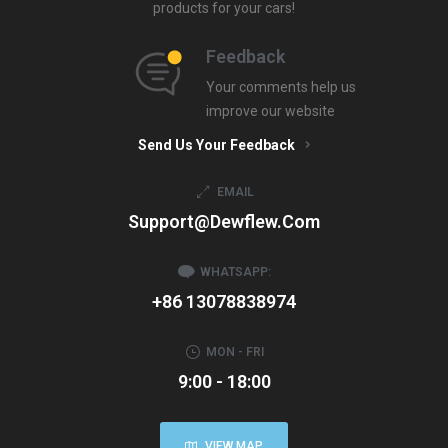
products for your cars!
Feedback
Your comments help us
improve our website
Send Us Your Feedback
EMAIL
Support@dewflew.com
WHATSAPP:
+86 13078838974
MON - FRI
9:00 - 18:00
VIEW MAP