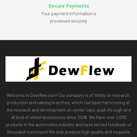
Secure Payments
Your payment information is
processed securely
Welcome to Dewflew.com! Our company is of trinity on research,
production and saleing branches, which has been hammering at
the research and development on center caps, push through and
all kind of wheel accessories since 2008. We have over 2,000
products in the automotive industry and have served hundreds of
thousand customers! We only produce high quality and exquisite