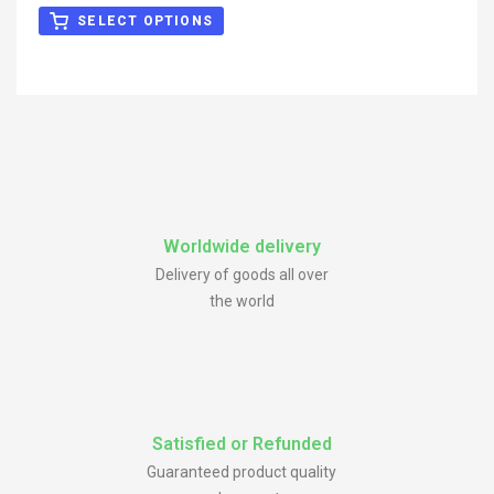
out of 5
SELECT OPTIONS
Worldwide delivery
Delivery of goods all over
the world
Satisfied or Refunded
Guaranteed product quality