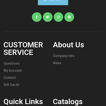
CUSTOMER
About Us
SERVICE
Company Info
News
Questions
My Account
Contact
Gift Cards
Quick Links
Catalogs