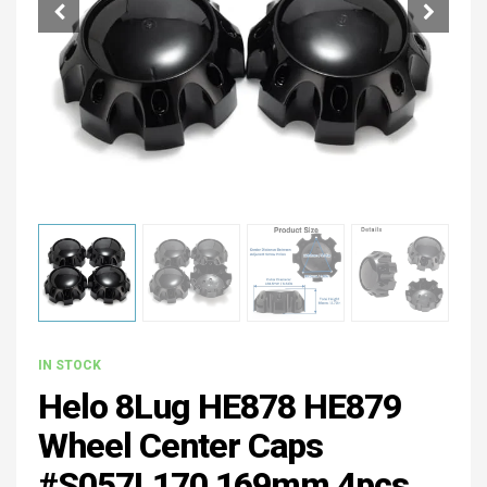
IN STOCK
Helo 8Lug HE878 HE879
Wheel Center Caps
#S057L170 169mm 4pcs