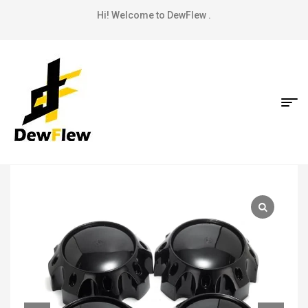
Hi! Welcome to DewFlew .