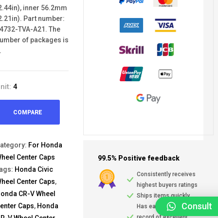
2.44in), inner 56.2mm
2.21in). Part number:
4732-TVA-A21. The
umber of packages is
.
nit:
4
COMPARE
ategory:
For Honda
heel Center Caps
99.5% Positive feedback
ags:
Honda Civic
Consistently receives
heel Center Caps
,
highest buyers ratings
onda CR-V Wheel
Ships items quickly
Consult
enter Caps
,
Honda
Has earned a track
record of excellent