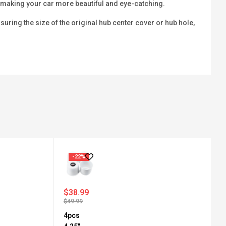
b, making your car more beautiful and eye-catching.
ring the size of the original hub center cover or hub hole,
-22%
$
38.99
$
49.99
4pcs