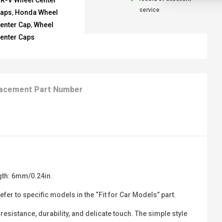
R-V Wheel Center
service
aps
,
Honda Wheel
enter Cap
,
Wheel
enter Caps
acement Part Number
gth: 6mm/0.24in.
er to specific models in the “Fit for Car Models” part.
sistance, durability, and delicate touch. The simple style