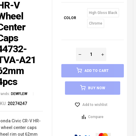
HR-V
Wheel
High Gloss Black
COLOR
Center
Chrome
Caps
44732-
TVA-A21
62mm
ADD TO CART
4pcs
BUY NOW
rands:
DEWFLEW
KU:
20274247
Add to wishlist
Compare
onda Civic CR-V HR-
 wheel center caps
heel rim out 62mm