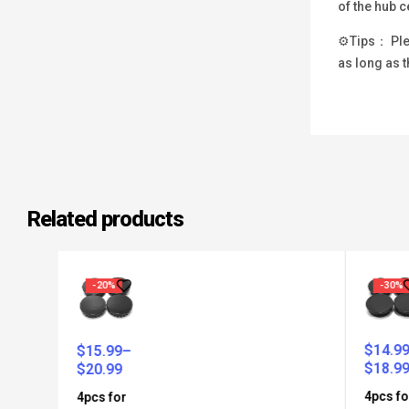
of the hub c
⚙Tips： Plea
as long as t
Related products
-20%
-30%
$
14.99
–
$
15.99
–
$
18.99
$
20.99
4pcs for
4pcs for