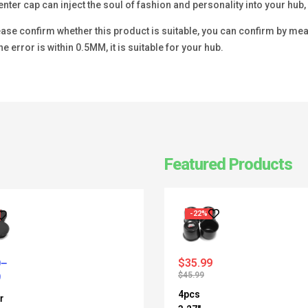
enter cap can inject the soul of fashion and personality into your hu
se confirm whether this product is suitable, you can confirm by measu
he error is within 0.5MM, it is suitable for your hub.
Featured Products
-22%
$
35.99
$
45.99
4pcs