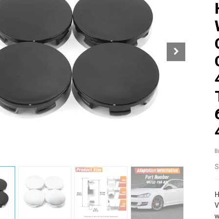
B
S
H
V
w