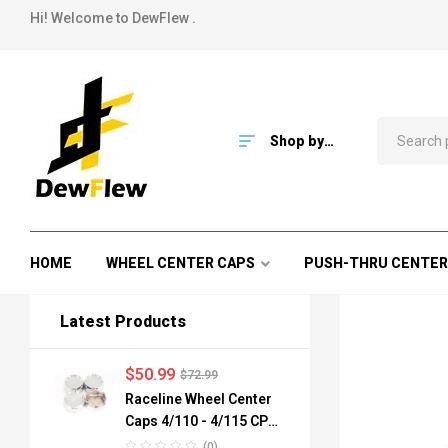
Hi! Welcome to DewFlew .
Shop by
Category
HOME
WHEEL CENTER CAPS
PUSH-THRU CENTER
Latest Products
$
50.99
$
72.99
Raceline Wheel Center
Caps 4/110 - 4/115 CPR-
A82-110 84mm
(0)