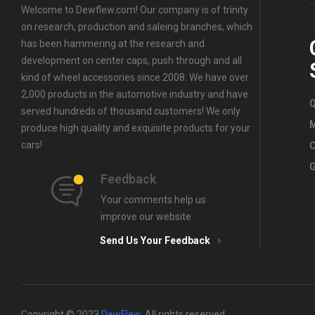
Wheel
Center
Welcome to Dewflew.com! Our company is of trinity
Center
Caps
,
For
on research, production and saleing branches, which
Caps
,
For
Chevrolet
has been hammering at the research and
Suzuki
Wheel
development on center caps, push through and all
Wheel
Center
Center
Caps
kind of wheel accessories since 2008. We have over
Caps
,
For
2,000 products in the automotive industry and have
Q
Chevrolet
served hundreds of thousand customers! We only
Wheel
produce high quality and exquisite products for your
Center
cars!
C
Caps
G
Feedback
Your comments help us
improve our website
Send Us Your Feedback
Copyright © 2023
DewFlew
.
All rights reserved.