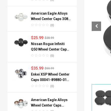
American Eagle Alloys
Wheel Center Caps 3088
06 3090 76mm
(0)
$
25.99
$
38.99
Nissan Rogue Infiniti
Q50 Wheel Center Caps
40342-6TA1A 64mm
(0)
$
35.99
$
50.99
Enkei XSP Wheel Center
Caps 00041-89880-01
96mm 3.78in 4pcs
(0)
American Eagle Alloys
Wheel Center Caps
3242-06 134mm 4pc