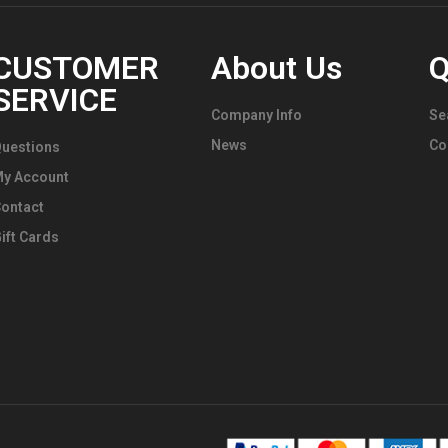
CUSTOMER
About Us
Q
SERVICE
Company Info
Se
News
Co
uestions
My Account
ontact
ift Cards