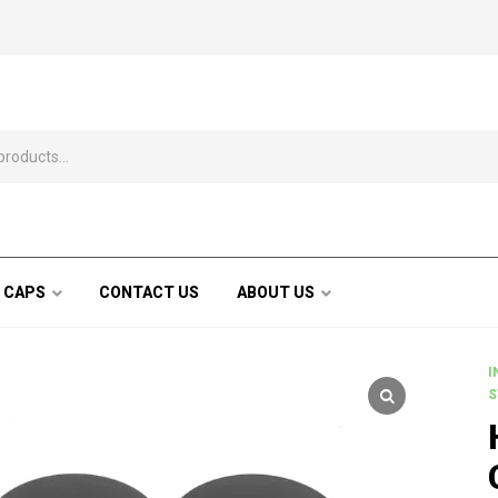
 CAPS
CONTACT US
ABOUT US
I
S