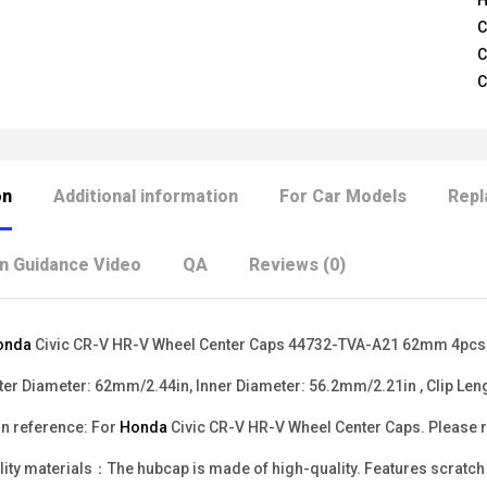
H
C
C
C
on
Additional information
For Car Models
Repl
on Guidance Video
QA
Reviews (0)
onda
Civic CR-V HR-V Wheel Center Caps 44732-TVA-A21 62mm 4pcs
r Diameter: 62mm/2.44in, Inner Diameter: 56.2mm/2.21in , Clip Len
n reference: For
Honda
Civic CR-V HR-V Wheel Center Caps. Please ref
ity materials：The hubcap is made of high-quality. Features scratch re