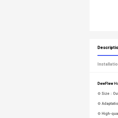
Descripti
Installati
DewFlew
H
⚙ Size：Oute
⚙ Adaptatio
⚙ High-qual