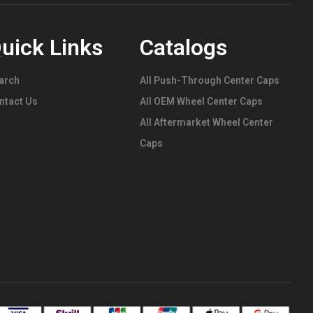
uick Links
Catalogs
arch
All Push-Through Center Caps
ntact Us
All OEM Wheel Center Caps
All Aftermarket Wheel Center
Caps